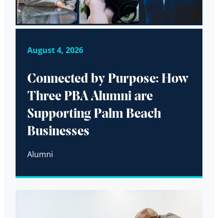
August 4, 2026
Connected by Purpose: How
Three PBA Alumni are
Supporting Palm Beach
Businesses
Alumni