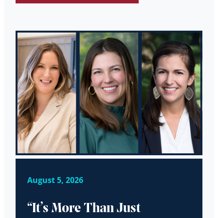
August 5, 2026
“It’s More Than Just