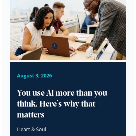
August 3, 2026
You use AI more than you
think. Here’s why that
matters
Heart & Soul