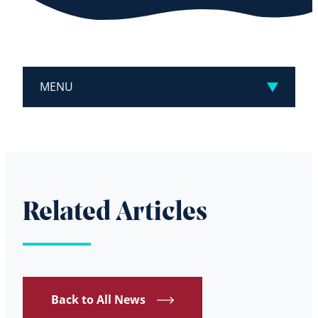
MENU
Related Articles
Back to All News