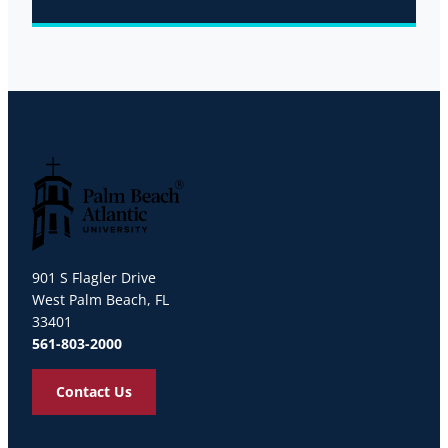
Palm Beach Atlantic University
901 S Flagler Drive
West Palm Beach, FL
33401
561-803-2000
Contact Us