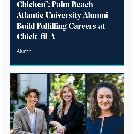
Chicken”: Palm Beach
Atlantic University Alumni
Build Fulfilling Careers at
Chick-fil-A
Alumni