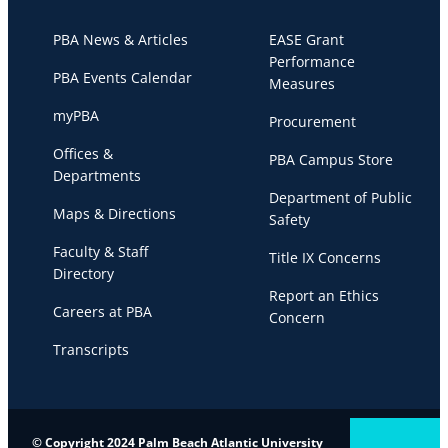
PBA News & Articles
EASE Grant
Performance
PBA Events Calendar
Measures
myPBA
Procurement
Offices &
PBA Campus Store
Departments
Department of Public
Maps & Directions
Safety
Faculty & Staff
Title IX Concerns
Directory
Report an Ethics
Careers at PBA
Concern
Transcripts
© Copyright 2024 Palm Beach Atlantic University