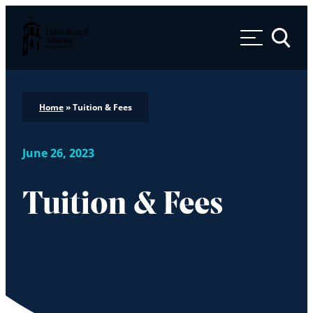
Palm Beach Atlantic University
Toggle 
Home
»
Tuition & Fees
June 26, 2023
Tuition & Fees