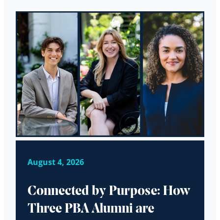
August 4, 2026
Connected by Purpose: How
Three PBA Alumni are