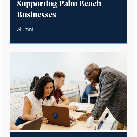
Supporting Palm Beach
Businesses
Alumni