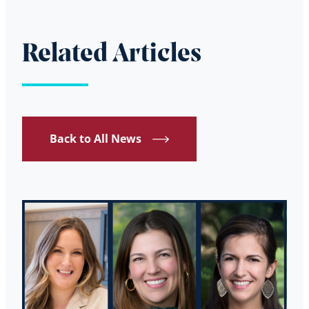
Related Articles
Back to All News