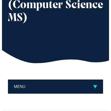
(Computer Science
MS)
MENU