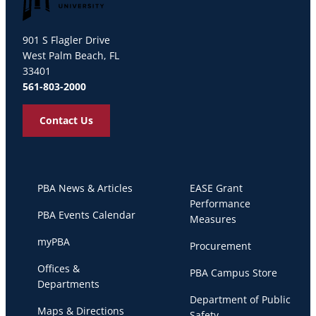
Palm Beach Atlantic University
901 S Flagler Drive
West Palm Beach, FL
33401
561-803-2000
Contact Us
PBA News & Articles
EASE Grant
Performance
PBA Events Calendar
Measures
myPBA
Procurement
Offices &
PBA Campus Store
Departments
Department of Public
Maps & Directions
Safety