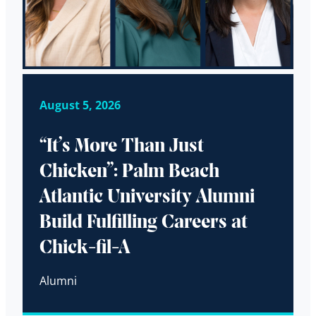
August 5, 2026
“It’s More Than Just
Chicken”: Palm Beach
Atlantic University Alumni
Build Fulfilling Careers at
Chick-fil-A
Alumni