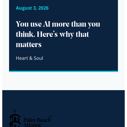
August 3, 2026
You use AI more than you
think. Here’s why that
matters
Heart & Soul