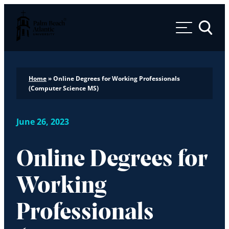
Palm Beach Atlantic University
Toggle 
Home
»
Online Degrees for Working Professionals
(Computer Science MS)
June 26, 2023
Online Degrees for
Working
Professionals