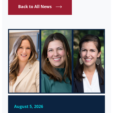
Back to All News
August 5, 2026