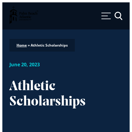
Palm Beach Atlantic University
Toggle 
Home
»
Athletic Scholarships
June 20, 2023
Athletic
Scholarships