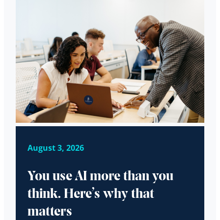
August 3, 2026
You use AI more than you
think. Here’s why that
matters