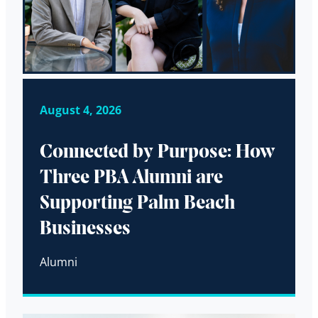
August 4, 2026
Connected by Purpose: How
Three PBA Alumni are
Supporting Palm Beach
Businesses
Alumni