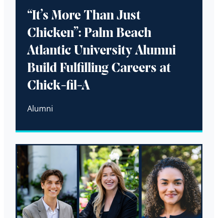
“It’s More Than Just
Chicken”: Palm Beach
Atlantic University Alumni
Build Fulfilling Careers at
Chick-fil-A
Alumni