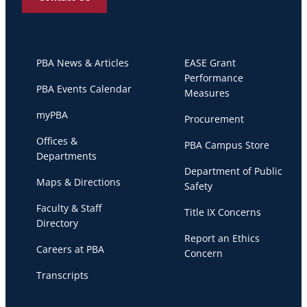
PBA News & Articles
EASE Grant
Performance
PBA Events Calendar
Measures
myPBA
Procurement
Offices &
PBA Campus Store
Departments
Department of Public
Maps & Directions
Safety
Faculty & Staff
Title IX Concerns
Directory
Report an Ethics
Careers at PBA
Concern
Transcripts