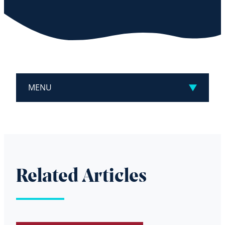
MENU
Related Articles