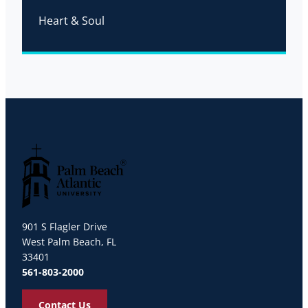
Heart & Soul
Palm Beach Atlantic University
901 S Flagler Drive
West Palm Beach, FL
33401
561-803-2000
Contact Us