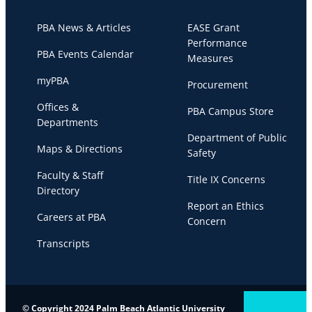
PBA News & Articles
EASE Grant
Performance
PBA Events Calendar
Measures
myPBA
Procurement
Offices &
PBA Campus Store
Departments
Department of Public
Maps & Directions
Safety
Faculty & Staff
Title IX Concerns
Directory
Report an Ethics
Careers at PBA
Concern
Transcripts
© Copyright 2024 Palm Beach Atlantic University