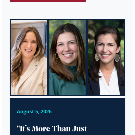
August 5, 2026
“It’s More Than Just