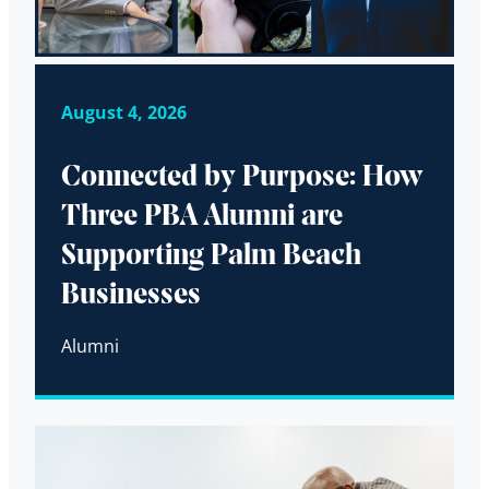
August 4, 2026
Connected by Purpose: How
Three PBA Alumni are
Supporting Palm Beach
Businesses
Alumni