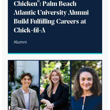
Chicken”: Palm Beach
Atlantic University Alumni
Build Fulfilling Careers at
Chick-fil-A
Alumni