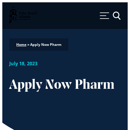
Palm Beach Atlantic University
Toggle 
Home
»
Apply Now Pharm
July 18, 2023
Apply Now Pharm