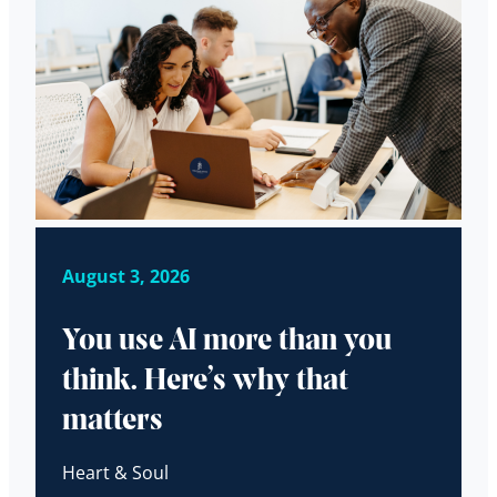
August 3, 2026
You use AI more than you
think. Here’s why that
matters
Heart & Soul