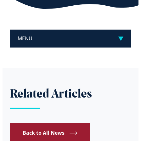
MENU
Related Articles
Back to All News