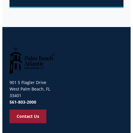
Palm Beach Atlantic University
901 S Flagler Drive
West Palm Beach, FL
33401
561-803-2000
Contact Us