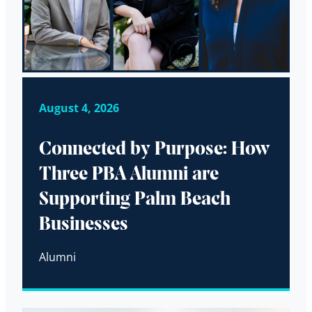
August 4, 2026
Connected by Purpose: How
Three PBA Alumni are
Supporting Palm Beach
Businesses
Alumni