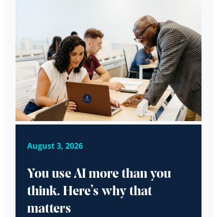
August 3, 2026
You use AI more than you
think. Here’s why that
matters