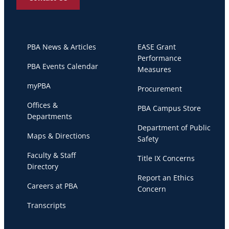
PBA News & Articles
EASE Grant
Performance
PBA Events Calendar
Measures
myPBA
Procurement
Offices &
PBA Campus Store
Departments
Department of Public
Maps & Directions
Safety
Faculty & Staff
Title IX Concerns
Directory
Report an Ethics
Careers at PBA
Concern
Transcripts