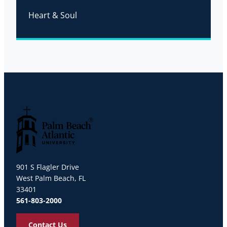
Heart & Soul
Palm Beach Atlantic University
901 S Flagler Drive
West Palm Beach, FL
33401
561-803-2000
Contact Us