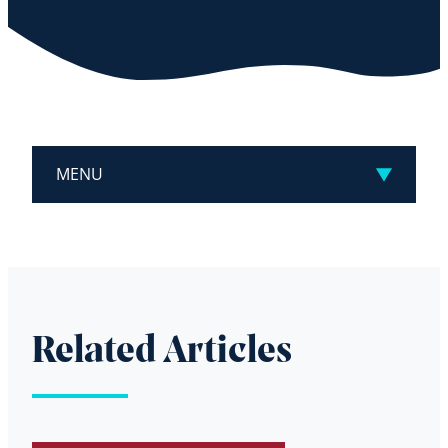
MENU
Related Articles