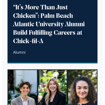
“It’s More Than Just
Chicken”: Palm Beach
Atlantic University Alumni
Build Fulfilling Careers at
Chick-fil-A
Alumni