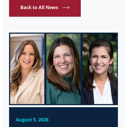
Back to All News
August 5, 2026