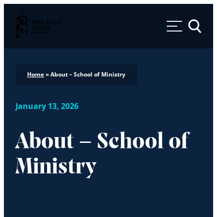
Palm Beach Atlantic University
Toggle 
Home
»
About – School of Ministry
January 13, 2026
About – School of
Ministry