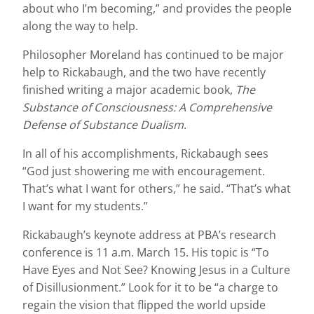
about who I’m becoming,” and provides the people
along the way to help.
Philosopher Moreland has continued to be major
help to Rickabaugh, and the two have recently
finished writing a major academic book,
The
Substance of Consciousness: A Comprehensive
Defense of Substance Dualism
.
In all of his accomplishments, Rickabaugh sees
“God just showering me with encouragement.
That’s what I want for others,” he said. “That’s what
I want for my students.”
Rickabaugh’s keynote address at PBA’s research
conference is 11 a.m. March 15. His topic is “To
Have Eyes and Not See? Knowing Jesus in a Culture
of Disillusionment.” Look for it to be “a charge to
regain the vision that flipped the world upside