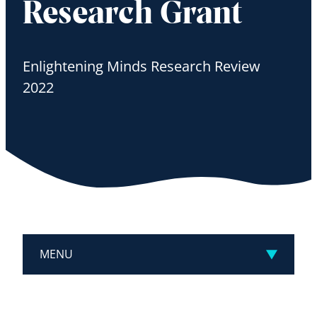
Research Grant
Enlightening Minds Research Review
2022
MENU