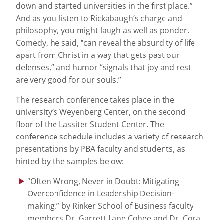
down and started universities in the first place.”
And as you listen to Rickabaugh’s charge and
philosophy, you might laugh as well as ponder.
Comedy, he said, “can reveal the absurdity of life
apart from Christ in a way that gets past our
defenses,” and humor “signals that joy and rest
are very good for our souls.”
The research conference takes place in the
university’s Weyenberg Center, on the second
floor of the Lassiter Student Center. The
conference schedule includes a variety of research
presentations by PBA faculty and students, as
hinted by the samples below:
“Often Wrong, Never in Doubt: Mitigating
Overconfidence in Leadership Decision-
making,” by Rinker School of Business faculty
members Dr. Garrett Lane Cohee and Dr. Cora