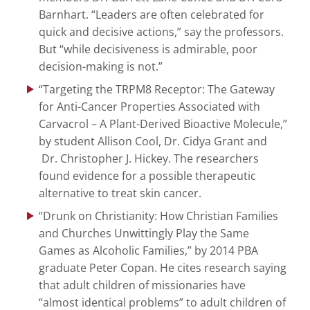
Barnhart. “Leaders are often celebrated for
quick and decisive actions,” say the professors.
But “while decisiveness is admirable, poor
decision-making is not.”
“Targeting the TRPM8 Receptor: The Gateway
for Anti-Cancer Properties Associated with
Carvacrol – A Plant-Derived Bioactive Molecule,”
by student Allison Cool, Dr. Cidya Grant and
Dr. Christopher J. Hickey. The researchers
found evidence for a possible therapeutic
alternative to treat skin cancer.
“Drunk on Christianity: How Christian Families
and Churches Unwittingly Play the Same
Games as Alcoholic Families,” by 2014 PBA
graduate Peter Copan. He cites research saying
that adult children of missionaries have
“almost identical problems” to adult children of