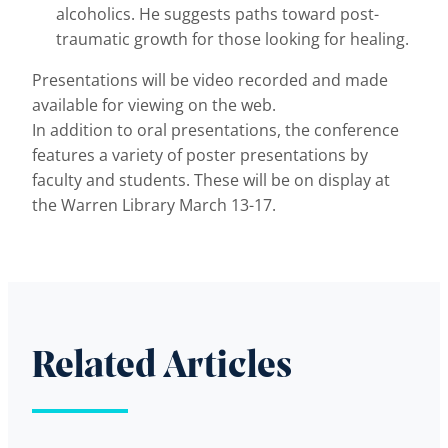
alcoholics. He suggests paths toward post-
traumatic growth for those looking for healing.
Presentations will be video recorded and made
available for viewing on the web.
In addition to oral presentations, the conference
features a variety of poster presentations by
faculty and students. These will be on display at
the Warren Library March 13-17.
Related Articles