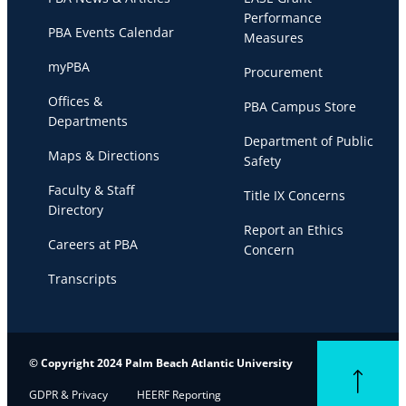
Performance
PBA Events Calendar
Measures
myPBA
Procurement
Offices &
PBA Campus Store
Departments
Department of Public
Maps & Directions
Safety
Faculty & Staff
Title IX Concerns
Directory
Report an Ethics
Careers at PBA
Concern
Transcripts
© Copyright 2024 Palm Beach Atlantic University
Back to top
GDPR & Privacy
HEERF Reporting