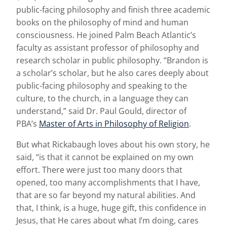
public-facing philosophy and finish three academic
books on the philosophy of mind and human
consciousness. He joined Palm Beach Atlantic’s
faculty as assistant professor of philosophy and
research scholar in public philosophy. “Brandon is
a scholar’s scholar, but he also cares deeply about
public-facing philosophy and speaking to the
culture, to the church, in a language they can
understand,” said Dr. Paul Gould, director of
PBA’s
Master of Arts in Philosophy of Religion
.
But what Rickabaugh loves about his own story, he
said, “is that it cannot be explained on my own
effort. There were just too many doors that
opened, too many accomplishments that I have,
that are so far beyond my natural abilities. And
that, I think, is a huge, huge gift, this confidence in
Jesus, that He cares about what I’m doing, cares