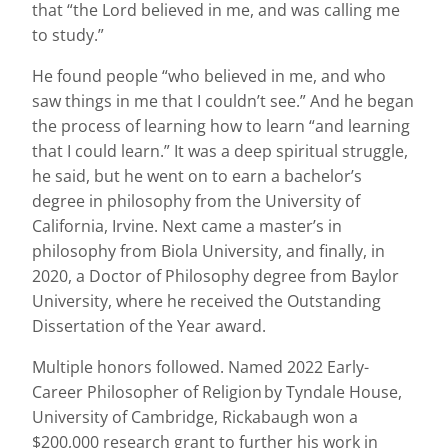
that “the Lord believed in me, and was calling me
to study.”
He found people “who believed in me, and who
saw things in me that I couldn’t see.” And he began
the process of learning how to learn “and learning
that I could learn.” It was a deep spiritual struggle,
he said, but he went on to earn a bachelor’s
degree in philosophy from the University of
California, Irvine. Next came a master’s in
philosophy from Biola University, and finally, in
2020, a Doctor of Philosophy degree from Baylor
University, where he received the Outstanding
Dissertation of the Year award.
Multiple honors followed. Named 2022 Early-
Career Philosopher of Religion by Tyndale House,
University of Cambridge, Rickabaugh won a
$200,000 research grant to further his work in