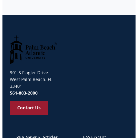
Palm Beach Atlantic University
901 S Flagler Drive
West Palm Beach, FL
33401
561-803-2000
Contact Us
PBA News & Articles
EASE Grant