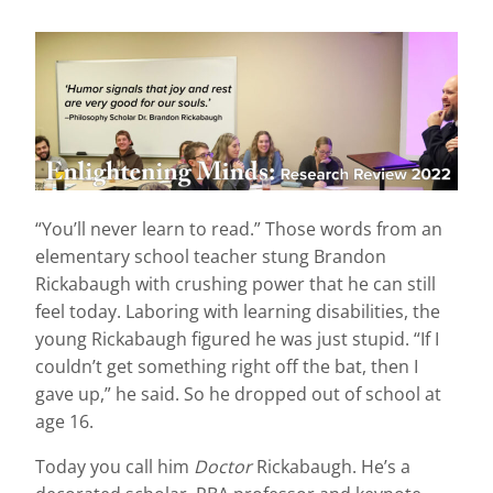
“You’ll never learn to read.” Those words from an
elementary school teacher stung Brandon
Rickabaugh with crushing power that he can still
feel today. Laboring with learning disabilities, the
young Rickabaugh figured he was just stupid. “If I
couldn’t get something right off the bat, then I
gave up,” he said. So he dropped out of school at
age 16.
Today you call him
Doctor
Rickabaugh. He’s a