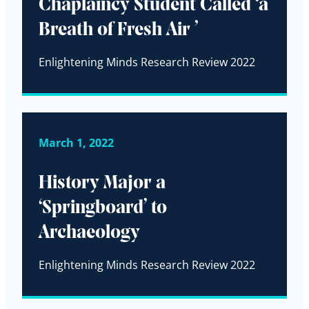
Chaplaincy Student Called ‘a
Breath of Fresh Air ’
Enlightening Minds Research Review 2022
March 1, 2022
History Major a
‘Springboard’ to
Archaeology
Enlightening Minds Research Review 2022