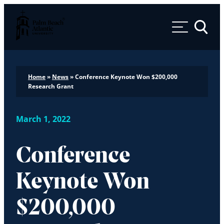
Palm Beach Atlantic University
Toggle 
Home
»
News
»
Conference Keynote Won $200,000
Research Grant
March 1, 2022
Conference
Keynote Won
$200,000