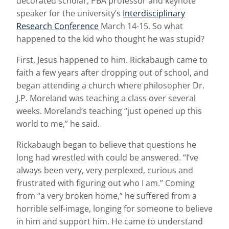
decorated scholar, PBA professor and keynote
speaker for the university’s
Interdisciplinary
Research Conference
March 14-15. So what
happened to the kid who thought he was stupid?
First, Jesus happened to him. Rickabaugh came to
faith a few years after dropping out of school, and
began attending a church where philosopher Dr.
J.P. Moreland was teaching a class over several
weeks. Moreland’s teaching “just opened up this
world to me,” he said.
Rickabaugh began to believe that questions he
long had wrestled with could be answered. “I’ve
always been very, very perplexed, curious and
frustrated with figuring out who I am.” Coming
from “a very broken home,” he suffered from a
horrible self-image, longing for someone to believe
in him and support him. He came to understand