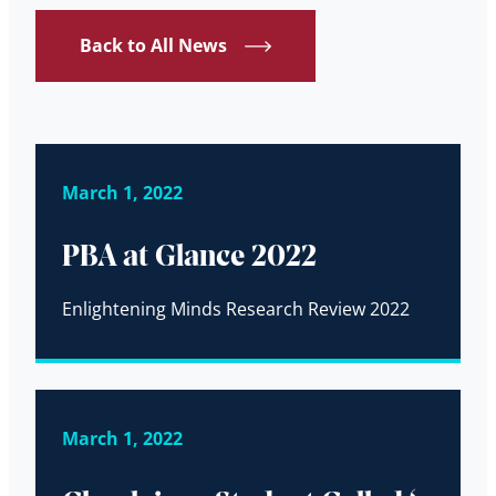
Back to All News
March 1, 2022
PBA at Glance 2022
Enlightening Minds Research Review 2022
March 1, 2022