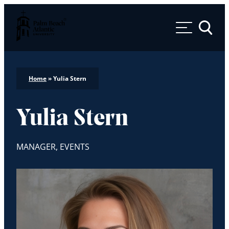
Palm Beach Atlantic University
Toggle 
Home
»
Yulia Stern
Yulia Stern
MANAGER, EVENTS