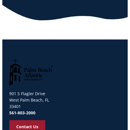
Palm Beach Atlantic University
901 S Flagler Drive
West Palm Beach, FL
33401
561-803-2000
Contact Us