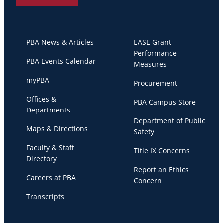
PBA News & Articles
EASE Grant
Performance
PBA Events Calendar
Measures
myPBA
Procurement
Offices &
PBA Campus Store
Departments
Department of Public
Maps & Directions
Safety
Faculty & Staff
Title IX Concerns
Directory
Report an Ethics
Careers at PBA
Concern
Transcripts