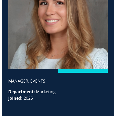
MANAGER, EVENTS
Department:
Marketing
joined:
2025