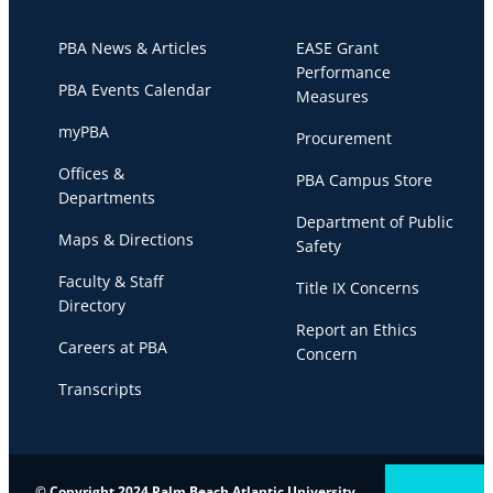
PBA News & Articles
EASE Grant
Performance
PBA Events Calendar
Measures
myPBA
Procurement
Offices &
PBA Campus Store
Departments
Department of Public
Maps & Directions
Safety
Faculty & Staff
Title IX Concerns
Directory
Report an Ethics
Careers at PBA
Concern
Transcripts
© Copyright 2024 Palm Beach Atlantic University