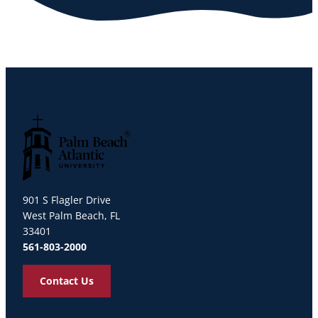
Palm Beach Atlantic University
901 S Flagler Drive
West Palm Beach, FL
33401
561-803-2000
Contact Us