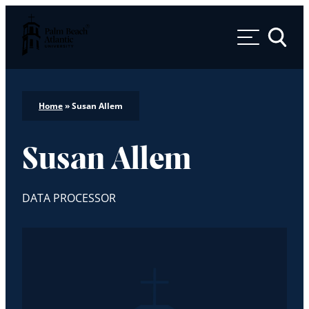
Palm Beach Atlantic University
Toggle 
Home
»
Susan Allem
Susan Allem
DATA PROCESSOR