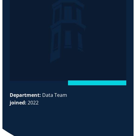
Department:
Data Team
joined:
2022