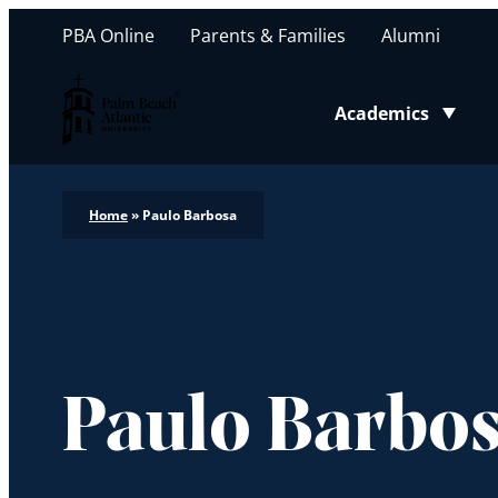
PBA Online
Parents & Families
Alumni
Palm Beach Atlantic University
Academics
Toggle submenu
Home
»
Paulo Barbosa
Paulo Barbo