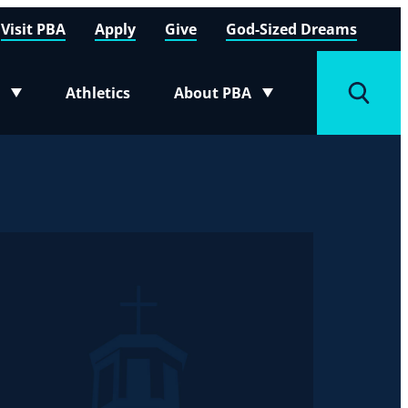
Visit PBA
Apply
Give
God-Sized Dreams
Athletics
About PBA
menu
Toggle submenu
Toggle