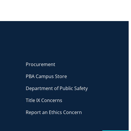
Procurement
PBA Campus Store
Department of Public Safety
Title IX Concerns
Report an Ethics Concern