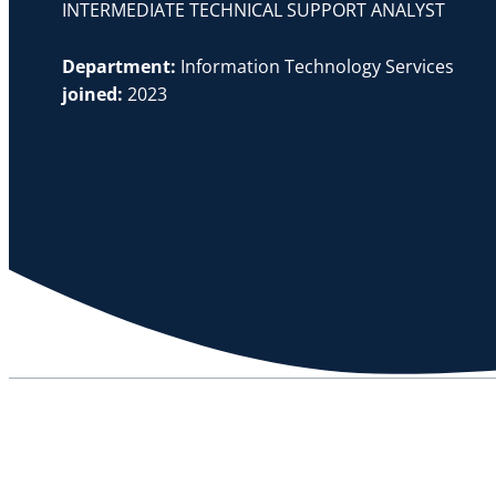
INTERMEDIATE TECHNICAL SUPPORT ANALYST
Department:
Information Technology Services
joined:
2023