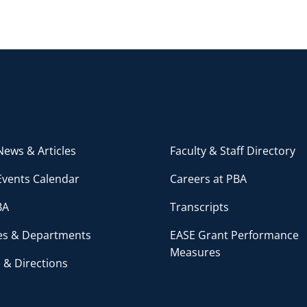
ews & Articles
Faculty & Staff Directory
Events Calendar
Careers at PBA
BA
Transcripts
ces & Departments
EASE Grant Performance
Measures
 & Directions