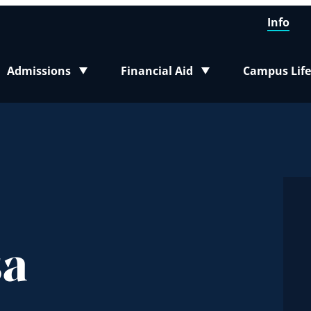
Info
Admissions
Financial Aid
Campus Life
Toggle submenu
Toggle submenu
Toggle sub
sa