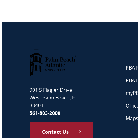
PBA N
Palm Beach Atlantic University
PBA 
901 S Flagler Drive
myP
West Palm Beach, FL
33401
Offi
561-803-2000
Maps
Contact Us