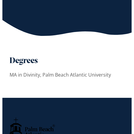
Degrees
MA in Divinity, Palm Beach Atlantic University