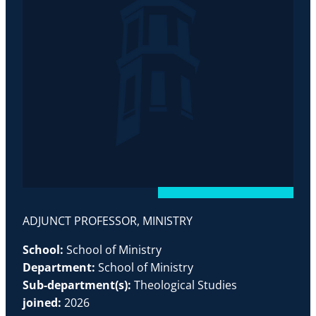
ADJUNCT PROFESSOR, MINISTRY
School:
School of Ministry
Department:
School of Ministry
Sub-department(s):
Theological Studies
joined:
2026