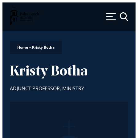
Palm Beach Atlantic University
Toggle 
Home
»
Kristy Botha
Kristy Botha
ADJUNCT PROFESSOR, MINISTRY