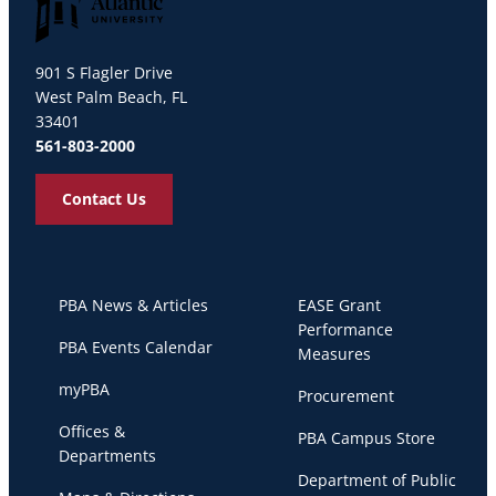
Palm Beach Atlantic University
901 S Flagler Drive
West Palm Beach, FL
33401
561-803-2000
Contact Us
PBA News & Articles
EASE Grant
Performance
PBA Events Calendar
Measures
myPBA
Procurement
Offices &
PBA Campus Store
Departments
Department of Public