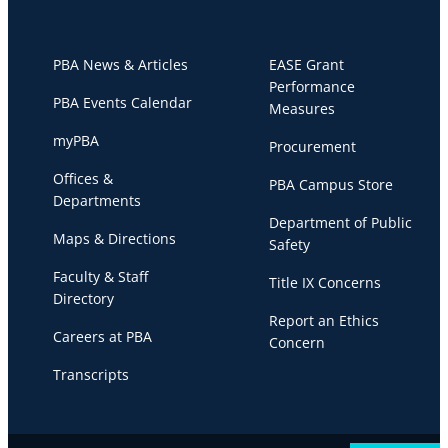
PBA News & Articles
EASE Grant
Performance
PBA Events Calendar
Measures
myPBA
Procurement
Offices &
PBA Campus Store
Departments
Department of Public
Maps & Directions
Safety
Faculty & Staff
Title IX Concerns
Directory
Report an Ethics
Careers at PBA
Concern
Transcripts