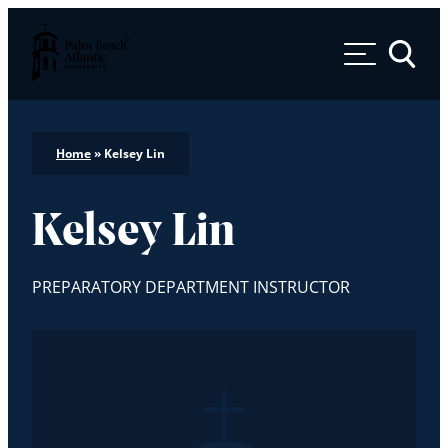
Palm Beach Atlantic University
Toggle 
Home
»
Kelsey Lin
Kelsey Lin
PREPARATORY DEPARTMENT INSTRUCTOR