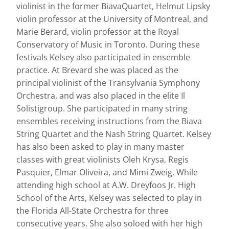
violinist in the former BiavaQuartet, Helmut Lipsky
violin professor at the University of Montreal, and
Marie Berard, violin professor at the Royal
Conservatory of Music in Toronto. During these
festivals Kelsey also participated in ensemble
practice. At Brevard she was placed as the
principal violinist of the Transylvania Symphony
Orchestra, and was also placed in the elite Il
Solistigroup. She participated in many string
ensembles receiving instructions from the Biava
String Quartet and the Nash String Quartet. Kelsey
has also been asked to play in many master
classes with great violinists Oleh Krysa, Regis
Pasquier, Elmar Oliveira, and Mimi Zweig. While
attending high school at A.W. Dreyfoos Jr. High
School of the Arts, Kelsey was selected to play in
the Florida All-State Orchestra for three
consecutive years. She also soloed with her high