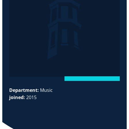
Department:
Music
joined:
2015