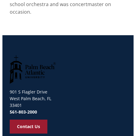
school orchestra and was concertmaster on
occasion.
Palm Beach Atlantic University
901 S Flagler Drive
West Palm Beach, FL
33401
561-803-2000
Contact Us