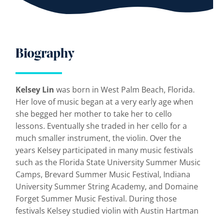
Biography
Kelsey Lin
was born in West Palm Beach, Florida.
Her love of music began at a very early age when
she begged her mother to take her to cello
lessons. Eventually she traded in her cello for a
much smaller instrument, the violin. Over the
years Kelsey participated in many music festivals
such as the Florida State University Summer Music
Camps, Brevard Summer Music Festival, Indiana
University Summer String Academy, and Domaine
Forget Summer Music Festival. During those
festivals Kelsey studied violin with Austin Hartman