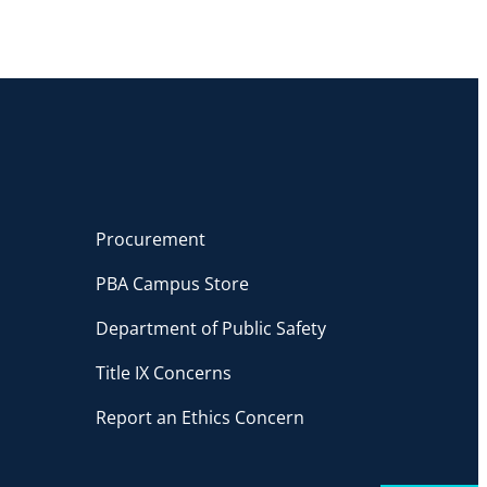
Procurement
PBA Campus Store
Department of Public Safety
Title IX Concerns
Report an Ethics Concern