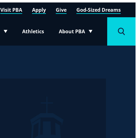
Visit PBA
Apply
Give
God-Sized Dreams
Athletics
About PBA
menu
Toggle submenu
Toggle