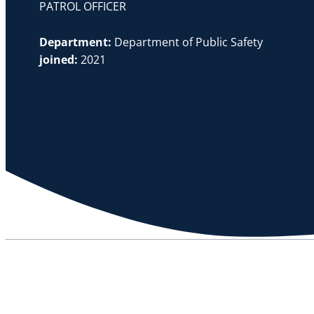
PATROL OFFICER
Department:
Department of Public Safety
joined:
2021