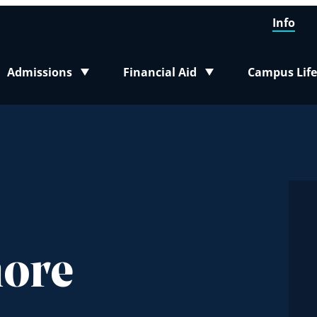
Info
Admissions
Financial Aid
Campus Life
Toggle submenu
Toggle submenu
Toggle sub
more