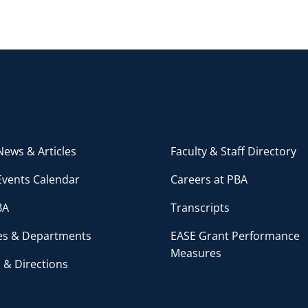
ews & Articles
Faculty & Staff Directory
Events Calendar
Careers at PBA
BA
Transcripts
ces & Departments
EASE Grant Performance
Measures
 & Directions