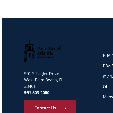
PBA N
Palm Beach Atlantic University
PBA 
901 S Flagler Drive
myP
West Palm Beach, FL
33401
Offi
561-803-2000
Maps
Contact Us