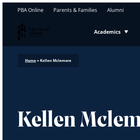
PBA Online
Parents & Families
Alumni
Palm Beach Atlantic University
Academics
Toggle submenu
Home
»
Kellen Mclemore
Kellen Mcle