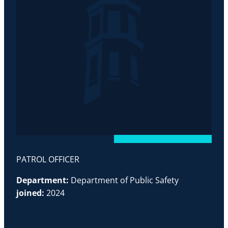
PATROL OFFICER
Department:
Department of Public Safety
joined:
2024