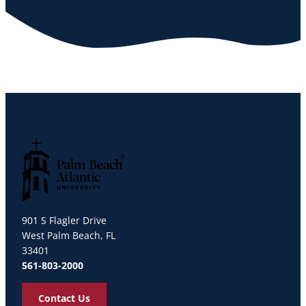
Palm Beach Atlantic University
901 S Flagler Drive
West Palm Beach, FL
33401
561-803-2000
Contact Us