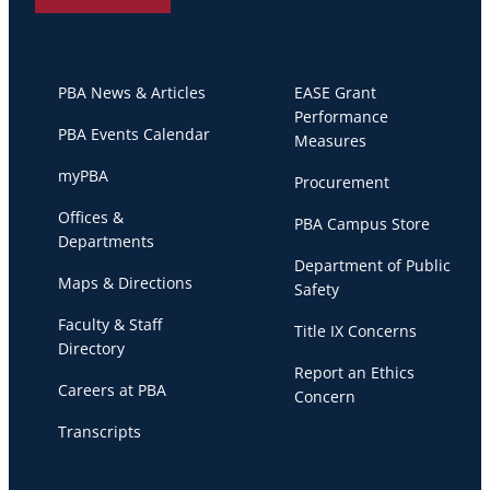
PBA News & Articles
EASE Grant
Performance
PBA Events Calendar
Measures
myPBA
Procurement
Offices &
PBA Campus Store
Departments
Department of Public
Maps & Directions
Safety
Faculty & Staff
Title IX Concerns
Directory
Report an Ethics
Careers at PBA
Concern
Transcripts