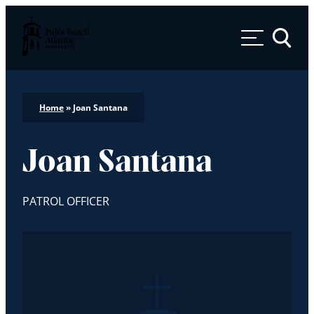
Palm Beach Atlantic University
Toggle 
Home
»
Joan Santana
Joan Santana
PATROL OFFICER