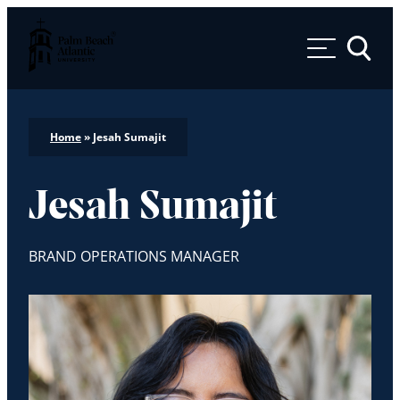
Palm Beach Atlantic University
Toggle 
Home
»
Jesah Sumajit
Jesah Sumajit
BRAND OPERATIONS MANAGER