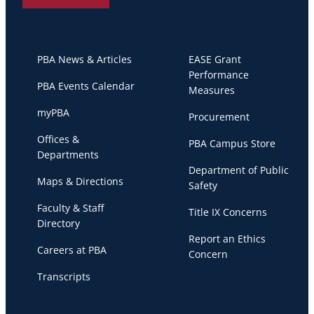
PBA News & Articles
EASE Grant
Performance
PBA Events Calendar
Measures
myPBA
Procurement
Offices &
PBA Campus Store
Departments
Department of Public
Maps & Directions
Safety
Faculty & Staff
Title IX Concerns
Directory
Report an Ethics
Careers at PBA
Concern
Transcripts