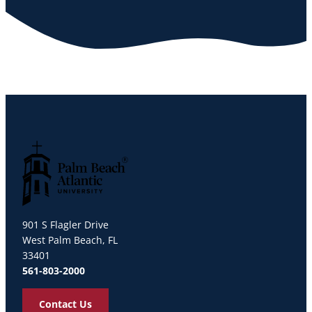
Palm Beach Atlantic University
901 S Flagler Drive
West Palm Beach, FL
33401
561-803-2000
Contact Us