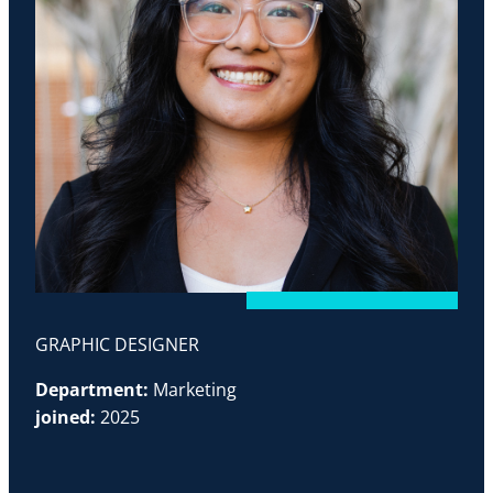
GRAPHIC DESIGNER
Department:
Marketing
joined:
2025