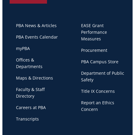
PBA News & Articles
EASE Grant
Performance
PBA Events Calendar
Measures
myPBA
Procurement
Offices &
PBA Campus Store
Departments
Department of Public
Maps & Directions
Safety
Faculty & Staff
Title IX Concerns
Directory
Report an Ethics
Careers at PBA
Concern
Transcripts