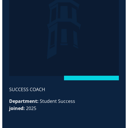
SUCCESS COACH
Department:
Student Success
joined:
2025