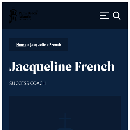
Palm Beach Atlantic University
Toggle 
Home
»
Jacqueline French
Jacqueline French
SUCCESS COACH