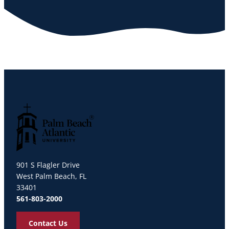
Palm Beach Atlantic University
901 S Flagler Drive
West Palm Beach, FL
33401
561-803-2000
Contact Us