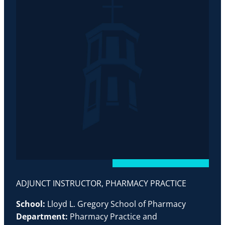
ADJUNCT INSTRUCTOR, PHARMACY PRACTICE
School:
Lloyd L. Gregory School of Pharmacy
Department:
Pharmacy Practice and