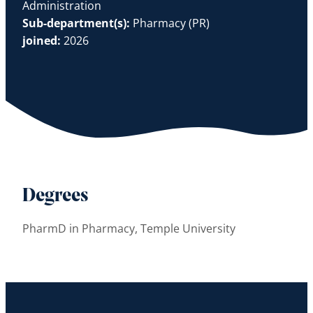
Administration
Sub-department(s):
Pharmacy (PR)
joined:
2026
Degrees
PharmD in Pharmacy, Temple University