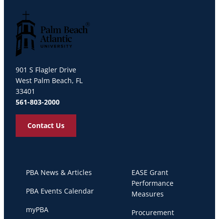
Palm Beach Atlantic University
901 S Flagler Drive
West Palm Beach, FL
33401
561-803-2000
Contact Us
PBA News & Articles
EASE Grant
Performance
PBA Events Calendar
Measures
myPBA
Procurement