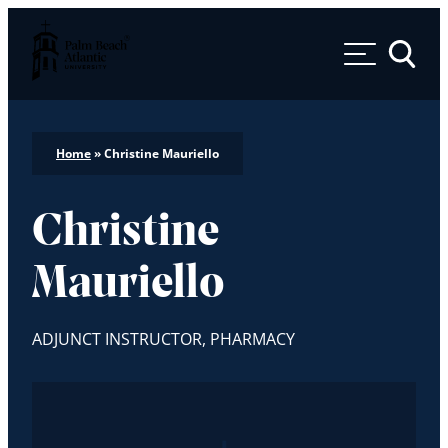
Palm Beach Atlantic University
Toggle 
Home
»
Christine Mauriello
Christine
Mauriello
ADJUNCT INSTRUCTOR, PHARMACY