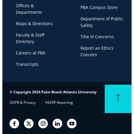
Offices &
PBA Campus Store
Departments
Department of Public
Maps & Directions
Safety
Faculty & Staff
Title IX Concerns
Directory
Report an Ethics
Careers at PBA
Concern
Transcripts
© Copyright 2024 Palm Beach Atlantic University
Back to top
GDPR & Privacy
HEERF Reporting
Facebook
Twitter
Instagram
LinkedIn
YouTube