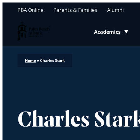
PBA Online
Parents & Families
Alumni
Palm Beach Atlantic University
Academics
Toggle submenu
Home
»
Charles Stark
Charles Star