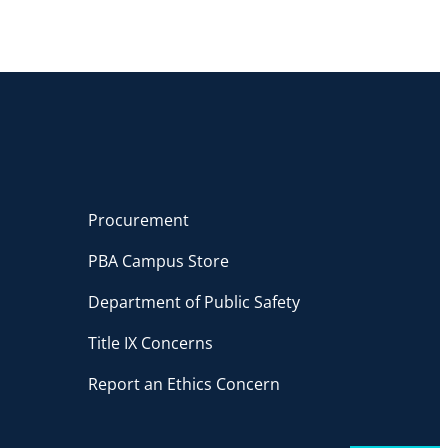
Procurement
PBA Campus Store
Department of Public Safety
Title IX Concerns
Report an Ethics Concern