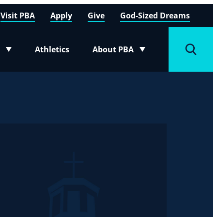
Visit PBA
Apply
Give
God-Sized Dreams
Athletics
About PBA
menu
Toggle submenu
Toggle