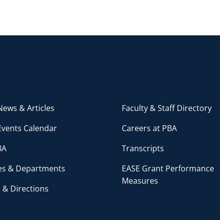
ews & Articles
Faculty & Staff Directory
Events Calendar
Careers at PBA
BA
Transcripts
ces & Departments
EASE Grant Performance
Measures
 & Directions