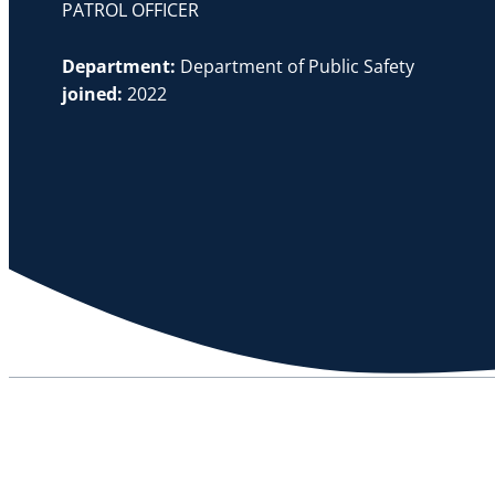
PATROL OFFICER
Department:
Department of Public Safety
joined:
2022