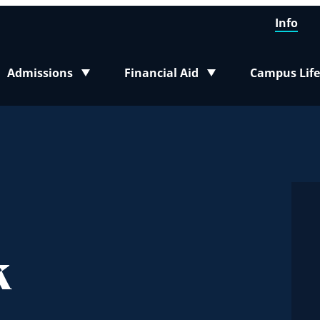
Info
Admissions
Financial Aid
Campus Life
Toggle submenu
Toggle submenu
Toggle sub
k