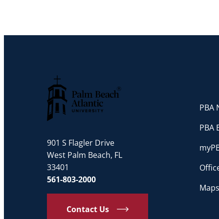
PBA N
Palm Beach Atlantic University
PBA 
901 S Flagler Drive
myP
West Palm Beach, FL
33401
Offi
561-803-2000
Maps
Contact Us