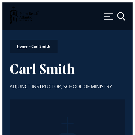
Palm Beach Atlantic University
Toggle 
Home
»
Carl Smith
Carl Smith
ADJUNCT INSTRUCTOR, SCHOOL OF MINISTRY