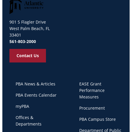
Palm Beach Atlantic University
901 S Flagler Drive
West Palm Beach, FL
33401
561-803-2000
Contact Us
PBA News & Articles
EASE Grant
Performance
PBA Events Calendar
Measures
myPBA
Procurement
Offices &
PBA Campus Store
Departments
Department of Public