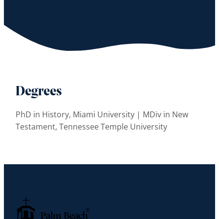
Degrees
PhD in History, Miami University | MDiv in New
Testament, Tennessee Temple University