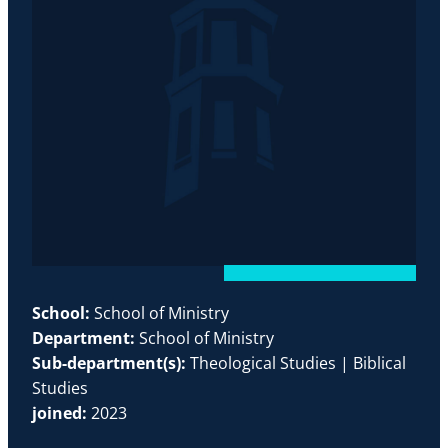
School:
School of Ministry
Department:
School of Ministry
Sub-department(s):
Theological Studies | Biblical
Studies
joined:
2023