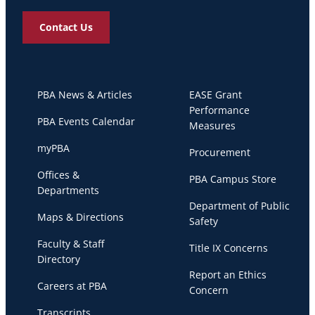
Contact Us
PBA News & Articles
EASE Grant
Performance
PBA Events Calendar
Measures
myPBA
Procurement
Offices &
PBA Campus Store
Departments
Department of Public
Maps & Directions
Safety
Faculty & Staff
Title IX Concerns
Directory
Report an Ethics
Careers at PBA
Concern
Transcripts