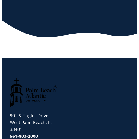
Palm Beach Atlantic University
901 S Flagler Drive
West Palm Beach, FL
33401
561-803-2000