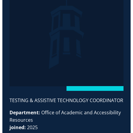
TESTING & ASSISTIVE TECHNOLOGY COORDINATOR
Department:
Office of Academic and Accessibility
Resources
joined:
2025