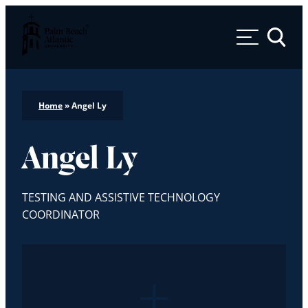
Palm Beach Atlantic University
Toggle 
Home
»
Angel Ly
Angel Ly
TESTING AND ASSISTIVE TECHNOLOGY
COORDINATOR