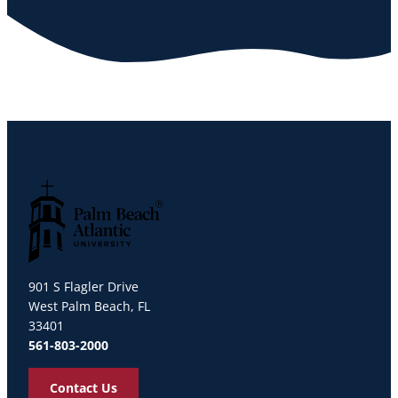
Palm Beach Atlantic University
901 S Flagler Drive
West Palm Beach, FL
33401
561-803-2000
Contact Us