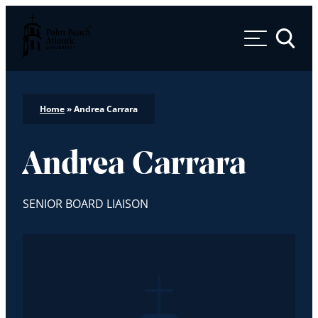
Palm Beach Atlantic University
Toggle 
Home
»
Andrea Carrara
Andrea Carrara
SENIOR BOARD LIAISON