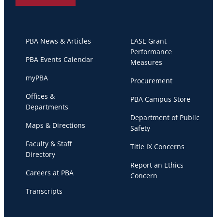
PBA News & Articles
EASE Grant
Performance
PBA Events Calendar
Measures
myPBA
Procurement
Offices &
PBA Campus Store
Departments
Department of Public
Maps & Directions
Safety
Faculty & Staff
Title IX Concerns
Directory
Report an Ethics
Careers at PBA
Concern
Transcripts