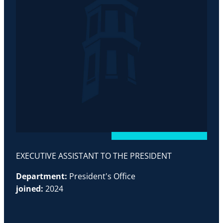
EXECUTIVE ASSISTANT TO THE PRESIDENT
Department:
President's Office
joined:
2024