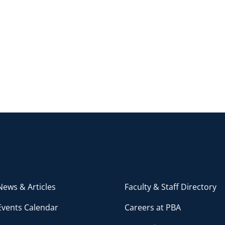
ews & Articles
Faculty & Staff Directory
Events Calendar
Careers at PBA