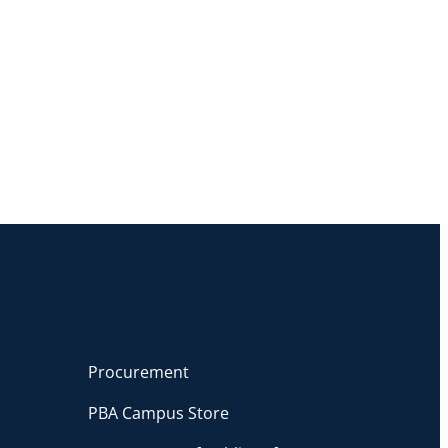
Procurement
PBA Campus Store