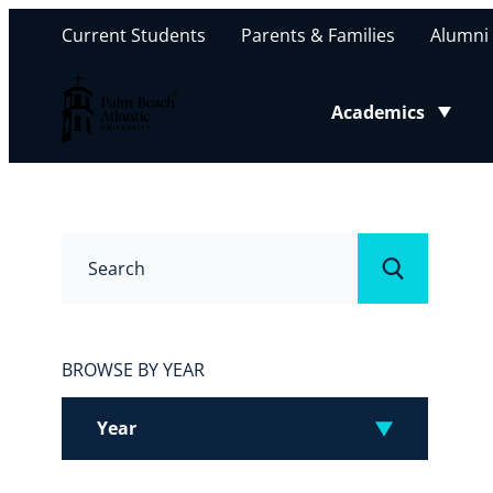
Current Students
Parents & Families
Alumni
Palm Beach Atlantic University
Academics
Toggle submenu
Search
Submit
BROWSE BY YEAR
Year