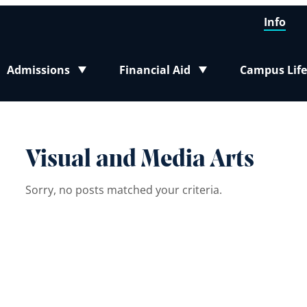
Info
Admissions
Financial Aid
Campus Life
Toggle submenu
Toggle submenu
Toggle sub
Visual and Media Arts
Sorry, no posts matched your criteria.