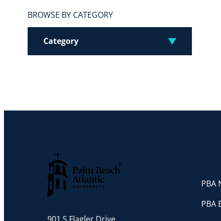
BROWSE BY CATEGORY
Category
PBA N
Palm Beach Atlantic University
PBA 
901 S Flagler Drive