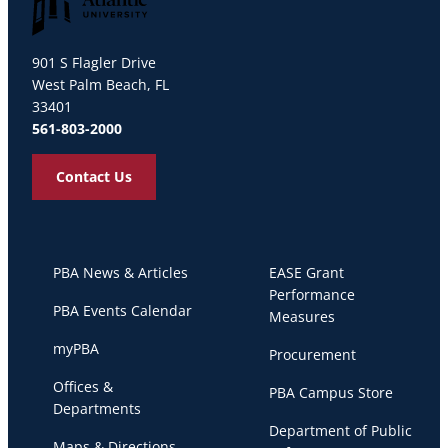
Palm Beach Atlantic University
901 S Flagler Drive
West Palm Beach, FL
33401
561-803-2000
Contact Us
PBA News & Articles
EASE Grant
Performance
PBA Events Calendar
Measures
myPBA
Procurement
Offices &
PBA Campus Store
Departments
Department of Public
Maps & Directions