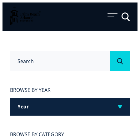
Palm Beach Atlantic University
Toggle 
Search
Submit
BROWSE BY YEAR
Year
BROWSE BY CATEGORY