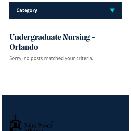
Category
Undergraduate Nursing -
Orlando
Sorry, no posts matched your criteria.