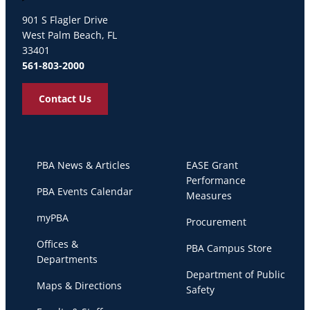
Palm Beach Atlantic University
901 S Flagler Drive
West Palm Beach, FL
33401
561-803-2000
Contact Us
PBA News & Articles
EASE Grant
Performance
PBA Events Calendar
Measures
myPBA
Procurement
Offices &
PBA Campus Store
Departments
Department of Public
Maps & Directions
Safety