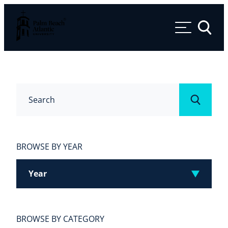
Palm Beach Atlantic University
Toggle 
Search
Submit
BROWSE BY YEAR
Year
BROWSE BY CATEGORY