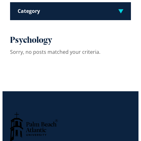
Category
Psychology
Sorry, no posts matched your criteria.