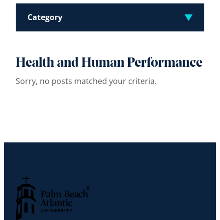
Category
Health and Human Performance
Sorry, no posts matched your criteria.