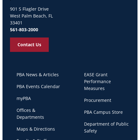
Palm Beach Atlantic University
901 S Flagler Drive
West Palm Beach, FL
33401
561-803-2000
Contact Us
PBA News & Articles
EASE Grant
Performance
PBA Events Calendar
Measures
myPBA
Procurement
Offices &
PBA Campus Store
Departments
Department of Public
Maps & Directions
Safety