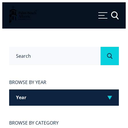
Palm Beach Atlantic University
Toggle 
Search
Submit
BROWSE BY YEAR
Year
BROWSE BY CATEGORY