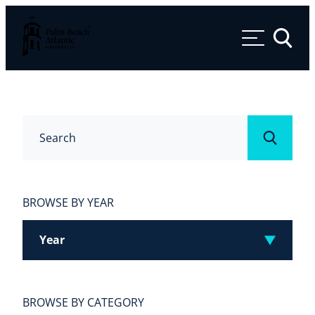
Palm Beach Atlantic University
Toggle 
Search
Submit
BROWSE BY YEAR
Year
BROWSE BY CATEGORY