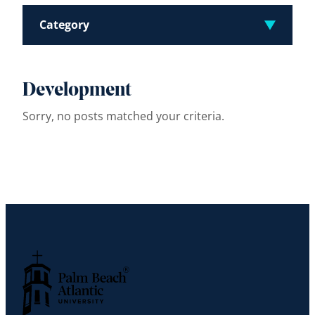
Category
Development
Sorry, no posts matched your criteria.