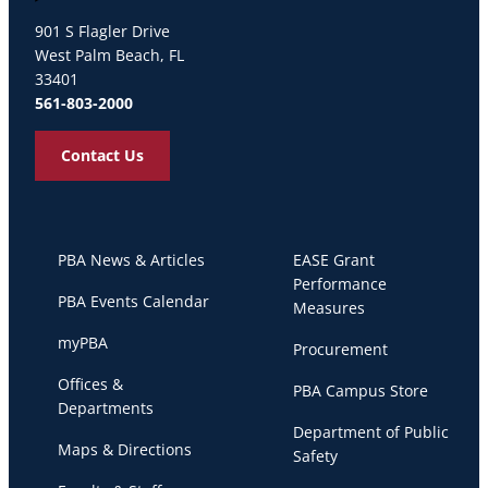
Palm Beach Atlantic University
901 S Flagler Drive
West Palm Beach, FL
33401
561-803-2000
Contact Us
PBA News & Articles
EASE Grant
Performance
PBA Events Calendar
Measures
myPBA
Procurement
Offices &
PBA Campus Store
Departments
Department of Public
Maps & Directions
Safety