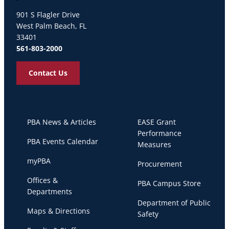
Palm Beach Atlantic University
901 S Flagler Drive
West Palm Beach, FL
33401
561-803-2000
Contact Us
PBA News & Articles
EASE Grant
Performance
PBA Events Calendar
Measures
myPBA
Procurement
Offices &
PBA Campus Store
Departments
Department of Public
Maps & Directions
Safety