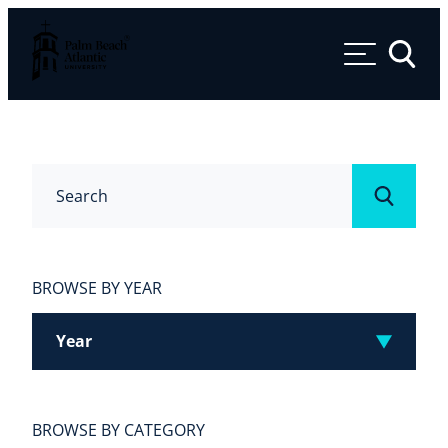
Palm Beach Atlantic University
Toggle 
Search
Submit
BROWSE BY YEAR
Year
BROWSE BY CATEGORY