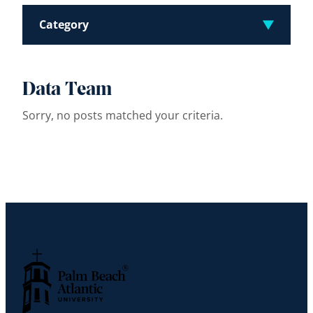
Category
Data Team
Sorry, no posts matched your criteria.