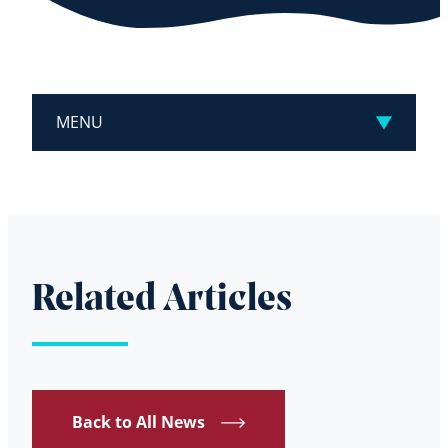
MENU
Related Articles
Back to All News