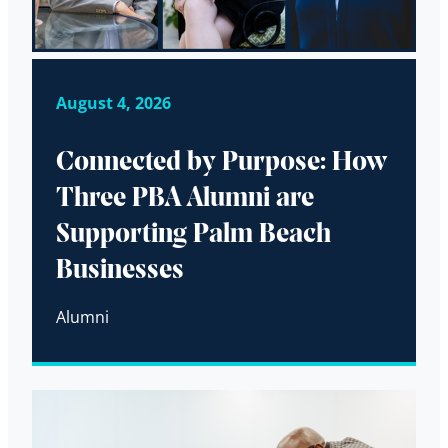
August 4, 2026
Connected by Purpose: How
Three PBA Alumni are
Supporting Palm Beach
Businesses
Alumni