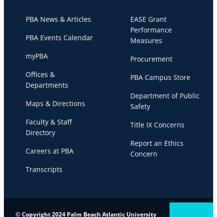
PBA News & Articles
EASE Grant
Performance
PBA Events Calendar
Measures
myPBA
Procurement
Offices &
PBA Campus Store
Departments
Department of Public
Maps & Directions
Safety
Faculty & Staff
Title IX Concerns
Directory
Report an Ethics
Careers at PBA
Concern
Transcripts
© Copyright 2024 Palm Beach Atlantic University