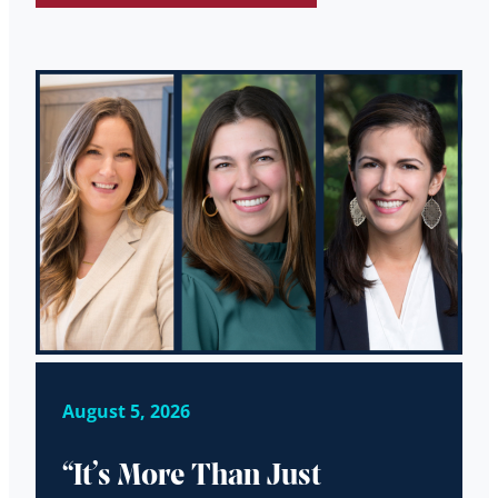
August 5, 2026
“It’s More Than Just