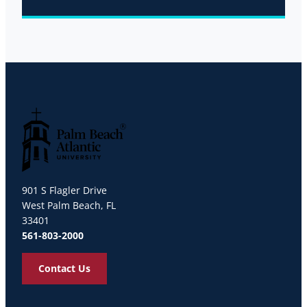
Palm Beach Atlantic University
901 S Flagler Drive
West Palm Beach, FL
33401
561-803-2000
Contact Us