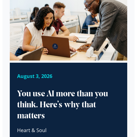
August 3, 2026
You use AI more than you
think. Here’s why that
matters
Heart & Soul