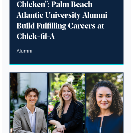
Chicken”: Palm Beach
Atlantic University Alumni
Build Fulfilling Careers at
Chick-fil-A
Alumni