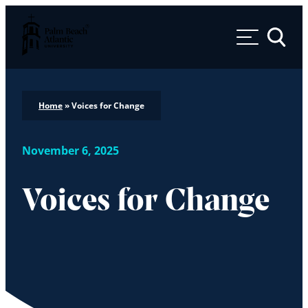
Palm Beach Atlantic University
Toggle 
Home
»
Voices for Change
November 6, 2025
Voices for Change