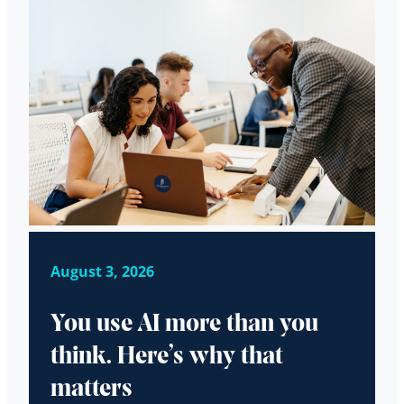
August 3, 2026
You use AI more than you
think. Here’s why that
matters