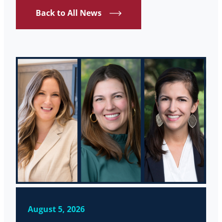
Back to All News
August 5, 2026