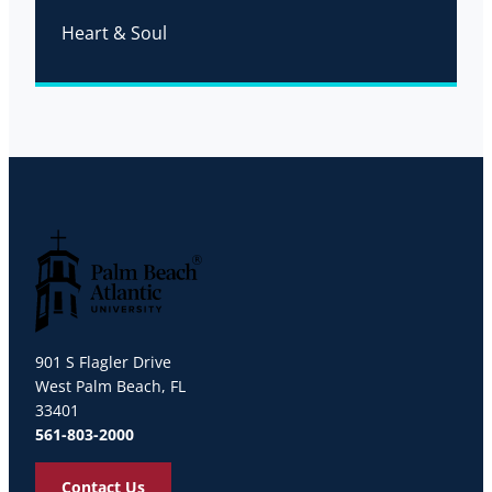
Heart & Soul
Palm Beach Atlantic University
901 S Flagler Drive
West Palm Beach, FL
33401
561-803-2000
Contact Us