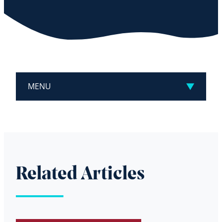
MENU
Related Articles