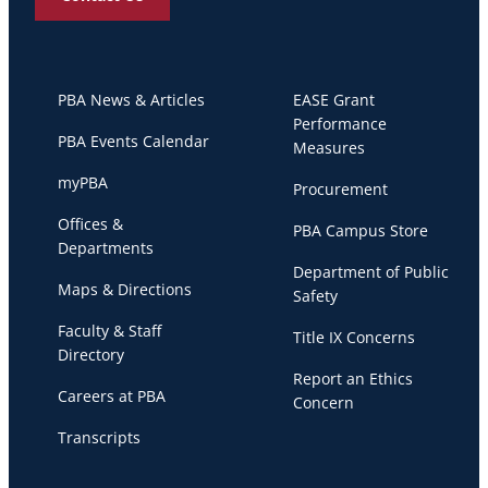
PBA News & Articles
EASE Grant
Performance
PBA Events Calendar
Measures
myPBA
Procurement
Offices &
PBA Campus Store
Departments
Department of Public
Maps & Directions
Safety
Faculty & Staff
Title IX Concerns
Directory
Report an Ethics
Careers at PBA
Concern
Transcripts