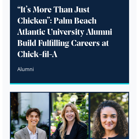
“It’s More Than Just
Chicken”: Palm Beach
Atlantic University Alumni
Build Fulfilling Careers at
Chick-fil-A
Alumni