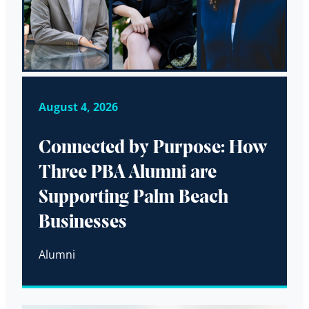
August 4, 2026
Connected by Purpose: How
Three PBA Alumni are
Supporting Palm Beach
Businesses
Alumni