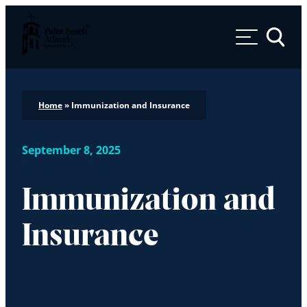
Palm Beach Atlantic University
Toggle 
Home
»
Immunization and Insurance
September 8, 2025
Immunization and
Insurance