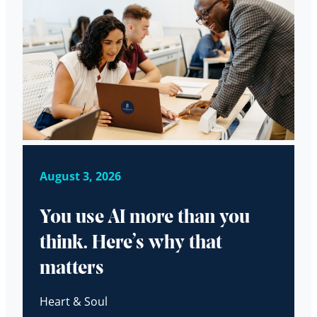
August 3, 2026
You use AI more than you
think. Here’s why that
matters
Heart & Soul