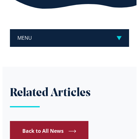
MENU
Related Articles
Back to All News