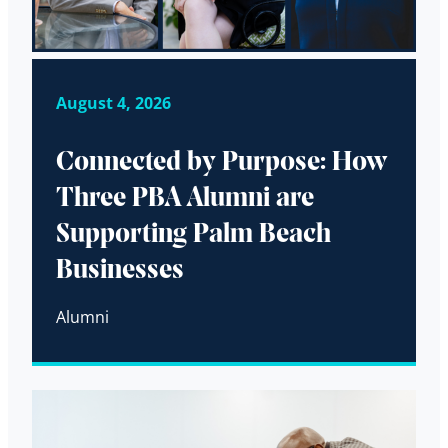
August 4, 2026
Connected by Purpose: How
Three PBA Alumni are
Supporting Palm Beach
Businesses
Alumni