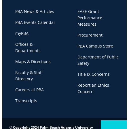
PBA News & Articles
EASE Grant
Performance
PBA Events Calendar
Measures
myPBA
Procurement
Offices &
PBA Campus Store
Departments
Department of Public
Maps & Directions
Safety
Faculty & Staff
Title IX Concerns
Directory
Report an Ethics
Careers at PBA
Concern
Transcripts
© Copyright 2024 Palm Beach Atlantic University