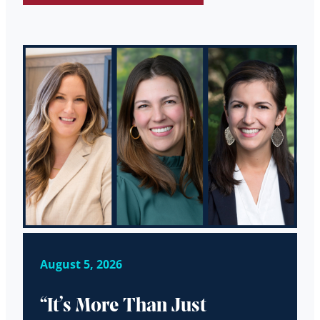
August 5, 2026
“It’s More Than Just