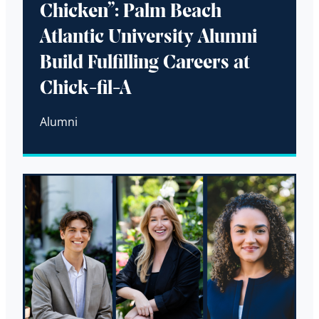
Chicken”: Palm Beach
Atlantic University Alumni
Build Fulfilling Careers at
Chick-fil-A
Alumni