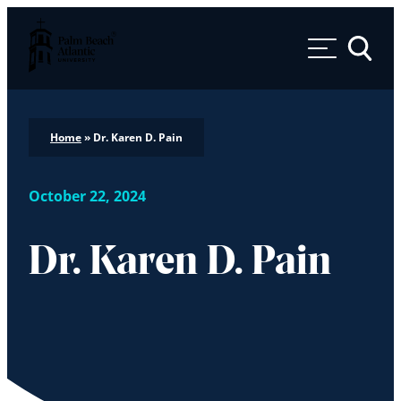
Palm Beach Atlantic University
Toggle 
Home
»
Dr. Karen D. Pain
October 22, 2024
Dr. Karen D. Pain