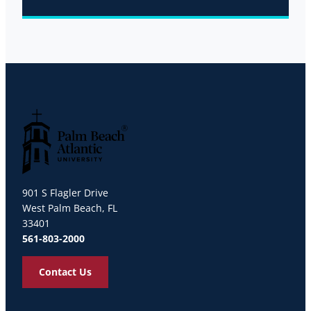
Palm Beach Atlantic University
901 S Flagler Drive
West Palm Beach, FL
33401
561-803-2000
Contact Us