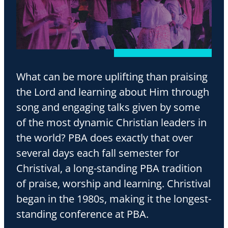
What can be more uplifting than praising
the Lord and learning about Him through
song and engaging talks given by some
of the most dynamic Christian leaders in
the world? PBA does exactly that over
several days each fall semester for
Christival, a long-standing PBA tradition
of praise, worship and learning. Christival
began in the 1980s, making it the longest-
standing conference at PBA.