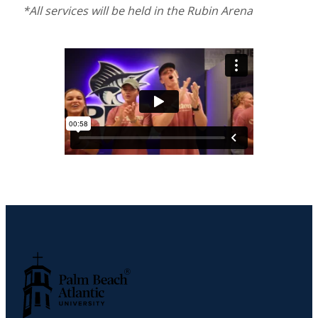
*All services will be held in the Rubin Arena