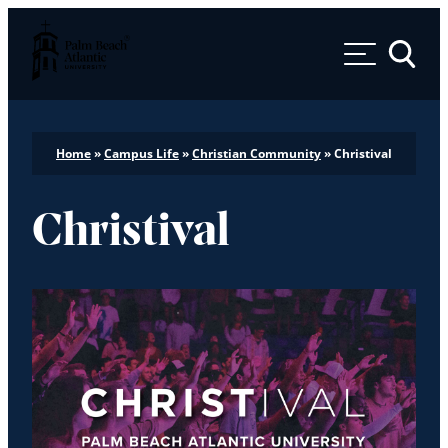
Palm Beach Atlantic University
Toggle 
Home
»
Campus Life
»
Christian Community
»
Christival
Christival