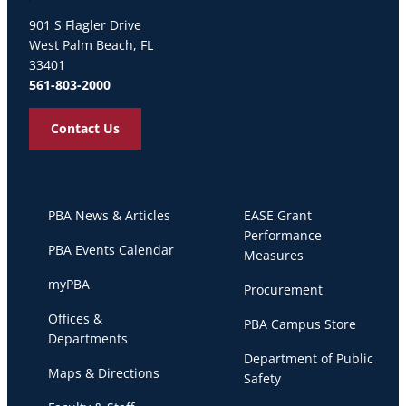
Palm Beach Atlantic University
901 S Flagler Drive
West Palm Beach, FL
33401
561-803-2000
Contact Us
PBA News & Articles
EASE Grant
Performance
PBA Events Calendar
Measures
myPBA
Procurement
Offices &
PBA Campus Store
Departments
Department of Public
Maps & Directions
Safety