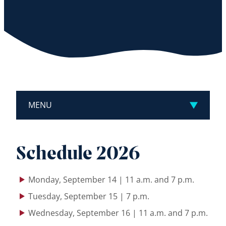
MENU
Schedule 2026
Monday, September 14 | 11 a.m. and 7 p.m.
Tuesday, September 15 | 7 p.m.
Wednesday, September 16 | 11 a.m. and 7 p.m.