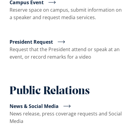
Campus Event
Reserve space on campus, submit information on
a speaker and request media services.
President Request
Request that the President attend or speak at an
event, or record remarks for a video
Public Relations
News & Social Media
News release, press coverage requests and Social
Media