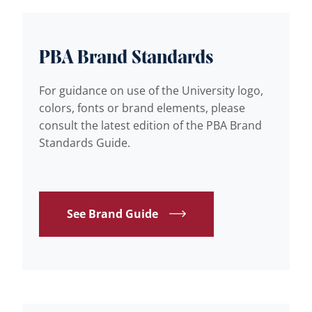
PBA Brand Standards
For guidance on use of the University logo,
colors, fonts or brand elements, please
consult the latest edition of the PBA Brand
Standards Guide.
See Brand Guide