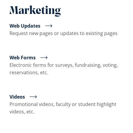
Marketing
Web Updates
Request new pages or updates to existing pages
Web Forms
Electronic forms for surveys, fundraising, voting,
reservations, etc.
Videos
Promotional videos, faculty or student highlight
videos, etc.