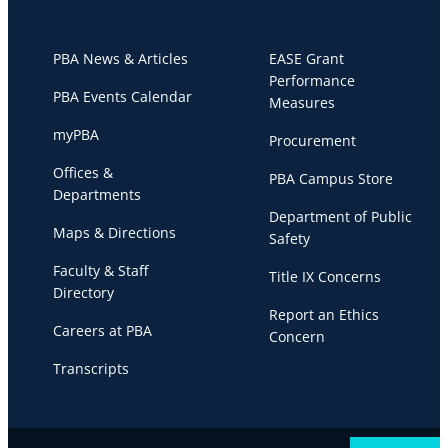
PBA News & Articles
EASE Grant
Performance
PBA Events Calendar
Measures
myPBA
Procurement
Offices &
PBA Campus Store
Departments
Department of Public
Maps & Directions
Safety
Faculty & Staff
Title IX Concerns
Directory
Report an Ethics
Careers at PBA
Concern
Transcripts