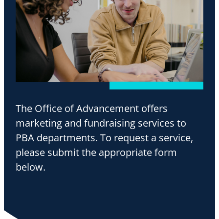
The Office of Advancement offers
marketing and fundraising services to
PBA departments. To request a service,
please submit the appropriate form
below.