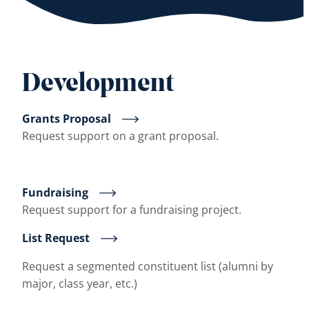
Development
Grants Proposal
Request support on a grant proposal.
Fundraising
Request support for a fundraising project.
List Request
Request a segmented constituent list (alumni by
major, class year, etc.)