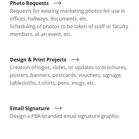
Photo Requests
Requests for existing marketing photos for use in
offices, hallways, documents, etc.
Scheduling of photos to be taken of staff or faculty
members, at an event, etc.
Design & Print Projects
Creation of logos, slides, or updates to brochures,
posters, banners, postcards, vouchers, signage,
tablecloths, t-shirts, pens, mugs, etc.
Email Signature
Design a PBA-branded email signature graphic.