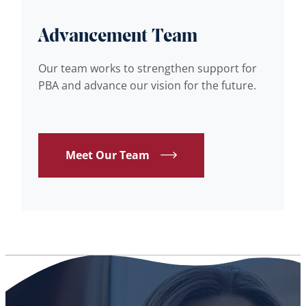
Advancement Team
Our team works to strengthen support for
PBA and advance our vision for the future.
Meet Our Team