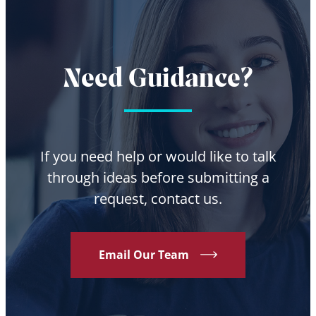
Need Guidance?
If you need help or would like to talk
through ideas before submitting a
request, contact us.
Email Our Team