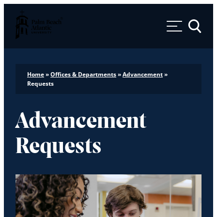
Palm Beach Atlantic University
Toggle 
Home
»
Offices & Departments
»
Advancement
»
Requests
Advancement
Requests