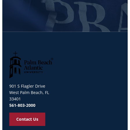
Palm Beach Atlantic University
901 S Flagler Drive
West Palm Beach, FL
33401
561-803-2000
Contact Us