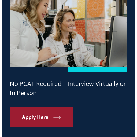
No PCAT Required – Interview Virtually or
In Person
Apply Here