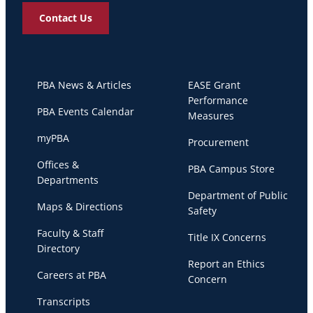
Contact Us
PBA News & Articles
EASE Grant
Performance
PBA Events Calendar
Measures
myPBA
Procurement
Offices &
PBA Campus Store
Departments
Department of Public
Maps & Directions
Safety
Faculty & Staff
Title IX Concerns
Directory
Report an Ethics
Careers at PBA
Concern
Transcripts