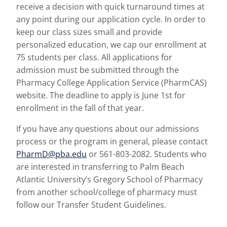
receive a decision with quick turnaround times at
any point during our application cycle. In order to
keep our class sizes small and provide
personalized education, we cap our enrollment at
75 students per class. All applications for
admission must be submitted through the
Pharmacy College Application Service (PharmCAS)
website. The deadline to apply is June 1st for
enrollment in the fall of that year.
If you have any questions about our admissions
process or the program in general, please contact
PharmD@pba.edu
or 561-803-2082. Students who
are interested in transferring to Palm Beach
Atlantic University’s Gregory School of Pharmacy
from another school/college of pharmacy must
follow our Transfer Student Guidelines.