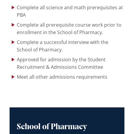
Complete all science and math prerequisites at
PBA
Complete all prerequisite course work prior to
enrollment in the School of Pharmacy.
Complete a successful interview with the
School of Pharmacy.
Approved for admission by the Student
Recruitment & Admissions Committee
Meet all other admissions requirements
School of Pharmacy