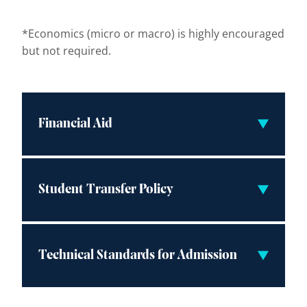
*Economics (micro or macro) is highly encouraged
but not required.
Financial Aid
Student Transfer Policy
Technical Standards for Admission