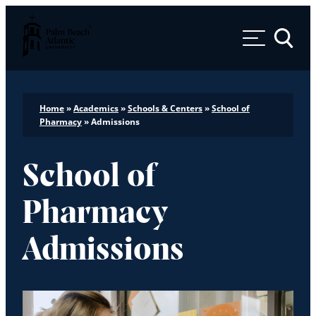
Palm Beach Atlantic University
Toggle 
Home
»
Academics
»
Schools & Centers
»
School of
Pharmacy
»
Admissions
School of
Pharmacy
Admissions