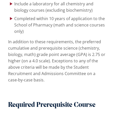
Include a laboratory for all chemistry and
biology courses (excluding biochemistry)
Completed within 10 years of application to the
School of Pharmacy (math and science courses
only)
In addition to these requirements, the preferred
cumulative and prerequisite science (chemistry,
biology, math) grade point average (GPA) is 2.75 or
higher (on a 4.0 scale). Exceptions to any of the
above criteria will be made by the Student
Recruitment and Admissions Committee on a
case-by-case basis.
Required Prerequisite Course