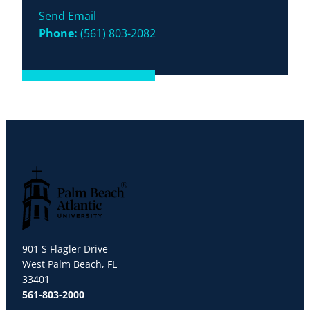
Send Email
Phone:
(561) 803-2082
Palm Beach Atlantic University
901 S Flagler Drive
West Palm Beach, FL
33401
561-803-2000