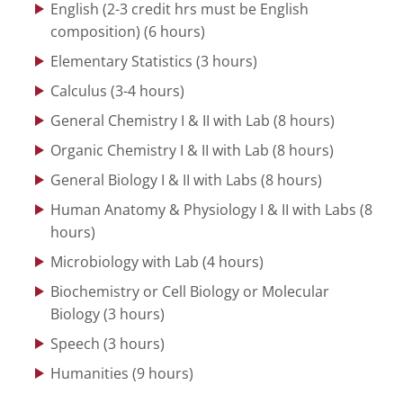
English (2-3 credit hrs must be English
composition) (6 hours)
Elementary Statistics (3 hours)
Calculus (3-4 hours)
General Chemistry I & II with Lab (8 hours)
Organic Chemistry I & II with Lab (8 hours)
General Biology I & II with Labs (8 hours)
Human Anatomy & Physiology I & II with Labs (8
hours)
Microbiology with Lab (4 hours)
Biochemistry or Cell Biology or Molecular
Biology (3 hours)
Speech (3 hours)
Humanities (9 hours)