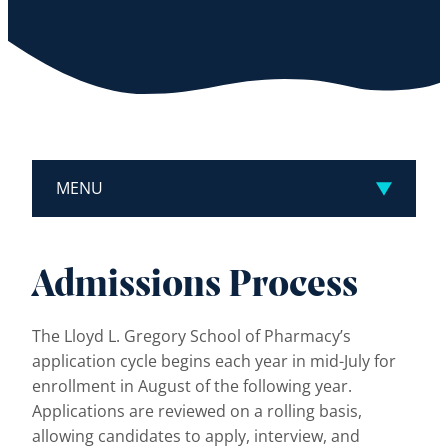
MENU
Admissions Process
The Lloyd L. Gregory School of Pharmacy’s
application cycle begins each year in mid-July for
enrollment in August of the following year.
Applications are reviewed on a rolling basis,
allowing candidates to apply, interview, and