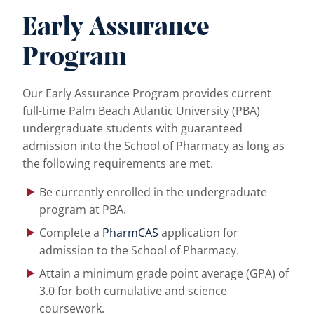
Early Assurance
Program
Our Early Assurance Program provides current
full-time Palm Beach Atlantic University (PBA)
undergraduate students with guaranteed
admission into the School of Pharmacy as long as
the following requirements are met.
Be currently enrolled in the undergraduate
program at PBA.
Complete a
PharmCAS
application for
admission to the School of Pharmacy.
Attain a minimum grade point average (GPA) of
3.0 for both cumulative and science
coursework.