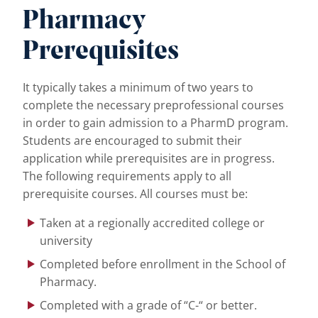
Pharmacy
Prerequisites
It typically takes a minimum of two years to
complete the necessary preprofessional courses
in order to gain admission to a PharmD program.
Students are encouraged to submit their
application while prerequisites are in progress.
The following requirements apply to all
prerequisite courses. All courses must be:
Taken at a regionally accredited college or
university
Completed before enrollment in the School of
Pharmacy.
Completed with a grade of “C-“ or better.