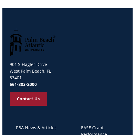
Palm Beach Atlantic University
901 S Flagler Drive
West Palm Beach, FL
33401
561-803-2000
Contact Us
PBA News & Articles
EASE Grant
Performance