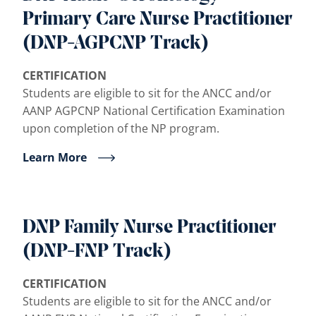
Primary Care Nurse Practitioner
(DNP-AGPCNP Track)
CERTIFICATION
Students are eligible to sit for the ANCC and/or
AANP AGPCNP National Certification Examination
upon completion of the NP program.
Learn More
DNP Family Nurse Practitioner
(DNP-FNP Track)
CERTIFICATION
Students are eligible to sit for the ANCC and/or