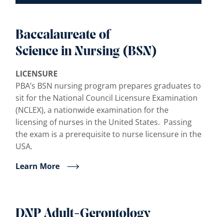
Baccalaureate of
Science in Nursing (BSN)
LICENSURE
PBA’s BSN nursing program prepares graduates to
sit for the National Council Licensure Examination
(NCLEX), a nationwide examination for the
licensing of nurses in the United States. Passing
the exam is a prerequisite to nurse licensure in the
USA.
Learn More
DNP Adult-Gerontology