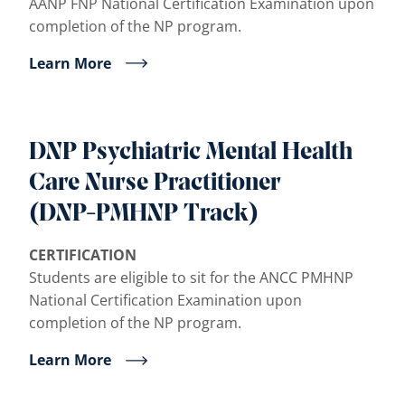
AANP FNP National Certification Examination upon
completion of the NP program.
Learn More
DNP Psychiatric Mental Health
Care Nurse Practitioner
(DNP-PMHNP Track)
CERTIFICATION
Students are eligible to sit for the ANCC PMHNP
National Certification Examination upon
completion of the NP program.
Learn More