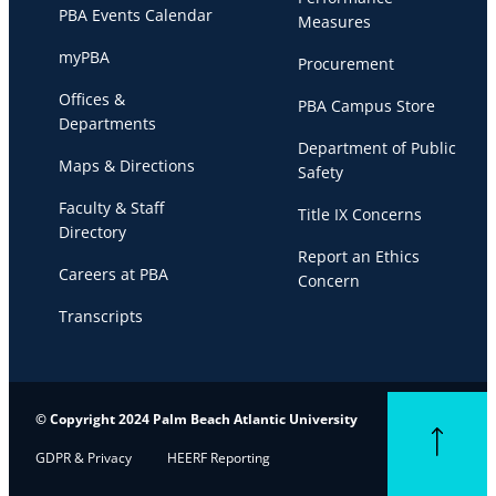
PBA Events Calendar
Measures
myPBA
Procurement
Offices &
PBA Campus Store
Departments
Department of Public
Maps & Directions
Safety
Faculty & Staff
Title IX Concerns
Directory
Report an Ethics
Careers at PBA
Concern
Transcripts
© Copyright 2024 Palm Beach Atlantic University
Back to top
GDPR & Privacy
HEERF Reporting