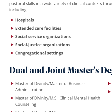
pastoral skills in a wide variety of clinical contexts th
including:
Hospitals
Extended care facilities
Social-service organizations
Social-justice organizations
Congregational settings
Dual and Joint Master's De
Master of Divinity/Master of Business
Administration
Master of Divinity/M.S., Clinical Mental Health
Counseling