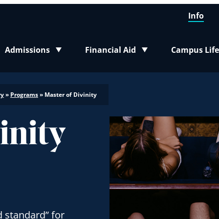
Info
Admissions
Financial Aid
Campus Life
Toggle submenu
Toggle submenu
Toggle sub
ry
»
Programs
»
Master of Divinity
inity
d standard” for