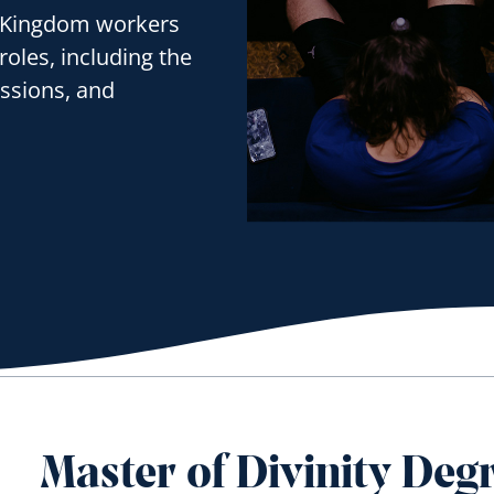
’s Kingdom workers
roles, including the
issions, and
Master of Divinity Deg