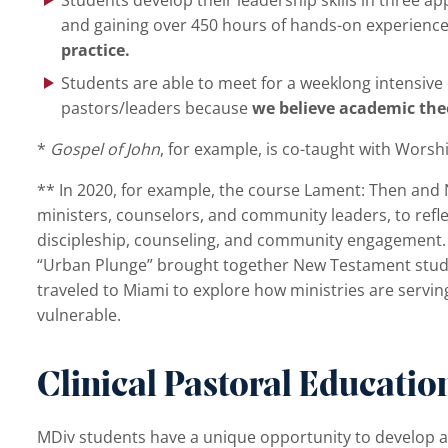
and gaining over 450 hours of hands-on experienc
practice.
Students are able to meet for a weeklong intensiv
pastors/leaders because
we believe academic theo
*
Gospel of John
, for example, is co-taught with Worsh
** In 2020, for example, the course Lament: Then and 
ministers, counselors, and community leaders, to reflec
discipleship, counseling, and community engagement. I
“Urban Plunge” brought together New Testament studie
traveled to Miami to explore how ministries are servin
vulnerable.
Clinical Pastoral Educatio
MDiv students have a unique opportunity to develop a