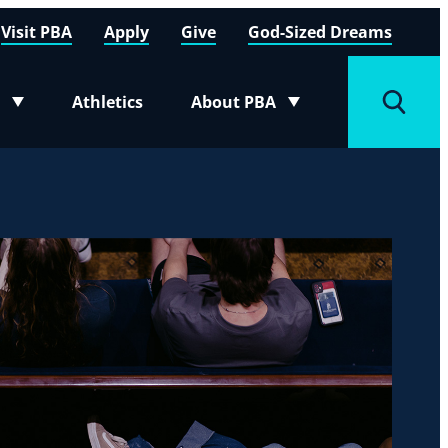
Visit PBA
Apply
Give
God-Sized Dreams
Athletics
About PBA
menu
Toggle submenu
Toggle