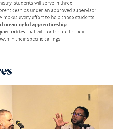
istry, students will serve in three
prenticeships under an approved supervisor.
A makes every effort to help those students
nd meaningful apprenticeship
portunities
that will contribute to their
wth in their specific callings.
ves