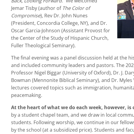
Back, Looking Forward
.” We welcomed
Jemar Tisby (author of
The Color of
Compromise
), Rev Dr. John Nunes
(President, Concordia College, NY), and Dr.
Oscar Garcia-Johnson (Assistant Provost for
the Center of the Study of Hispanic Church,
Fuller Theological Seminary).
The final evening was a panel discussion held at the h
and included community leaders and pastors. The 20
Professor Nigel Biggar (University of Oxford), Dr. J. Dar
Bowman (Mennonite Biblical Seminary), and Dr. Myles
lectures covered topics such as immigration, humanita
peacemaking.
At the heart of what we do each week, however, is
by a student chapel team, and we draw in local communi
students. Following worship, we continue in our fello
by the school (at a subsidized price). Students and fac