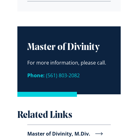
Master of Divinity
For more information, please call.
Phone:
(561) 803-2082
Related Links
Master of Divinity, M.Div.