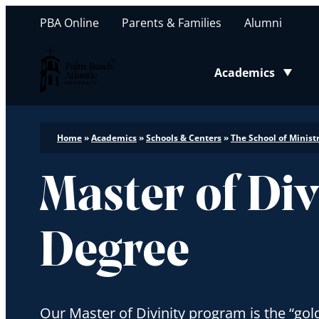
PBA Online
Parents & Families
Alumni
Palm Beach Atlantic University
Academics
Toggle submenu
Home
»
Academics
»
Schools & Centers
»
The School of Minist
Master of Div
Degree
Our Master of Divinity program is the “gol