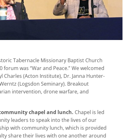
istoric Tabernacle Missionary Baptist Church
20 forum was “War and Peace.” We welcomed
yl Charles (Acton Institute), Dr. Janna Hunter-
 Werntz (Logsdon Seminary). Breakout
rian intervention, drone warfare, and
 community chapel and lunch.
Chapel is led
ty leaders to speak into the lives of our
wship with community lunch, which is provided
ulty share their lives with one another around