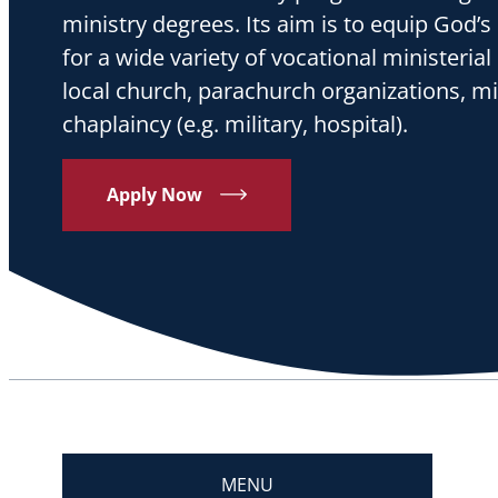
ministry degrees. Its aim is to equip God
for a wide variety of vocational ministerial 
local church, parachurch organizations, m
chaplaincy (e.g. military, hospital).
Apply Now
MENU