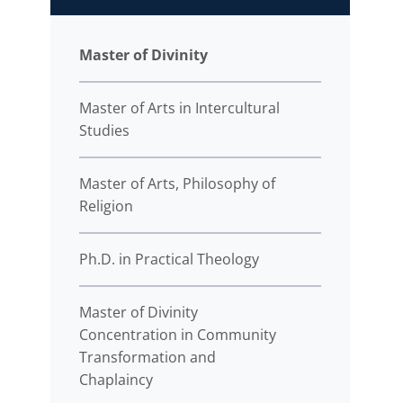
Master of Divinity
Master of Arts in Intercultural
Studies
Master of Arts, Philosophy of
Religion
Ph.D. in Practical Theology
Master of Divinity
Concentration in Community
Transformation and
Chaplaincy