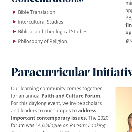
min
ap
Bible Translation
PB
Intercultural Studies
fi
Biblical and Theological Studies
op
gro
Philosophy of Religion
Paracurricular Initiati
Our learning community comes together
for an annual
Faith and Culture Forum
.
For this daylong event, we invite scholars
and leaders to our campus to
address
important contemporary issues.
The 2020
forum was “
A Dialogue on Racism: Looking