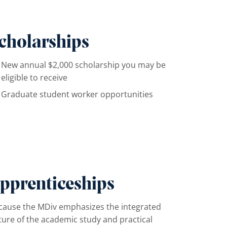
cholarships
New annual $2,000 scholarship you may be
eligible to receive
Graduate student worker opportunities
pprenticeships
cause the MDiv emphasizes the integrated
ture of the academic study and practical