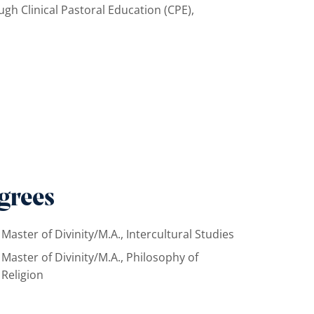
rough Clinical Pastoral Education (CPE),
grees
Master of Divinity/M.A., Intercultural Studies
Master of Divinity/M.A., Philosophy of
Religion