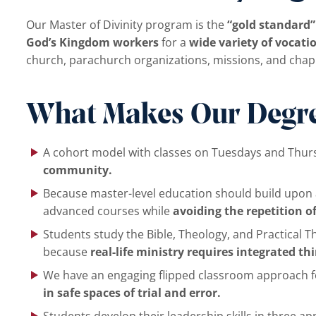
Our Master of Divinity program is the
“gold standard”
God’s Kingdom workers
for a
wide variety of vocatio
church, parachurch organizations, missions, and chaplai
What Makes Our Degre
A cohort model with classes on Tuesdays and Thu
community.
Because master-level education should build upon a
advanced courses while
avoiding the repetition o
Students study the Bible, Theology, and Practical T
because
real-life ministry requires integrated th
We have an engaging flipped classroom approach fo
in safe spaces of trial and error.
Students develop their leadership skills in three ap