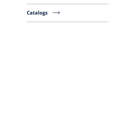
Catalogs