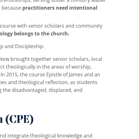
e because
practitioners need intentional
e course with senior scholars and community
logy belongs to the church.
ip and Discipleship.
Now brought together senior scholars, local
t theologically in the areas of worship,
n 2015, the course Epistle of James and an
s and theological reflection, as students
g the disadvantaged, displaced, and
n (CPE)
nd integrate theological knowledge and