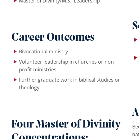
Master of Divinity/M.S., Leadership
S
Career Outcomes
Bivocational ministry
Volunteer leadership in churches or non-
profit ministries
Further graduate work in biblical studies or
theology
A
Four Master of Divinity
Be
na
Concentrations: