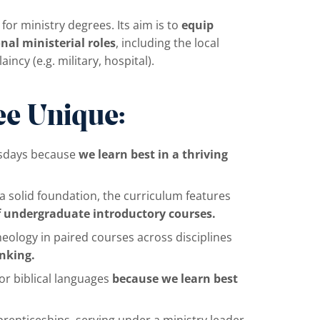
for ministry degrees. Its aim is to
equip
nal ministerial roles
, including the local
ncy (e.g. military, hospital).
e Unique:
rsdays because
we learn best in a thriving
 solid foundation, the curriculum features
f undergraduate introductory courses.
heology in paired courses across disciplines
inking.
r biblical languages
because we learn best
prenticeships, serving under a ministry leader