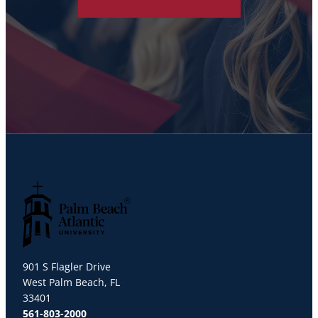
Palm Beach Atlantic University
901 S Flagler Drive
West Palm Beach, FL
33401
561-803-2000