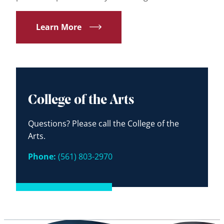
Learn More
College of the Arts
Questions? Please call the College of the
Arts.
Phone:
(561) 803-2970