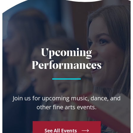
Upcoming
Performances
Join us for upcoming music, dance, and
other fine arts events.
See All Events