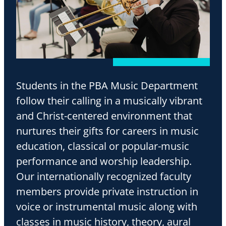
Students in the PBA Music Department
follow their calling in a musically vibrant
and Christ-centered environment that
nurtures their gifts for careers in music
education, classical or popular-music
performance and worship leadership.
Our internationally recognized faculty
members provide private instruction in
voice or instrumental music along with
classes in music history, theory, aural