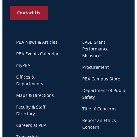
Contact Us
PBA News & Articles
EASE Grant
Performance
PBA Events Calendar
Measures
myPBA
Procurement
Offices &
PBA Campus Store
Departments
Department of Public
Maps & Directions
Safety
Faculty & Staff
Title IX Concerns
Directory
Report an Ethics
Careers at PBA
Concern
Transcripts