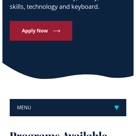
skills, technology and keyboard.
Apply Now
MENU