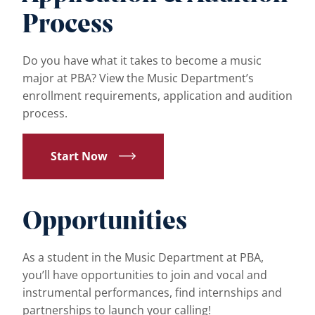
Process
Do you have what it takes to become a music
major at PBA? View the Music Department’s
enrollment requirements, application and audition
process.
Start Now
Opportunities
As a student in the Music Department at PBA,
you’ll have opportunities to join and vocal and
instrumental performances, find internships and
partnerships to launch your calling!