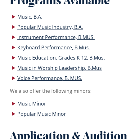
Programs Available
Music, B.A.
Popular Music Industry, B.A.
Instrument Performance, B.MUS.
Keyboard Performance, B.Mus.
Music Education, Grades K-12, B.Mus.
Music in Worship Leadership, B.Mus
Voice Performance, B. MUS.
We also offer the following minors:
Music Minor
Popular Music Minor
Application & Audition