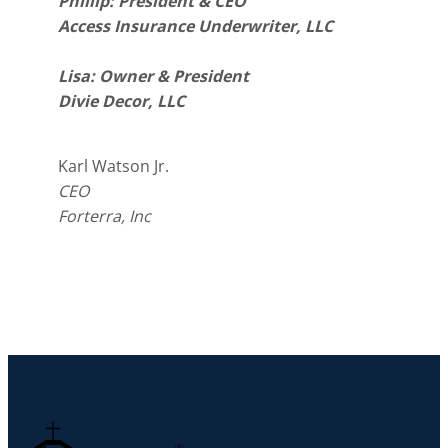
Phillip: President & CEO
Access Insurance Underwriter, LLC
Lisa: Owner & President
Divie Decor, LLC
Karl Watson Jr.
CEO
Forterra, Inc