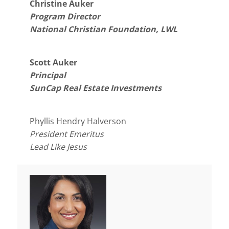
Christine Auker
Program Director
National Christian Foundation, LWL
Scott Auker
Principal
SunCap Real Estate Investments
Phyllis Hendry Halverson
President Emeritus
Lead Like Jesus