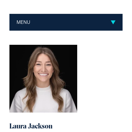
MENU
Laura Jackson