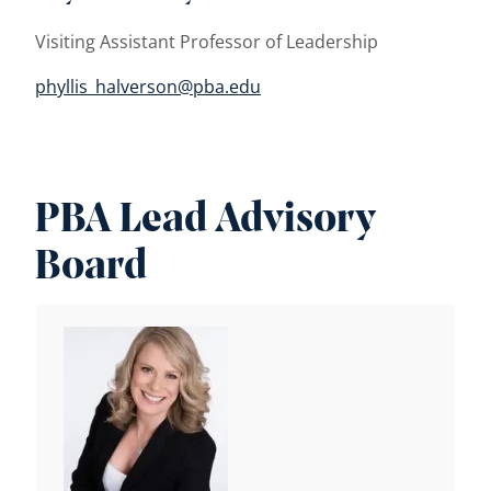
Visiting Assistant Professor of Leadership
phyllis_halverson@pba.edu
PBA Lead Advisory
Board