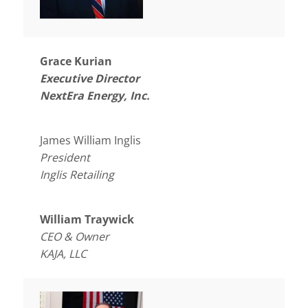
Grace Kurian
Executive Director
NextEra Energy, Inc.
James William Inglis
President
Inglis Retailing
William Traywick
CEO & Owner
KAJA, LLC