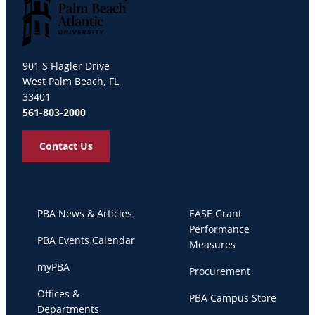
Palm Beach Atlantic University
901 S Flagler Drive
West Palm Beach, FL
33401
561-803-2000
Contact Us
PBA News & Articles
EASE Grant
Performance
PBA Events Calendar
Measures
myPBA
Procurement
Offices &
PBA Campus Store
Departments