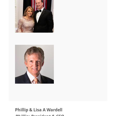
Phillip & Lisa A Wardell