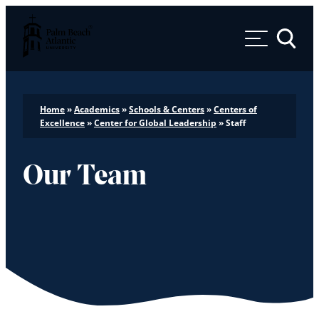
Palm Beach Atlantic University
Toggle 
Home
»
Academics
»
Schools & Centers
»
Centers of
Excellence
»
Center for Global Leadership
»
Staff
Our Team