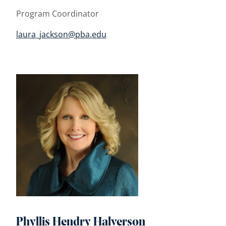
Program Coordinator
laura_jackson@pba.edu
Phyllis Hendry Halverson