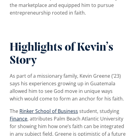
the marketplace and equipped him to pursue
entrepreneurship rooted in faith.
Highlights of Kevin’s
Story
As part of a missionary family, Kevin Greene (’23)
says his experiences growing up in Guatemala
allowed him to see God move in unique ways
which would come to form an anchor for his faith.
The
Rinker School of Business
student, studying
Finance
, attributes Palm Beach Atlantic University
for showing him how one’s faith can be integrated
in any subject field. Greene is optimistic of a future