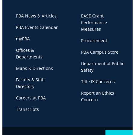
PBA News & Articles
EASE Grant
Performance
PBA Events Calendar
Measures
myPBA
Procurement
Offices &
PBA Campus Store
Departments
Department of Public
Maps & Directions
Safety
Faculty & Staff
Title IX Concerns
Directory
Report an Ethics
Careers at PBA
Concern
Transcripts