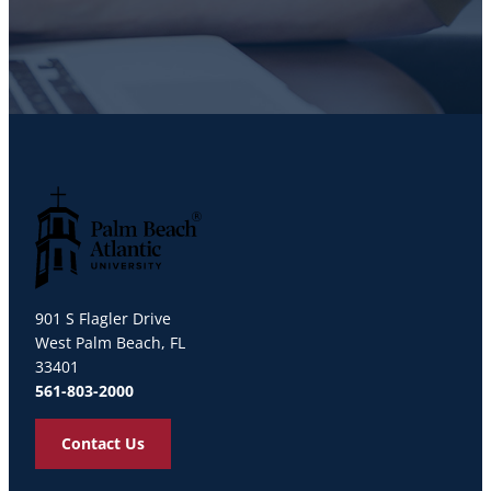
Palm Beach Atlantic University
901 S Flagler Drive
West Palm Beach, FL
33401
561-803-2000
Contact Us