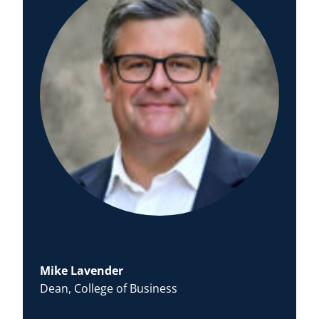
Mike Lavender
Dean, College of Business