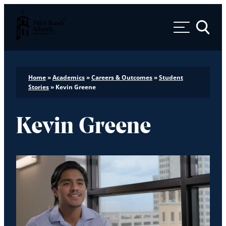
Palm Beach Atlantic University
Toggle 
Home
»
Academics
»
Careers & Outcomes
»
Student
Stories
»
Kevin Greene
Kevin Greene