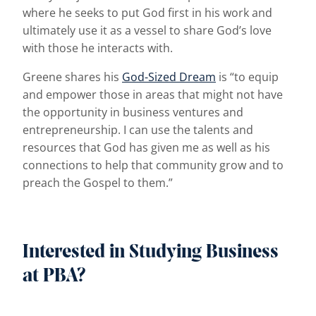
where he seeks to put God first in his work and
ultimately use it as a vessel to share God’s love
with those he interacts with.
Greene shares his
God-Sized Dream
is “to equip
and empower those in areas that might not have
the opportunity in business ventures and
entrepreneurship. I can use the talents and
resources that God has given me as well as his
connections to help that community grow and to
preach the Gospel to them.”
Interested in Studying Business
at PBA?