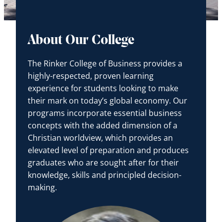
About Our College
The Rinker College of Business provides a
highly-respected, proven learning
experience for students looking to make
their mark on today’s global economy. Our
programs incorporate essential business
concepts with the added dimension of a
Christian worldview, which provides an
elevated level of preparation and produces
graduates who are sought after for their
knowledge, skills and principled decision-
making.