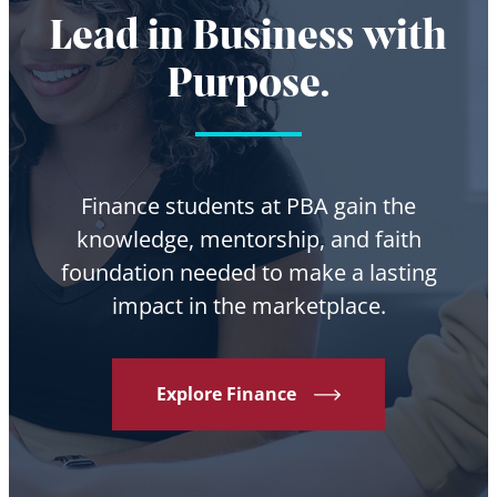
Lead in Business with
Purpose.
Finance students at PBA gain the
knowledge, mentorship, and faith
foundation needed to make a lasting
impact in the marketplace.
Explore Finance