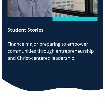
Student Stories
Finance major preparing to empower
communities through entrepreneurship
and Christ-centered leadership.