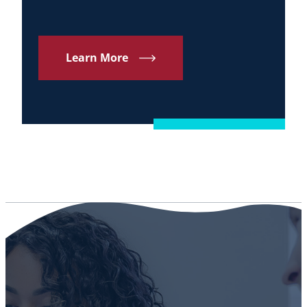
Learn More