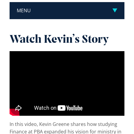
MENU
Watch Kevin’s Story
In this video, Kevin Greene shares how studying
Finance at PBA expanded his vision for ministry in