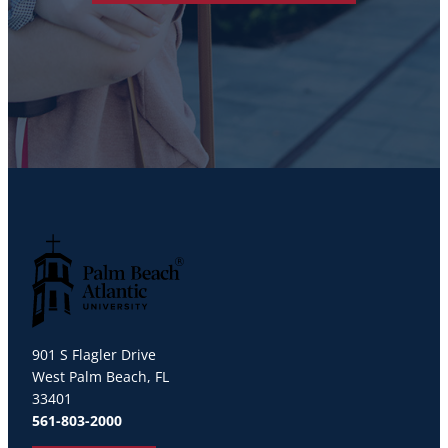
Palm Beach Atlantic University
901 S Flagler Drive
West Palm Beach, FL
33401
561-803-2000