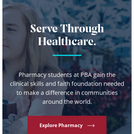
Serve Through
Healthcare.
Pharmacy students at PBA gain the
clinical skills and faith foundation needed
to make a difference in communities
around the world.
Explore Pharmacy