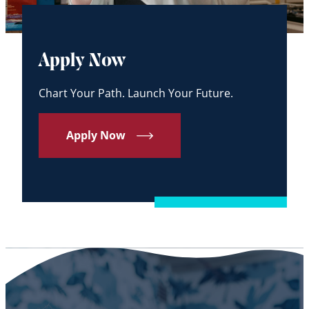
Apply Now
Chart Your Path. Launch Your Future.
Apply Now