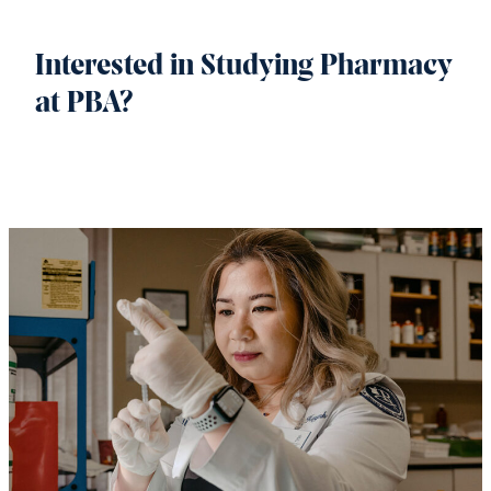
Interested in Studying Pharmacy
at PBA?