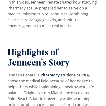
In this video, Jenneen Penate shares how studying
Pharmacy at PBA prepared her to serve on a
medical mission trip to Honduras, combining
clinical care, language skills, and spiritual
encouragement to meet real needs.
Highlights of
Jenneen’s Story
Jenneen Penate, a
Pharmacy
student at PBA
,
chose the medical field because of her desire to
help others while maintaining a healthy work-life
balance. Originally from Miami, she discovered
Palm Beach Atlantic University while searching
online for pharmacy schools in Florida and was