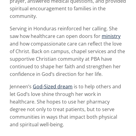
prayer, answered medical questions, and provided
spiritual encouragement to families in the
community.
Serving in Honduras reinforced her calling. She
saw how healthcare can open doors for
ministry
and how compassionate care can reflect the love
of Christ. Back on campus, chapel services and the
supportive Christian community at PBA have
continued to shape her faith and strengthen her
confidence in God’s direction for her life.
Jenneen’s
God-Sized dream
is to help others and
let God’s love shine through her work in
healthcare. She hopes to use her pharmacy
degree not only to treat patients, but to serve
communities in ways that impact both physical
and spiritual well-being.