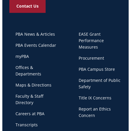
Contact Us
PBA News & Articles
EASE Grant
Performance
PBA Events Calendar
Measures
myPBA
Procurement
Offices &
PBA Campus Store
Departments
Department of Public
Maps & Directions
Safety
Faculty & Staff
Title IX Concerns
Directory
Report an Ethics
Careers at PBA
Concern
Transcripts