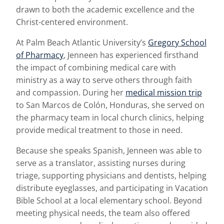
drawn to both the academic excellence and the
Christ-centered environment.
At Palm Beach Atlantic University’s
Gregory School
of Pharmacy
, Jenneen has experienced firsthand
the impact of combining medical care with
ministry as a way to serve others through faith
and compassion. During her
medical mission trip
to San Marcos de Colón, Honduras, she served on
the pharmacy team in local church clinics, helping
provide medical treatment to those in need.
Because she speaks Spanish, Jenneen was able to
serve as a translator, assisting nurses during
triage, supporting physicians and dentists, helping
distribute eyeglasses, and participating in Vacation
Bible School at a local elementary school. Beyond
meeting physical needs, the team also offered