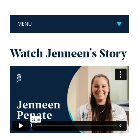
MENU
Watch Jenneen’s Story