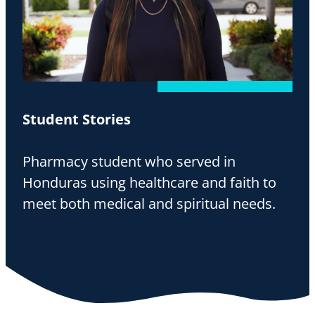
Student Stories
Pharmacy student who served in
Honduras using healthcare and faith to
meet both medical and spiritual needs.