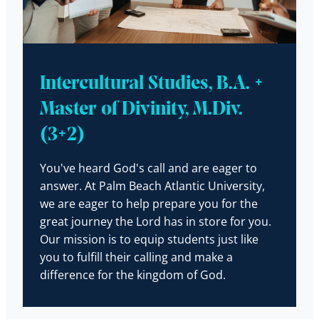
Intercultural Studies, B.A. +
Master of Divinity, M.Div.
(3+2)
You've heard God's call and are eager to
answer. At Palm Beach Atlantic University,
we are eager to help prepare you for the
great journey the Lord has in store for you.
Our mission is to equip students just like
you to fulfill their calling and make a
difference for the kingdom of God.