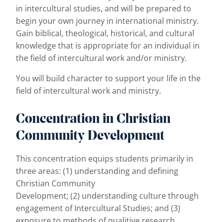
in intercultural studies, and will be prepared to
begin your own journey in international ministry.
Gain biblical, theological, historical, and cultural
knowledge that is appropriate for an individual in
the field of intercultural work and/or ministry.
You will build
character to support your life in the
field of intercultural work and ministry.
Concentration in Christian
Community Development
This concentration equips students primarily in
three areas: (1) understanding and defining
Christian Community
Development; (2) understanding culture through
engagement of Intercultural Studies; and (3)
exposure to methods of qualitive research.