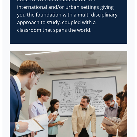
international and/or urban settings giving
you the foundation with a multi-disciplinary
approach to study, coupled with a
classroom that spans the world.