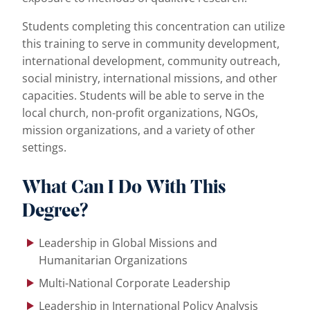
Students completing this concentration can utilize
this training to serve in community development,
international development, community outreach,
social ministry, international missions, and other
capacities. Students will be able to serve in the
local church, non-profit organizations, NGOs,
mission organizations, and a variety of other
settings.
What Can I Do With This
Degree?
Leadership in Global Missions and
Humanitarian Organizations
Multi-National Corporate Leadership
Leadership in International Policy Analysis