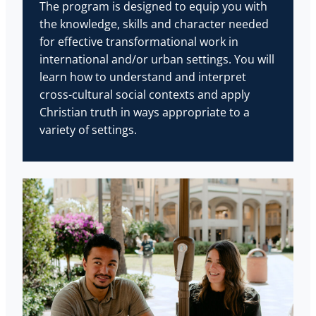
The program is designed to equip you with
the knowledge, skills and character needed
for effective transformational work in
international and/or urban settings. You will
learn how to understand and interpret
cross-cultural social contexts and apply
Christian truth in ways appropriate to a
variety of settings.