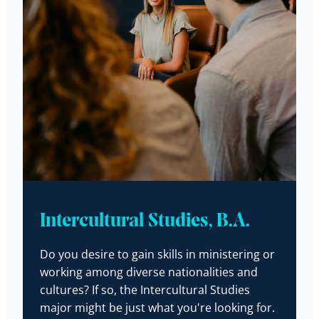
Intercultural Studies, B.A.
Do you desire to gain skills in ministering or
working among diverse nationalities and
cultures? If so, the Intercultural Studies
major might be just what you're looking for.