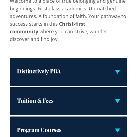
Welcome to a place of true belonging and genuine
beginnings. First-class academics. Unmatched
adventures. A foundation of faith. Your pathway to
success starts in this
Christ-first
community
where you can strive, wonder,
discover and find joy.
Distinctively PBA
Tuition & Fees
Program Courses