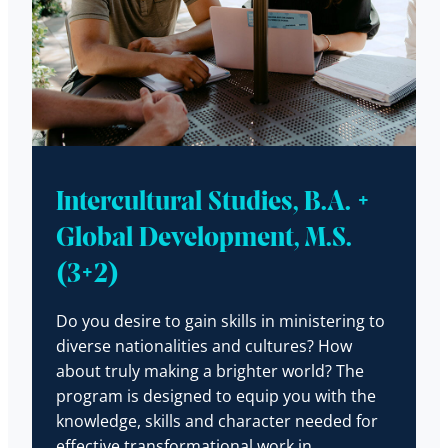
Intercultural Studies, B.A. +
Global Development, M.S.
(3+2)
Do you desire to gain skills in ministering to
diverse nationalities and cultures? How
about truly making a brighter world? The
program is designed to equip you with the
knowledge, skills and character needed for
effective transformational work in