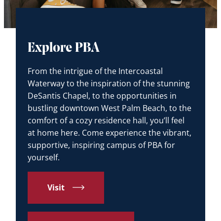
Explore PBA
From the intrigue of the Intercoastal
Waterway to the inspiration of the stunning
DeSantis Chapel, to the opportunities in
bustling downtown West Palm Beach, to the
comfort of a cozy residence hall, you’ll feel
at home here. Come experience the vibrant,
supportive, inspiring campus of PBA for
yourself.
Visit