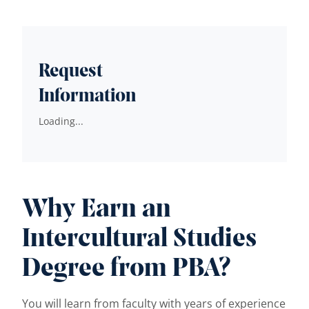
Request
Information
Loading...
Why Earn an
Intercultural Studies
Degree from PBA?
You will learn from faculty with years of experience