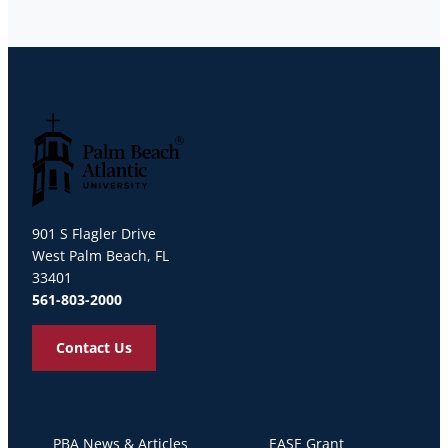
Palm Beach Atlantic University
901 S Flagler Drive
West Palm Beach, FL
33401
561-803-2000
Contact Us
PBA News & Articles
EASE Grant