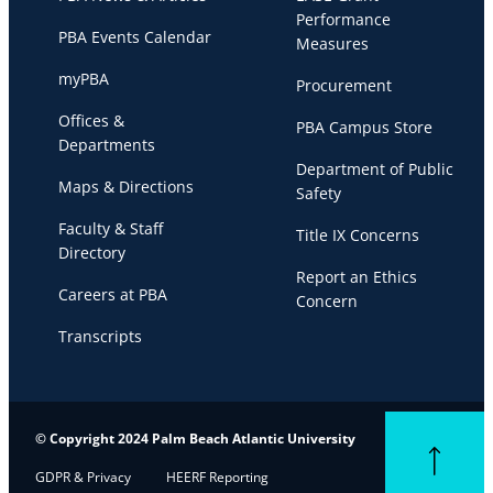
Performance
PBA Events Calendar
Measures
myPBA
Procurement
Offices &
PBA Campus Store
Departments
Department of Public
Maps & Directions
Safety
Faculty & Staff
Title IX Concerns
Directory
Report an Ethics
Careers at PBA
Concern
Transcripts
© Copyright 2024 Palm Beach Atlantic University
Back to top
GDPR & Privacy
HEERF Reporting