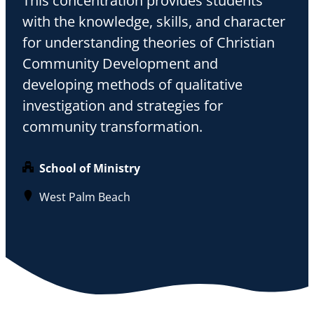
This concentration provides students
with the knowledge, skills, and character
for understanding theories of Christian
Community Development and
developing methods of qualitative
investigation and strategies for
community transformation.
School of Ministry
West Palm Beach