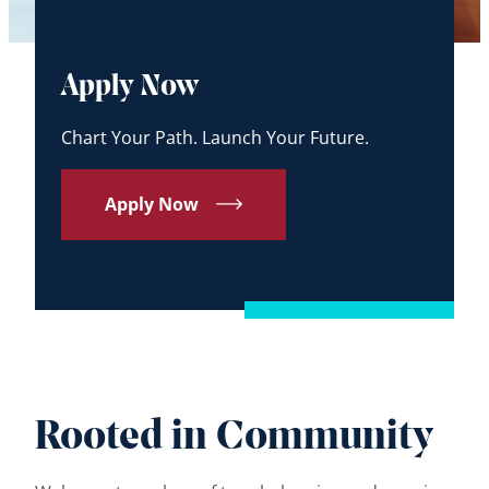
Apply Now
Chart Your Path. Launch Your Future.
Apply Now
Rooted in Community