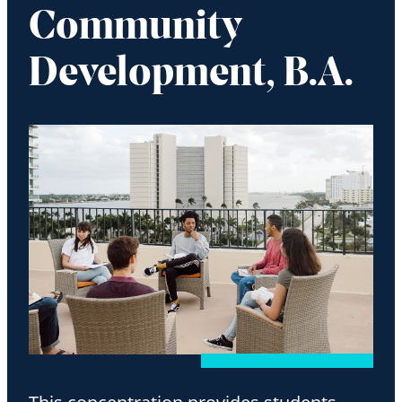
Community
Development, B.A.