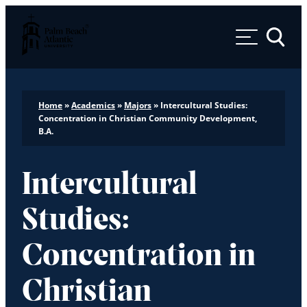
Palm Beach Atlantic University
Toggle 
Home
»
Academics
»
Majors
»
Intercultural Studies:
Concentration in Christian Community Development,
B.A.
Intercultural
Studies:
Concentration in
Christian