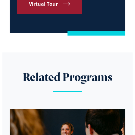
Virtual Tour
Related Programs