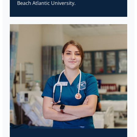
Beach Atlantic University.