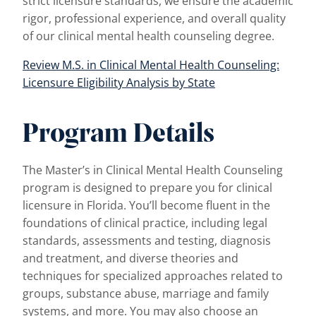
strict licensure standards, we ensure the academic
rigor, professional experience, and overall quality
of our clinical mental health counseling degree.
Review M.S. in Clinical Mental Health Counseling:
Licensure Eligibility Analysis by State
Program Details
The Master’s in Clinical Mental Health Counseling
program is designed to prepare you for clinical
licensure in Florida. You’ll become fluent in the
foundations of clinical practice, including legal
standards, assessments and testing, diagnosis
and treatment, and diverse theories and
techniques for specialized approaches related to
groups, substance abuse, marriage and family
systems, and more. You may also choose an