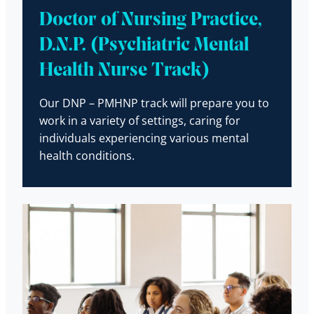
Doctor of Nursing Practice,
D.N.P. (Psychiatric Mental
Health Nurse Track)
Our DNP – PMHNP track will prepare you to
work in a variety of settings, caring for
individuals experiencing various mental
health conditions.