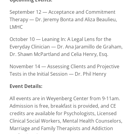
September 12 — Acceptance and Commitment
Therapy — Dr. Jeremy Bonta and Aliza Beaulieu,
LMHC
October 10 — Leaning In: A Legal Lens for the
Everyday Clinician — Dr. Ana Jaramillo de Graham,
Dr. Shawn McPartland and Celia Henry, Esq.
November 14 — Assessing Clients and Projective
Tests in the Initial Session — Dr. Phil Henry
Event Details:
All events are in Weyenberg Center from 9-11am.
Admission is free, breakfast is provided, and CE
credits are available for Psychologists, Licensed
Clinical Social Workers, Mental Health Counselors,
Marriage and Family Therapists and Addiction