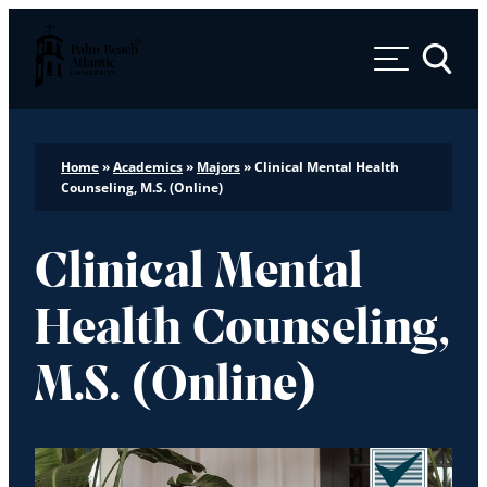
Palm Beach Atlantic University
Toggle 
Home
»
Academics
»
Majors
»
Clinical Mental Health
Counseling, M.S. (Online)
Clinical Mental
Health Counseling,
M.S. (Online)