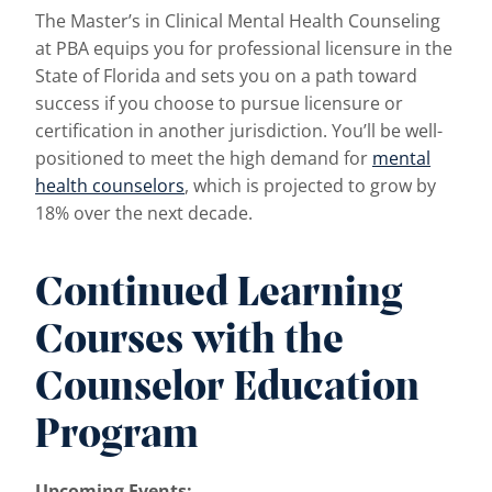
The Master’s in Clinical Mental Health Counseling
at PBA equips you for professional licensure in the
State of Florida and sets you on a path toward
success if you choose to pursue licensure or
certification in another jurisdiction. You’ll be well-
positioned to meet the high demand for
mental
health counselors
, which is projected to grow by
18% over the next decade.
Continued Learning
Courses with the
Counselor Education
Program
Upcoming Events: