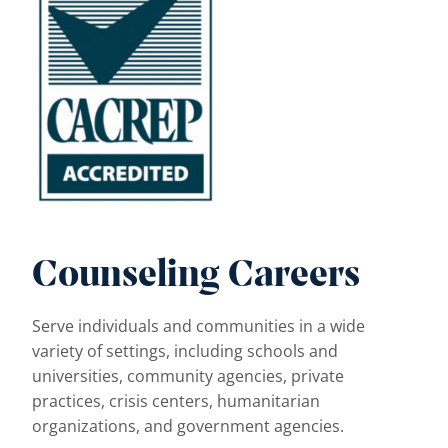
Counseling Careers
Serve individuals and communities in a wide
variety of settings, including schools and
universities, community agencies, private
practices, crisis centers, humanitarian
organizations, and government agencies.