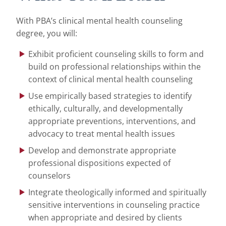
With PBA’s clinical mental health counseling
degree, you will:
Exhibit proficient counseling skills to form and
build on professional relationships within the
context of clinical mental health counseling
Use empirically based strategies to identify
ethically, culturally, and developmentally
appropriate preventions, interventions, and
advocacy to treat mental health issues
Develop and demonstrate appropriate
professional dispositions expected of
counselors
Integrate theologically informed and spiritually
sensitive interventions in counseling practice
when appropriate and desired by clients