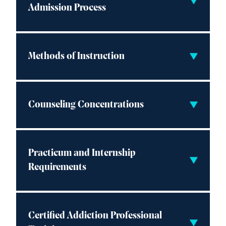
Admission Process
Methods of Instruction
Counseling Concentrations
Practicum and Internship
Requirements
Certified Addiction Professional