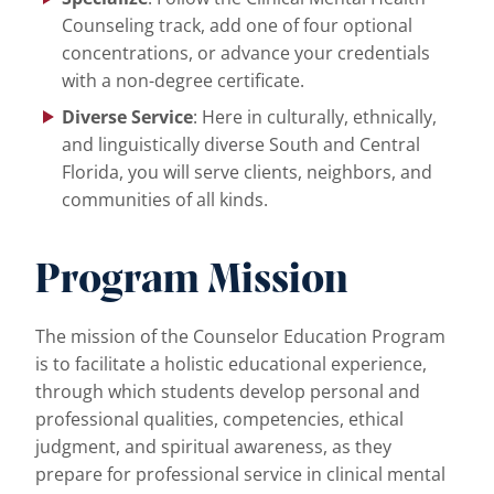
Counseling track, add one of four optional
concentrations, or advance your credentials
with a non-degree certificate.
Diverse Service
: Here in culturally, ethnically,
and linguistically diverse South and Central
Florida, you will serve clients, neighbors, and
communities of all kinds.
Program Mission
The mission of the Counselor Education Program
is to facilitate a holistic educational experience,
through which students develop personal and
professional qualities, competencies, ethical
judgment, and spiritual awareness, as they
prepare for professional service in clinical mental