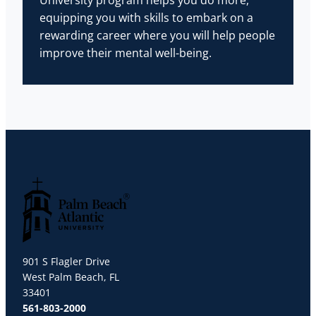
University program helps you do more,
equipping you with skills to embark on a
rewarding career where you will help people
improve their mental well-being.
Palm Beach Atlantic University
901 S Flagler Drive
West Palm Beach, FL
33401
561-803-2000