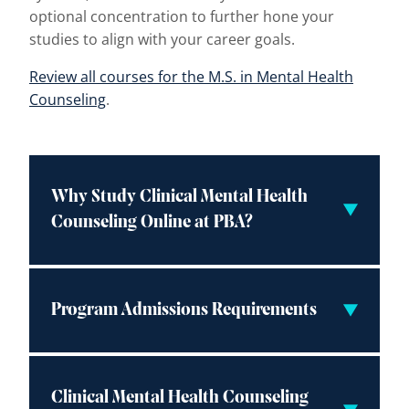
optional concentration to further hone your
studies to align with your career goals.
Review all courses for the M.S. in Mental Health
Counseling
.
Why Study Clinical Mental Health
Counseling Online at PBA?
Program Admissions Requirements
Clinical Mental Health Counseling