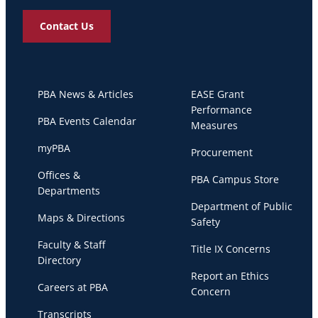
Contact Us
PBA News & Articles
EASE Grant
Performance
PBA Events Calendar
Measures
myPBA
Procurement
Offices &
PBA Campus Store
Departments
Department of Public
Maps & Directions
Safety
Faculty & Staff
Title IX Concerns
Directory
Report an Ethics
Careers at PBA
Concern
Transcripts