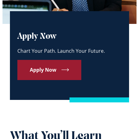
Apply Now
Chart Your Path. Launch Your Future.
Apply Now
What You’ll Learn