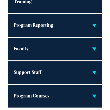
Training
Program Reporting
Faculty
Support Staff
Program Courses