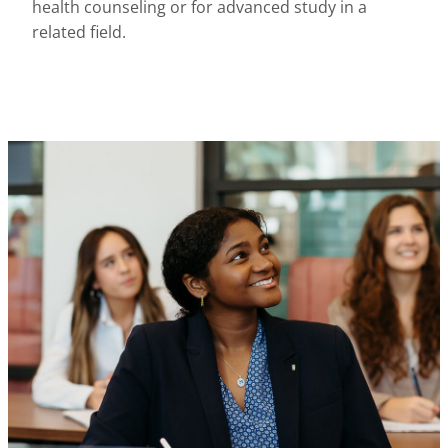
health counseling or for advanced study in a
related field.