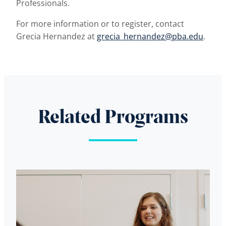
Professionals.
For more information or to register, contact
Grecia Hernandez at
grecia_hernandez@pba.edu
.
Related Programs