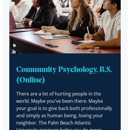
Community Psychology, B.S.
(Online)
There are a lot of hurting people in the
world. Maybe you've been there. Maybe
your goal is to give back both professionally
and simply as human being, loving your
neighbor. The Palm Beach Atlantic