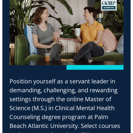
Position yourself as a servant leader in
demanding, challenging, and rewarding
settings through the online Master of
Science (M.S.) in Clinical Mental Health
Counseling degree program at Palm
Beach Atlantic University. Select courses