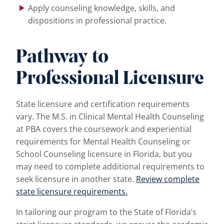
Apply counseling knowledge, skills, and
dispositions in professional practice.
Pathway to
Professional Licensure
State licensure and certification requirements
vary. The M.S. in Clinical Mental Health Counseling
at PBA covers the coursework and experiential
requirements for Mental Health Counseling or
School Counseling licensure in Florida, but you
may need to complete additional requirements to
seek licensure in another state.
Review complete
state licensure requirements.
In tailoring our program to the State of Florida’s