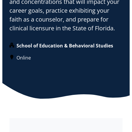
and concentrations that will impact your
career goals, practice exhibiting your
faith as a counselor, and prepare for
clinical licensure in the State of Florida.
School of Education & Behavioral Studies
Online