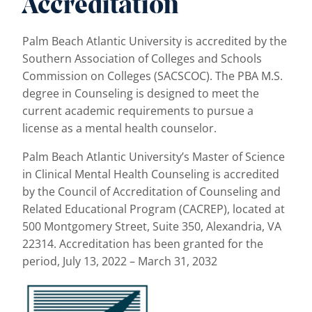
Accreditation
Palm Beach Atlantic University is accredited by the
Southern Association of Colleges and Schools
Commission on Colleges (SACSCOC). The PBA M.S.
degree in Counseling is designed to meet the
current academic requirements to pursue a
license as a mental health counselor.
Palm Beach Atlantic University’s Master of Science
in Clinical Mental Health Counseling is accredited
by the Council of Accreditation of Counseling and
Related Educational Program (CACREP), located at
500 Montgomery Street, Suite 350, Alexandria, VA
22314. Accreditation has been granted for the
period, July 13, 2022 – March 31, 2032