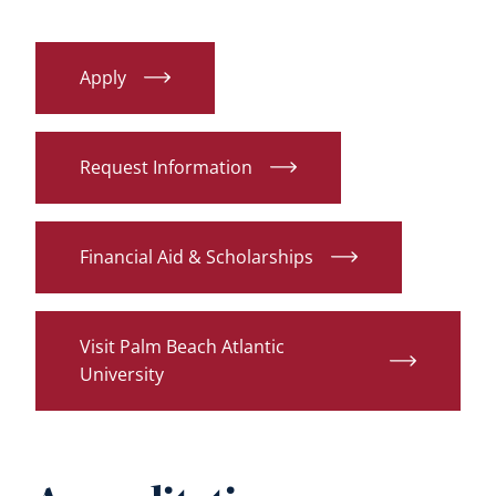
Apply
Request Information
Financial Aid & Scholarships
Visit Palm Beach Atlantic
University