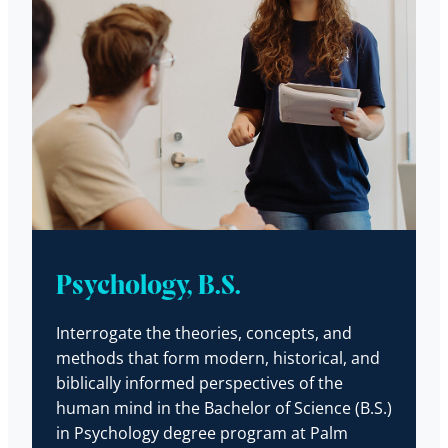
Psychology, B.S.
Interrogate the theories, concepts, and
methods that form modern, historical, and
biblically informed perspectives of the
human mind in the Bachelor of Science (B.S.)
in Psychology degree program at Palm