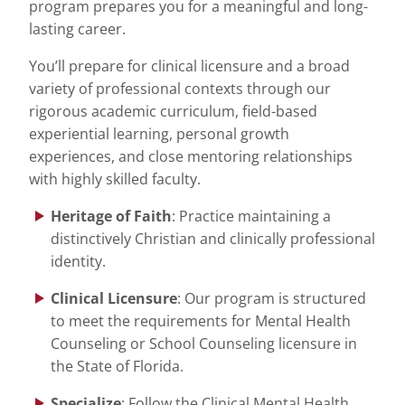
program prepares you for a meaningful and long-
lasting career.
You’ll prepare for clinical licensure and a broad
variety of professional contexts through our
rigorous academic curriculum, field-based
experiential learning, personal growth
experiences, and close mentoring relationships
with highly skilled faculty.
Heritage of Faith
: Practice maintaining a
distinctively Christian and clinically professional
identity.
Clinical Licensure
: Our program is structured
to meet the requirements for Mental Health
Counseling or School Counseling licensure in
the State of Florida.
Specialize
: Follow the Clinical Mental Health