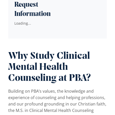
Request
Information
Loading...
Why Study Clinical
Mental Health
Counseling at PBA?
Building on PBA’s values, the knowledge and
experience of counseling and helping professions,
and our profound grounding in our Christian faith,
the M.S. in Clinical Mental Health Counseling