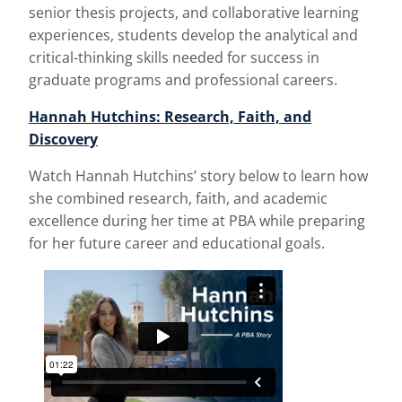
senior thesis projects, and collaborative learning
experiences, students develop the analytical and
critical-thinking skills needed for success in
graduate programs and professional careers.
Hannah Hutchins: Research, Faith, and
Discovery
Watch Hannah Hutchins’ story below to learn how
she combined research, faith, and academic
excellence during her time at PBA while preparing
for her future career and educational goals.