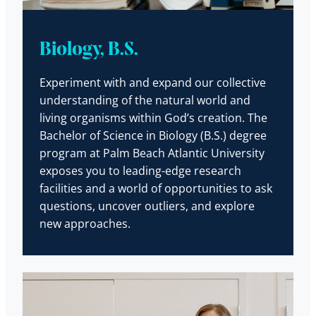
Biology, B.S.
Experiment with and expand our collective
understanding of the natural world and
living organisms within God’s creation. The
Bachelor of Science in Biology (B.S.) degree
program at Palm Beach Atlantic University
exposes you to leading-edge research
facilities and a world of opportunities to ask
questions, uncover outliers, and explore
new approaches.