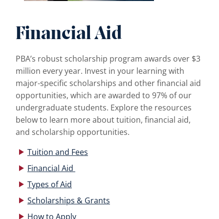
Financial Aid
PBA’s robust scholarship program awards over $3
million every year. Invest in your learning with
major-specific scholarships and other financial aid
opportunities, which are awarded to 97% of our
undergraduate students. Explore the resources
below to learn more about tuition, financial aid,
and scholarship opportunities.
Tuition and Fees
Financial Aid
Types of Aid
Scholarships & Grants
How to Apply