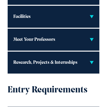
Facilities
Meet Your Professors
Research, Projects & Internships
Entry Requirements