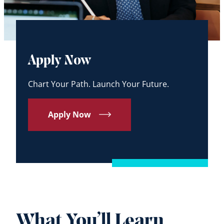
Apply Now
Chart Your Path. Launch Your Future.
Apply Now
What You’ll Learn