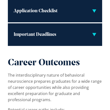
Application Checklist
Important Deadlines
Career Outcomes
The interdisciplinary nature of behavioral
neuroscience prepares graduates for a wide range
of career opportunities while also providing
excellent preparation for graduate and
professional programs.
Potential career paths include: