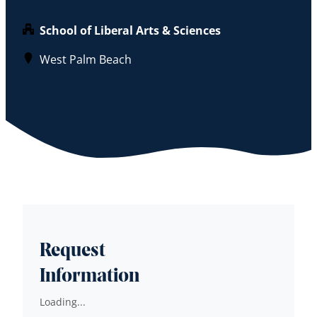
School of Liberal Arts & Sciences
West Palm Beach
Request
Information
Loading...