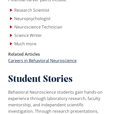
Research Scientist
Neuropsychologist
Neuroscience Technician
Science Writer
Much more
Related Articles
Careers in Behavioral Neuroscience
Student Stories
Behavioral Neuroscience students gain hands-on
experience through laboratory research, faculty
mentorship, and independent scientific
investigation. Through research presentations,