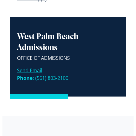
West Palm Beach
Admissions
OFFICE OF ADMISSIONS
Send Email
Phone:
(561) 803-2100