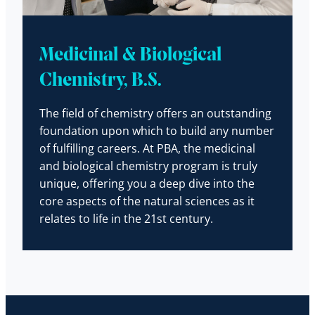
Medicinal & Biological
Chemistry, B.S.
The field of chemistry offers an outstanding
foundation upon which to build any number
of fulfilling careers. At PBA, the medicinal
and biological chemistry program is truly
unique, offering you a deep dive into the
core aspects of the natural sciences as it
relates to life in the 21st century.