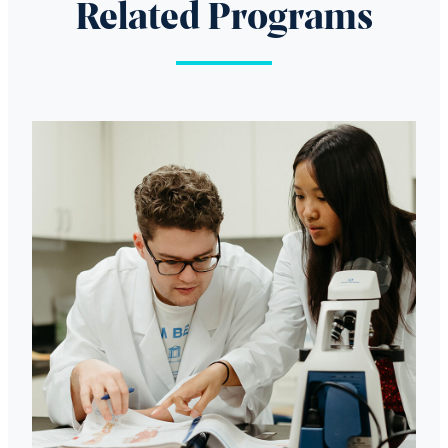
Related Programs