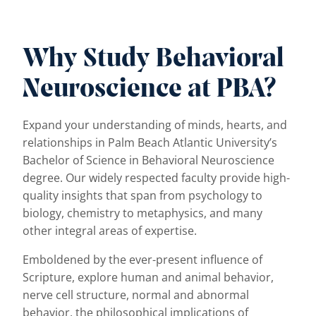
Why Study Behavioral
Neuroscience at PBA?
Expand your understanding of minds, hearts, and
relationships in Palm Beach Atlantic University’s
Bachelor of Science in Behavioral Neuroscience
degree. Our widely respected faculty provide high-
quality insights that span from psychology to
biology, chemistry to metaphysics, and many
other integral areas of expertise.
Emboldened by the ever-present influence of
Scripture, explore human and animal behavior,
nerve cell structure, normal and abnormal
behavior, the philosophical implications of