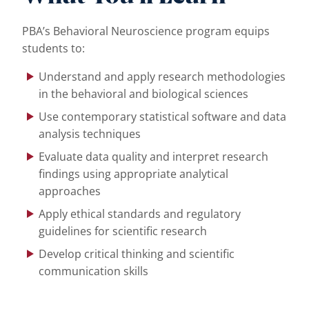
PBA’s Behavioral Neuroscience program equips
students to:
Understand and apply research methodologies
in the behavioral and biological sciences
Use contemporary statistical software and data
analysis techniques
Evaluate data quality and interpret research
findings using appropriate analytical
approaches
Apply ethical standards and regulatory
guidelines for scientific research
Develop critical thinking and scientific
communication skills