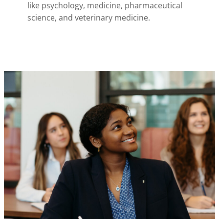
like psychology, medicine, pharmaceutical
science, and veterinary medicine.