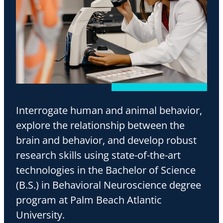
Interrogate human and animal behavior,
explore the relationship between the
brain and behavior, and develop robust
research skills using state-of-the-art
technologies in the Bachelor of Science
(B.S.) in Behavioral Neuroscience degree
program at Palm Beach Atlantic
University.