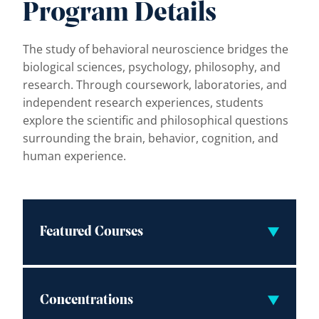
Program Details
The study of behavioral neuroscience bridges the
biological sciences, psychology, philosophy, and
research. Through coursework, laboratories, and
independent research experiences, students
explore the scientific and philosophical questions
surrounding the brain, behavior, cognition, and
human experience.
Featured Courses
Concentrations