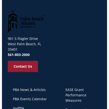
Palm Beach Atlantic University
901 S Flagler Drive
West Palm Beach, FL
33401
561-803-2000
Contact Us
PBA News & Articles
EASE Grant
Performance
PBA Events Calendar
Measures
myPBA