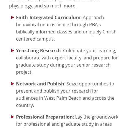
physiology, and so much more.
Faith-Integrated Curriculum
: Approach
behavioral neuroscience through PBA’s
biblically informed classes and uniquely Christ-
centered campus.
Year-Long Research
: Culminate your learning,
collaborate with expert faculty, and prepare for
graduate study during your senior research
project.
Network and Publish
: Seize opportunities to
present and publish your research for
audiences in West Palm Beach and across the
country.
Professional Preparation
: Lay the groundwork
for professional and graduate study in areas