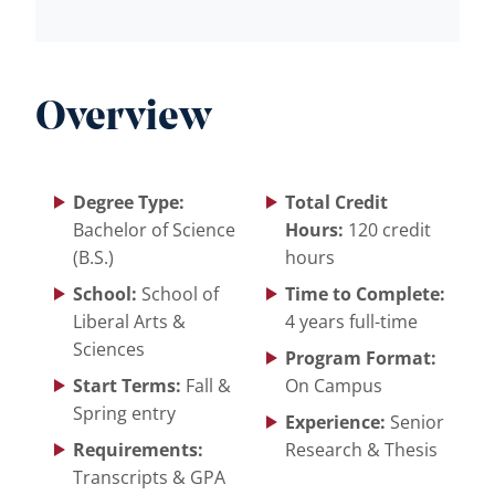
Overview
Degree Type:
Total Credit
Bachelor of Science
Hours:
120 credit
(B.S.)
hours
School:
School of
Time to Complete:
Liberal Arts &
4 years full-time
Sciences
Program Format:
Start Terms:
Fall &
On Campus
Spring entry
Experience:
Senior
Requirements:
Research & Thesis
Transcripts & GPA