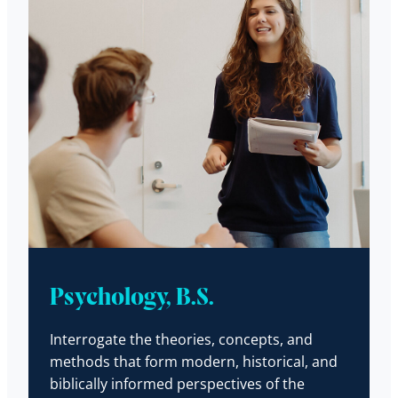
Psychology, B.S.
Interrogate the theories, concepts, and
methods that form modern, historical, and
biblically informed perspectives of the