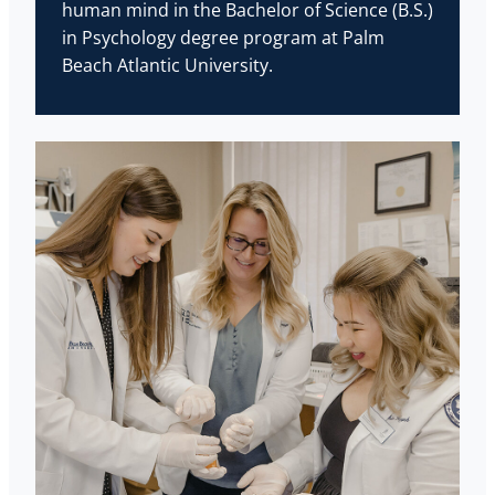
human mind in the Bachelor of Science (B.S.)
in Psychology degree program at Palm
Beach Atlantic University.