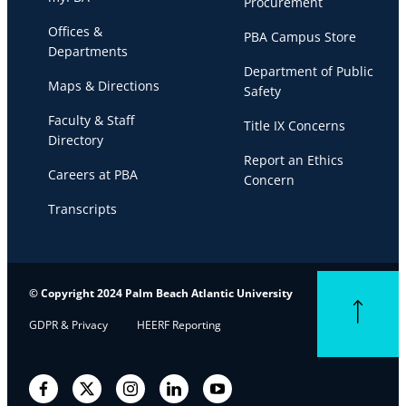
Procurement
Offices &
PBA Campus Store
Departments
Department of Public
Maps & Directions
Safety
Faculty & Staff
Title IX Concerns
Directory
Report an Ethics
Careers at PBA
Concern
Transcripts
© Copyright 2024 Palm Beach Atlantic University
Back to top
GDPR & Privacy
HEERF Reporting
Facebook
Twitter
Instagram
LinkedIn
YouTube