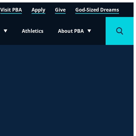
Visit PBA
Apply
Give
God-Sized Dreams
Athletics
About PBA
menu
Toggle submenu
Toggle