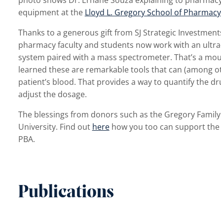
equipment at the
Lloyd L. Gregory School of Pharmacy
Thanks to a generous gift from SJ Strategic Investmen
pharmacy faculty and students now work with an ultr
system paired with a mass spectrometer. That’s a mouthf
learned these are remarkable tools that can (among ot
patient’s blood. That provides a way to quantify the d
adjust the dosage.
The blessings from donors such as the Gregory Family
University. Find out
here
how you too can support the s
PBA.
Publications