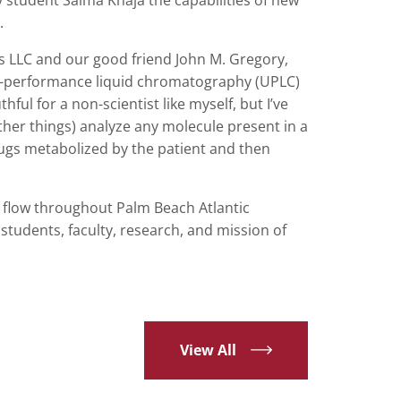
.
ts LLC and our good friend John M. Gregory,
a-performance liquid chromatography (UPLC)
ul for a non-scientist like myself, but I’ve
her things) analyze any molecule present in a
rugs metabolized by the patient and then
 flow throughout Palm Beach Atlantic
tudents, faculty, research, and mission of
View All