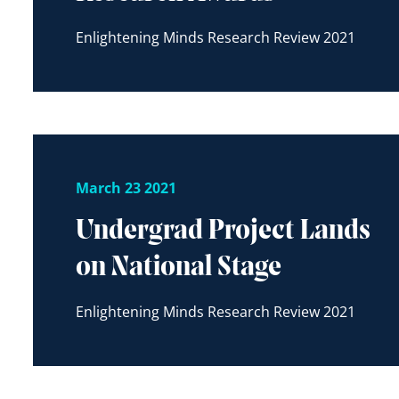
Enlightening Minds Research Review 2021
March 23 2021
Undergrad Project Lands
on National Stage
Enlightening Minds Research Review 2021