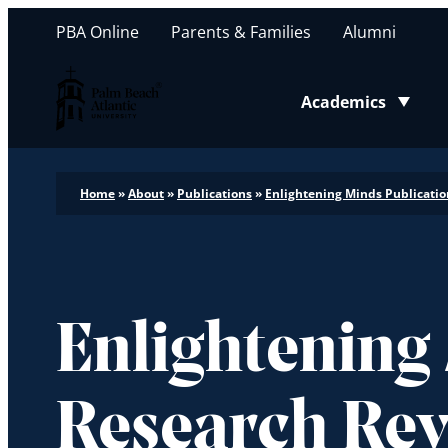
PBA Online
Parents & Families
Alumni
Palm Beach Atlantic University
Academics
Toggle submenu
Home
»
About
»
Publications
»
Enlightening Minds Publicatio
Enlightening
Research Re