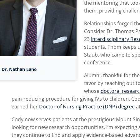
the mentoring that took
them, providing challeng
Relationships forged t
Consider Dr. Thomas Pa
23
Interdisciplinary Re
students, Thom keeps u
Staub, who came to spea
conference.
Dr. Nathan Lane
Alumni, thankful for th
favor by reaching out t
whose
doctoral researc
pain-reducing procedure for giving IVs to children. C
earned her
Doctor of Nursing Practice (DNP) degree
at
Cody now serves patients at the prestigious Mount Sin
looking for new research opportunities. I’m expecting 
they continue to find and apply evidence-based advances