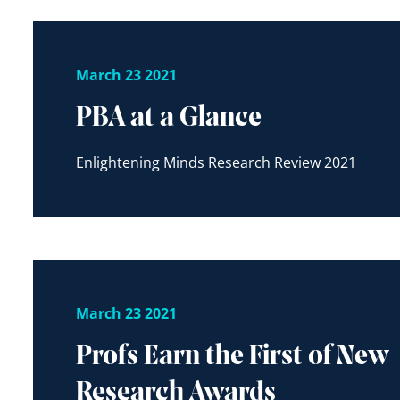
March 23 2021
PBA at a Glance
Enlightening Minds Research Review 2021
March 23 2021
Profs Earn the First of New
Research Awards