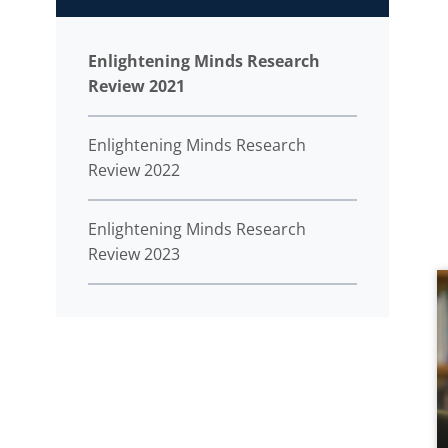
Enlightening Minds Research
Review 2021
Enlightening Minds Research
Review 2022
Enlightening Minds Research
Review 2023