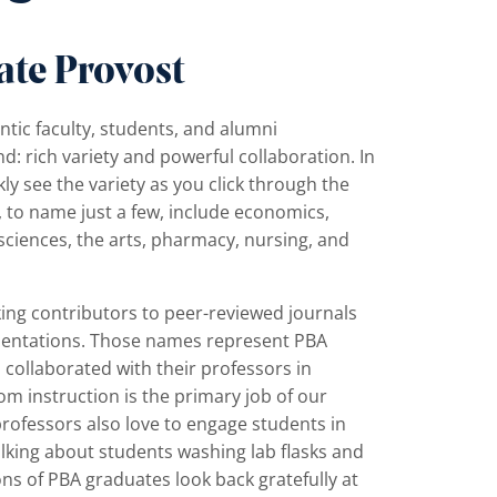
ate Provost
ntic faculty, students, and alumni
: rich variety and powerful collaboration. In
kly see the variety as you click through the
, to name just a few, include economics,
e sciences, the arts, pharmacy, nursing, and
ing contributors to peer-reviewed journals
esentations. Those names represent PBA
collaborated with their professors in
om instruction is the primary job of our
professors also love to engage students in
alking about students washing lab flasks and
ons of PBA graduates look back gratefully at