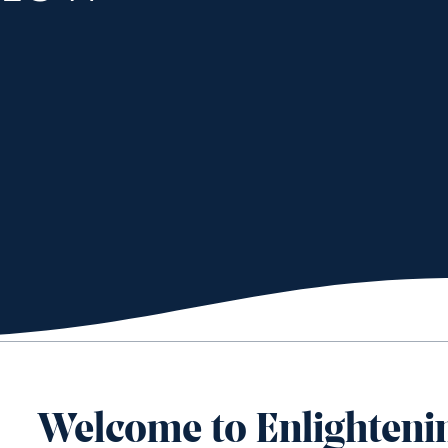
Welcome to Enlighteni