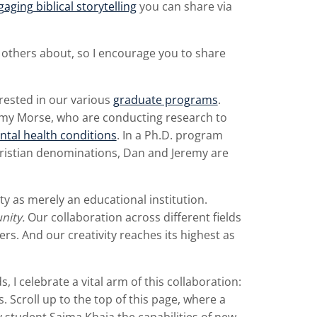
aging biblical storytelling
you can share via
 others about, so I encourage you to share
rested in our various
graduate programs
.
emy Morse, who are conducting research to
ntal health conditions
. In a Ph.D. program
istian denominations, Dan and Jeremy are
ty as merely an educational institution.
nity.
Our collaboration across different fields
ers. And our creativity reaches its highest as
s, I celebrate a vital arm of this collaboration:
 Scroll up to the top of this page, where a
student Saima Khaja the capabilities of new