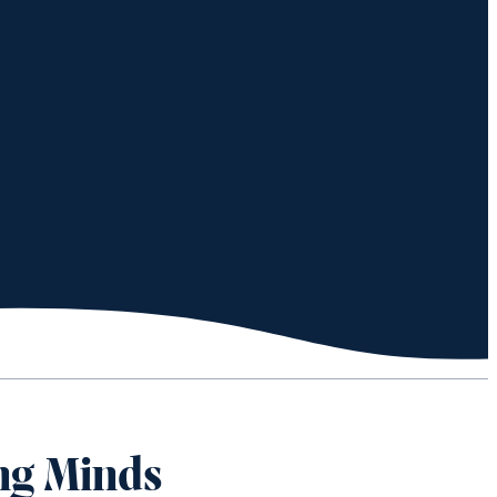
ng Minds