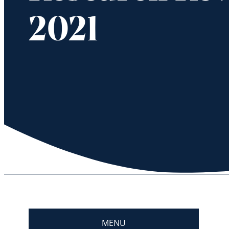
2021
MENU