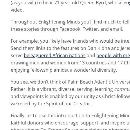
(as you will) to hear 71-year-old Queen Byrd, whose
eng
video.
Throughout Enlightening Minds you’ll find much to tell
these stories through Facebook, Twitter, and email.
For example, you likely have friends who would be inte
Send them links to the features on Dan Kidha and Jer
serve
beleaguered African nations
and
people with me
drawing men and women from 13 countries and 17 Chr
enjoying fellowship amidst a wonderful diversity.
You see, we don’t think of Palm Beach Atlantic Universi
Rather, it is a vibrant, diverse, serving, learning
commu
and viewpoints is enabled by our unity as Christ-follow
we’re led by the Spirit of our Creator.
Finally, as I close this introduction to Enlightening Mind
faithful donors who encourage, support, and inspire us.
photo shows Dr. Ernane Souza explaining to pharmacy 