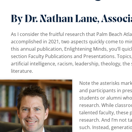
By Dr. Nathan Lane, Associ
As I consider the fruitful research that Palm Beach Atla
accomplished in 2021, two aspects quickly come to mind
this annual publication, Enlightening Minds, you’ll quic
section Faculty Publications and Presentations
.
Topics
artificial intelligence, racism, leadership, theology, th
literature.
Note the asterisks mark
and participants in pr
students or alumni who 
research. While classro
talented faculty, these 
research. And I’m not t
such. Instead, generati