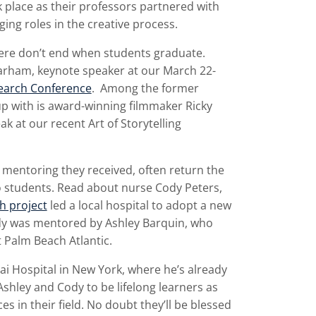
 place as their professors partnered with
ing roles in the creative process.
here don’t end when students graduate.
rham, keynote speaker at our March 22-
search Conference
. Among the former
p with is award-winning filmmaker Ricky
k at our recent Art of Storytelling
e mentoring they received, often return the
o students. Read about nurse Cody Peters,
h project
led a local hospital to adopt a new
ody was mentored by Ashley Barquin, who
 Palm Beach Atlantic.
ai Hospital in New York, where he’s already
Ashley and Cody to be lifelong learners as
 in their field. No doubt they’ll be blessed