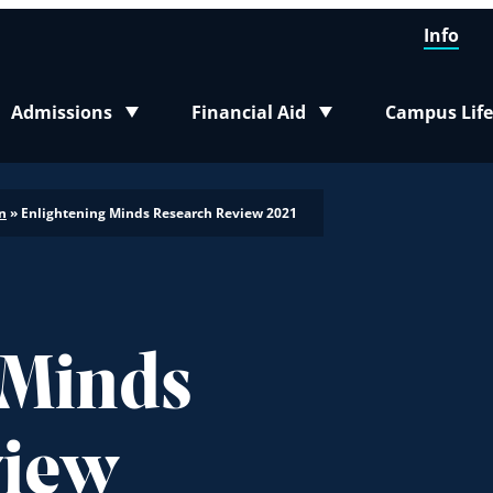
Info
Admissions
Financial Aid
Campus Life
Toggle submenu
Toggle submenu
Toggle sub
n
»
Enlightening Minds Research Review 2021
 Minds
view