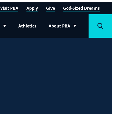
Visit PBA
Apply
Give
God-Sized Dreams
Athletics
About PBA
menu
Toggle submenu
Toggle