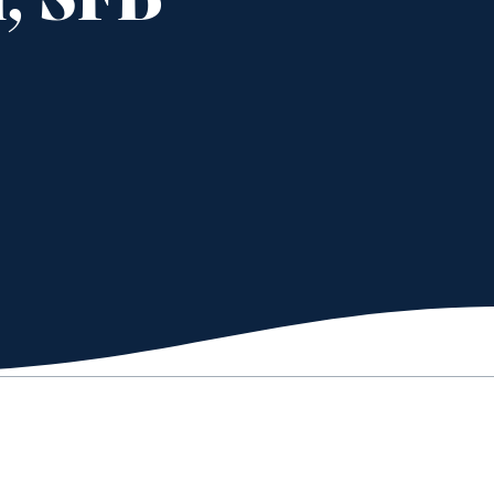
, SFB