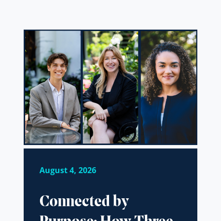
August 4, 2026
Connected by