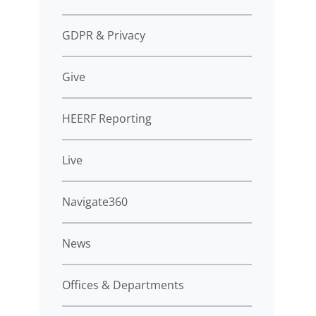
GDPR & Privacy
Give
HEERF Reporting
Live
Navigate360
News
Offices & Departments