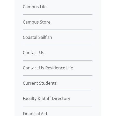
Campus Life
Campus Store
Coastal Sailfish
Contact Us
Contact Us Residence Life
Current Students
Faculty & Staff Directory
Financial Aid