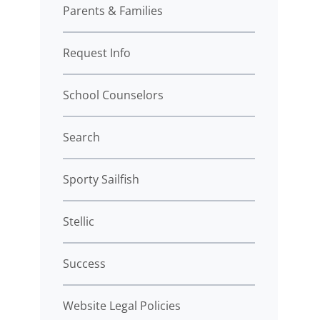
Parents & Families
Request Info
School Counselors
Search
Sporty Sailfish
Stellic
Success
Website Legal Policies