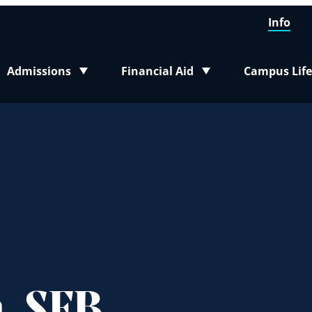
Info
Admissions
Financial Aid
Campus Life
Toggle submenu
Toggle submenu
Toggle sub