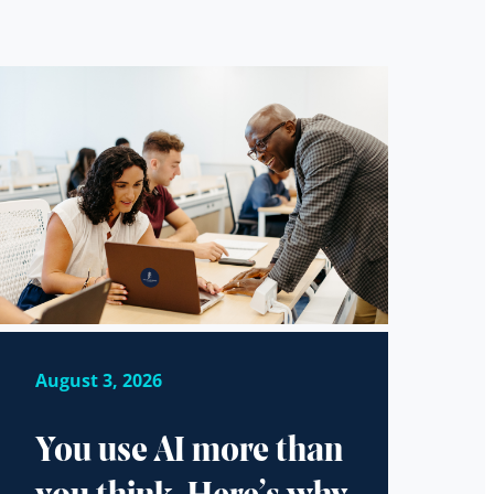
August 3, 2026
You use AI more than