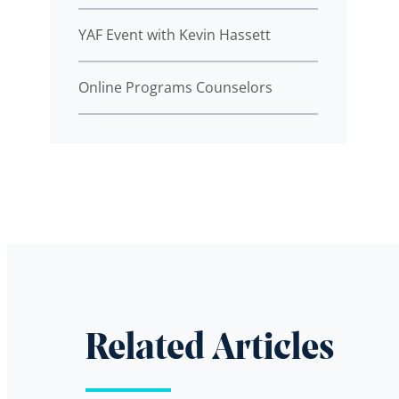
YAF Event with Kevin Hassett
Online Programs Counselors
Related Articles