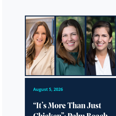
August 5, 2026
“It’s More Than Just