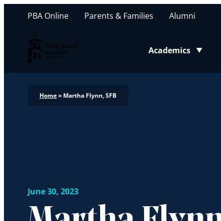
PBA Online
Parents & Families
Alumni
Palm Beach Atlantic University
Academics
Toggle submenu
Home
»
Martha Flynn, SFB
June 30, 2023