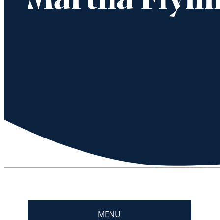
Martha Flynn
MENU