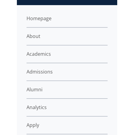
Homepage
About
Academics
Admissions
Alumni
Analytics
Apply