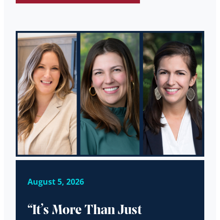
August 5, 2026
“It’s More Than Just