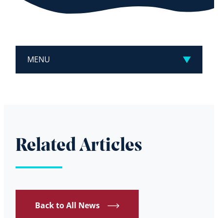
MENU
Related Articles
Back to All News