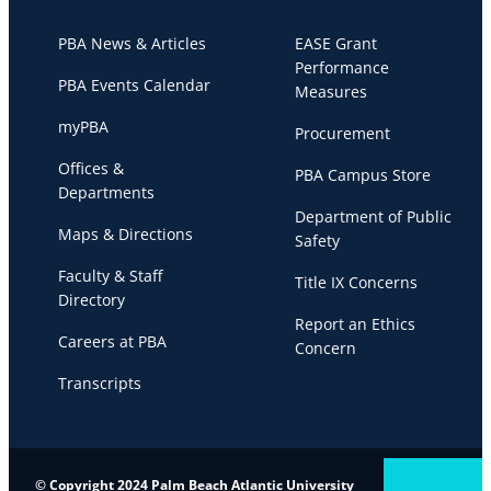
PBA News & Articles
EASE Grant
Performance
PBA Events Calendar
Measures
myPBA
Procurement
Offices &
PBA Campus Store
Departments
Department of Public
Maps & Directions
Safety
Faculty & Staff
Title IX Concerns
Directory
Report an Ethics
Careers at PBA
Concern
Transcripts
© Copyright 2024 Palm Beach Atlantic University