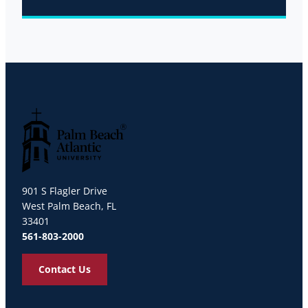
Palm Beach Atlantic University
901 S Flagler Drive
West Palm Beach, FL
33401
561-803-2000
Contact Us