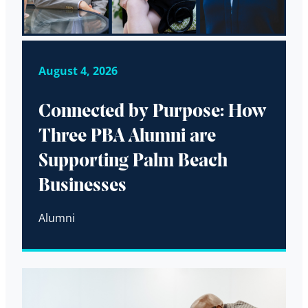
August 4, 2026
Connected by Purpose: How
Three PBA Alumni are
Supporting Palm Beach
Businesses
Alumni