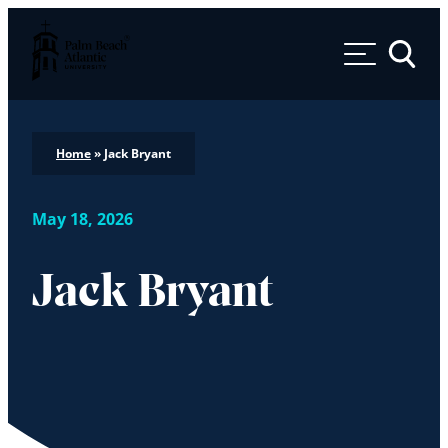
Palm Beach Atlantic University
Toggle 
Home
»
Jack Bryant
May 18, 2026
Jack Bryant