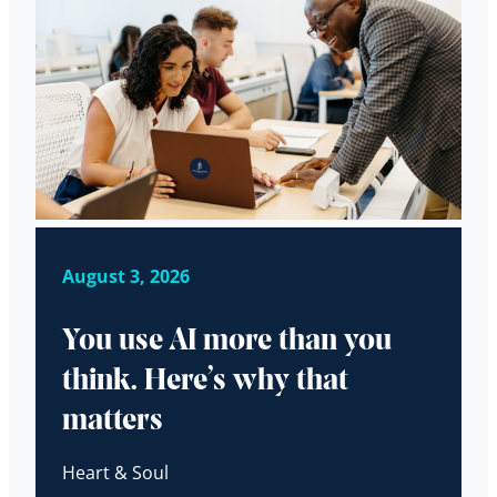
August 3, 2026
You use AI more than you
think. Here’s why that
matters
Heart & Soul