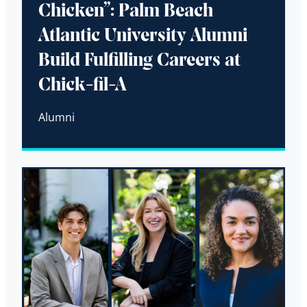
Chicken”: Palm Beach
Atlantic University Alumni
Build Fulfilling Careers at
Chick-fil-A
Alumni