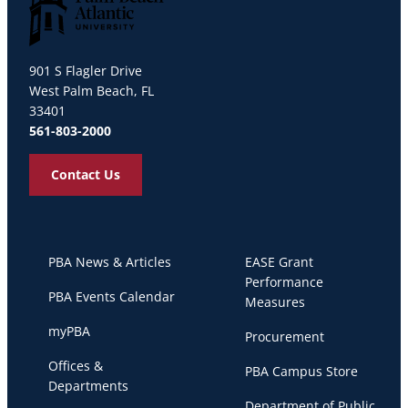
Palm Beach Atlantic University
901 S Flagler Drive
West Palm Beach, FL
33401
561-803-2000
Contact Us
PBA News & Articles
EASE Grant
Performance
PBA Events Calendar
Measures
myPBA
Procurement
Offices &
PBA Campus Store
Departments
Department of Public