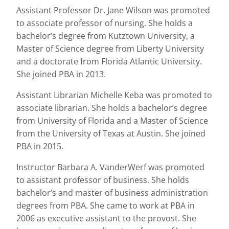
Assistant Professor Dr. Jane Wilson was promoted
to associate professor of nursing. She holds a
bachelor’s degree from Kutztown University, a
Master of Science degree from Liberty University
and a doctorate from Florida Atlantic University.
She joined PBA in 2013.
Assistant Librarian Michelle Keba was promoted to
associate librarian. She holds a bachelor’s degree
from University of Florida and a Master of Science
from the University of Texas at Austin. She joined
PBA in 2015.
Instructor Barbara A. VanderWerf was promoted
to assistant professor of business. She holds
bachelor’s and master of business administration
degrees from PBA. She came to work at PBA in
2006 as executive assistant to the provost. She