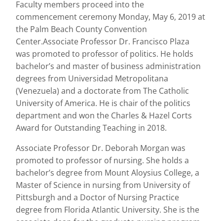
Faculty members proceed into the
commencement ceremony Monday, May 6, 2019 at
the Palm Beach County Convention
Center.Associate Professor Dr. Francisco Plaza
was promoted to professor of politics. He holds
bachelor’s and master of business administration
degrees from Universidad Metropolitana
(Venezuela) and a doctorate from The Catholic
University of America. He is chair of the politics
department and won the Charles & Hazel Corts
Award for Outstanding Teaching in 2018.
Associate Professor Dr. Deborah Morgan was
promoted to professor of nursing. She holds a
bachelor’s degree from Mount Aloysius College, a
Master of Science in nursing from University of
Pittsburgh and a Doctor of Nursing Practice
degree from Florida Atlantic University. She is the