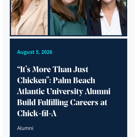
August 5, 2026
“It’s More Than Just
Chicken”: Palm Beach
Atlantic University Alumni
Build Fulfilling Careers at
Chick-fil-A
Alumni