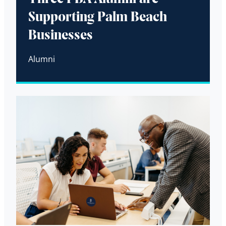
Supporting Palm Beach
Businesses
Alumni