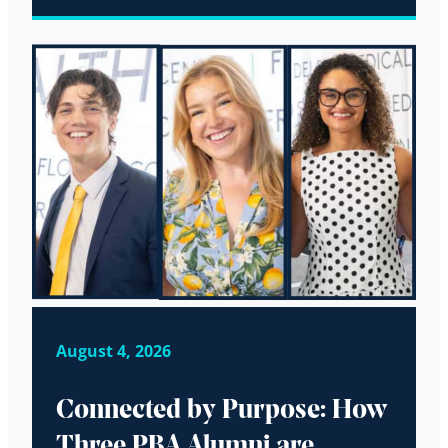
August 4, 2026
Connected by Purpose: How
Three PBA Alumni are