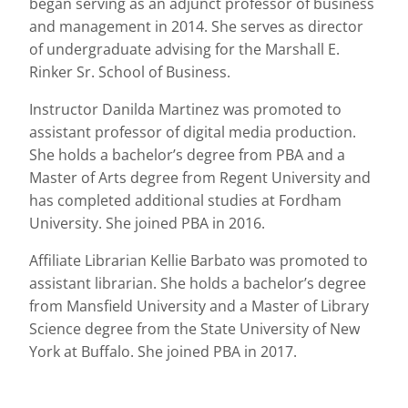
began serving as an adjunct professor of business
and management in 2014. She serves as director
of undergraduate advising for the Marshall E.
Rinker Sr. School of Business.
Instructor Danilda Martinez was promoted to
assistant professor of digital media production.
She holds a bachelor’s degree from PBA and a
Master of Arts degree from Regent University and
has completed additional studies at Fordham
University. She joined PBA in 2016.
Affiliate Librarian Kellie Barbato was promoted to
assistant librarian. She holds a bachelor’s degree
from Mansfield University and a Master of Library
Science degree from the State University of New
York at Buffalo. She joined PBA in 2017.