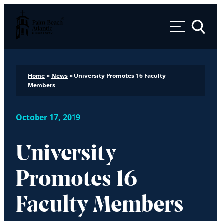
Palm Beach Atlantic University
Toggle 
Home
»
News
»
University Promotes 16 Faculty
Members
October 17, 2019
University
Promotes 16
Faculty Members