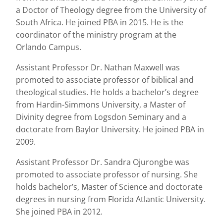
a Doctor of Theology degree from the University of
South Africa. He joined PBA in 2015. He is the
coordinator of the ministry program at the
Orlando Campus.
Assistant Professor Dr. Nathan Maxwell was
promoted to associate professor of biblical and
theological studies. He holds a bachelor’s degree
from Hardin-Simmons University, a Master of
Divinity degree from Logsdon Seminary and a
doctorate from Baylor University. He joined PBA in
2009.
Assistant Professor Dr. Sandra Ojurongbe was
promoted to associate professor of nursing. She
holds bachelor’s, Master of Science and doctorate
degrees in nursing from Florida Atlantic University.
She joined PBA in 2012.