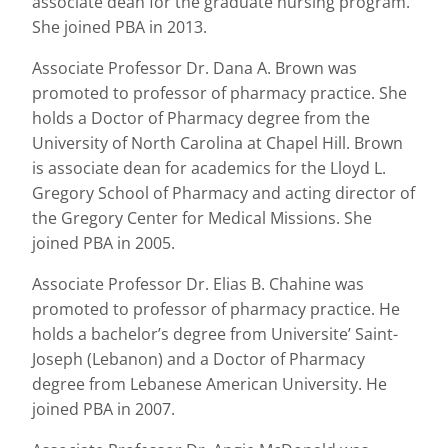
associate dean for the graduate nursing program.
She joined PBA in 2013.
Associate Professor Dr. Dana A. Brown was
promoted to professor of pharmacy practice. She
holds a Doctor of Pharmacy degree from the
University of North Carolina at Chapel Hill. Brown
is associate dean for academics for the Lloyd L.
Gregory School of Pharmacy and acting director of
the Gregory Center for Medical Missions. She
joined PBA in 2005.
Associate Professor Dr. Elias B. Chahine was
promoted to professor of pharmacy practice. He
holds a bachelor’s degree from Universite’ Saint-
Joseph (Lebanon) and a Doctor of Pharmacy
degree from Lebanese American University. He
joined PBA in 2007.