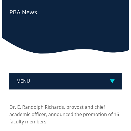
PBA News
MENU
Dr. E. Randolph Richards, provost and chief
academic officer, announced the promotion of 16
faculty members.