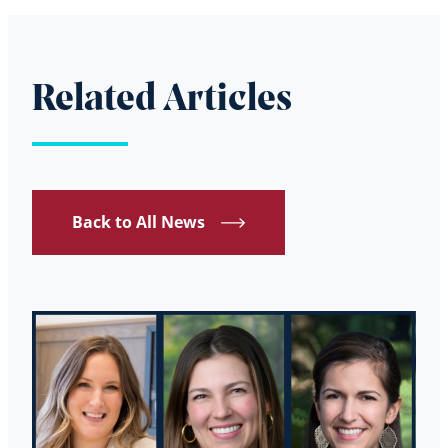
Related Articles
Back to All News