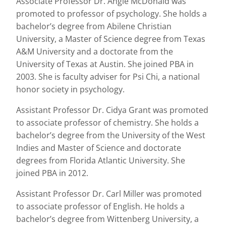
Associate Professor Dr. Angie McDonald was
promoted to professor of psychology. She holds a
bachelor’s degree from Abilene Christian
University, a Master of Science degree from Texas
A&M University and a doctorate from the
University of Texas at Austin. She joined PBA in
2003. She is faculty adviser for Psi Chi, a national
honor society in psychology.
Assistant Professor Dr. Cidya Grant was promoted
to associate professor of chemistry. She holds a
bachelor’s degree from the University of the West
Indies and Master of Science and doctorate
degrees from Florida Atlantic University. She
joined PBA in 2012.
Assistant Professor Dr. Carl Miller was promoted
to associate professor of English. He holds a
bachelor’s degree from Wittenberg University, a