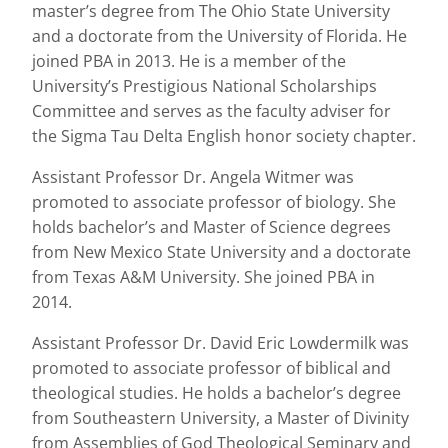
master’s degree from The Ohio State University
and a doctorate from the University of Florida. He
joined PBA in 2013. He is a member of the
University’s Prestigious National Scholarships
Committee and serves as the faculty adviser for
the Sigma Tau Delta English honor society chapter.
Assistant Professor Dr. Angela Witmer was
promoted to associate professor of biology. She
holds bachelor’s and Master of Science degrees
from New Mexico State University and a doctorate
from Texas A&M University. She joined PBA in
2014.
Assistant Professor Dr. David Eric Lowdermilk was
promoted to associate professor of biblical and
theological studies. He holds a bachelor’s degree
from Southeastern University, a Master of Divinity
from Assemblies of God Theological Seminary and