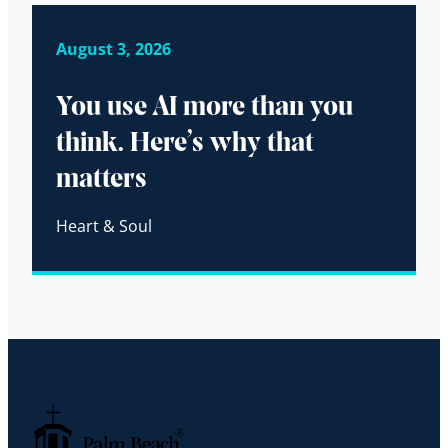
August 3, 2026
You use AI more than you
think. Here’s why that
matters
Heart & Soul