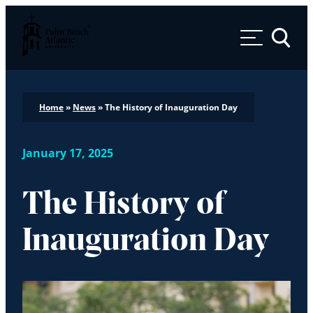
Palm Beach Atlantic University
Toggle 
Home
»
News
»
The History of Inauguration Day
January 17, 2025
The History of
Inauguration Day