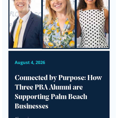
August 4, 2026
Connected by Purpose: How
Three PBA Alumni are
Supporting Palm Beach
Businesses