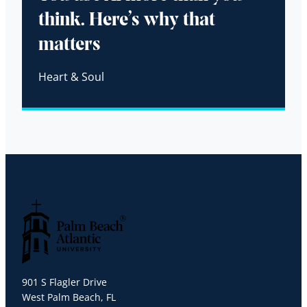
think. Here’s why that
matters
Heart & Soul
Palm Beach Atlantic University
901 S Flagler Drive
West Palm Beach, FL