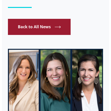
Back to All News