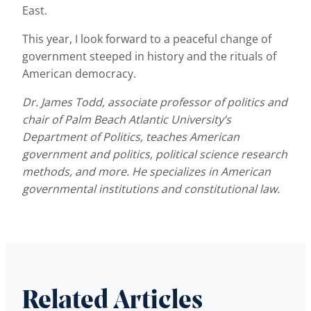
East.
This year, I look forward to a peaceful change of
government steeped in history and the rituals of
American democracy.
Dr. James Todd, associate professor of politics and
chair of Palm Beach Atlantic University’s
Department of Politics, teaches American
government and politics, political science research
methods, and more. He specializes in American
governmental institutions and constitutional law.
Related Articles