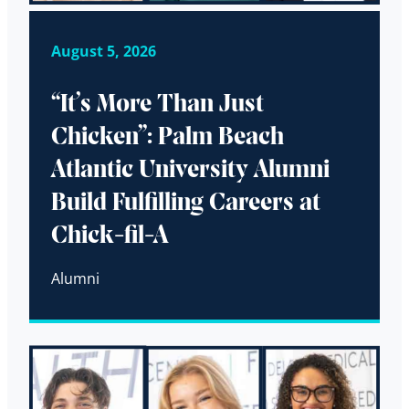
August 5, 2026
“It’s More Than Just
Chicken”: Palm Beach
Atlantic University Alumni
Build Fulfilling Careers at
Chick-fil-A
Alumni