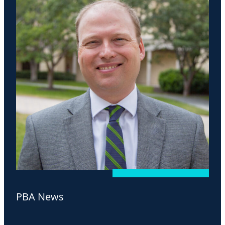
PBA News