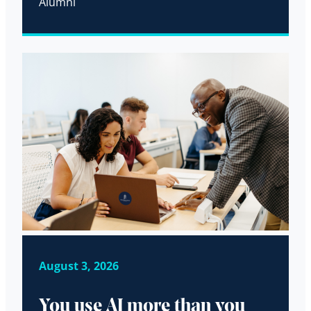
Alumni
August 3, 2026
You use AI more than you