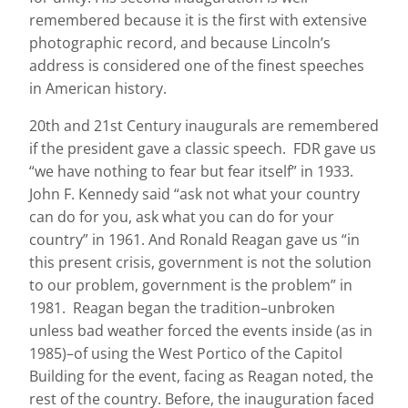
remembered because it is the first with extensive
photographic record, and because Lincoln’s
address is considered one of the finest speeches
in American history.
20
th
and 21
st
Century inaugurals are remembered
if the president gave a classic speech. FDR gave us
“we have nothing to fear but fear itself” in 1933.
John F. Kennedy said “ask not what your country
can do for you, ask what you can do for your
country” in 1961. And Ronald Reagan gave us “in
this present crisis, government is not the solution
to our problem, government is the problem” in
1981. Reagan began the tradition–unbroken
unless bad weather forced the events inside (as in
1985)–of using the West Portico of the Capitol
Building for the event, facing as Reagan noted, the
rest of the country. Before, the inauguration faced