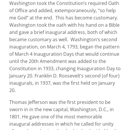
Washington took the Constitution’s required Oath
of Office and added, extemporaneously, “so help
me God” at the end. This has become customary.
Washington took the oath with his hand on a Bible
and gave a brief inaugural address, both of which
became customary as well. Washington’s second
inauguration, on March 4, 1793, began the pattern
of March 4 Inauguration Days that would continue
until the 20th Amendment was added to the
Constitution in 1933, changing Inauguration Day to
January 20. Franklin D. Roosevelt’s second (of four)
inaugurals, in 1937, was the first held on January
20.
Thomas Jefferson was the first president to be
sworn in in the new capital, Washington, D.C., in
1801. He gave one of the most memorable
inaugural addresses in which he called for unity