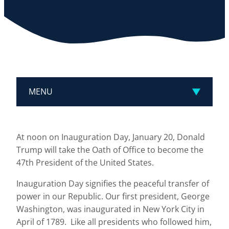
MENU
At noon on Inauguration Day, January 20, Donald
Trump will take the Oath of Office to become the
47th President of the United States.
Inauguration Day signifies the peaceful transfer of
power in our Republic. Our first president, George
Washington, was inaugurated in New York City in
April of 1789. Like all presidents who followed him,