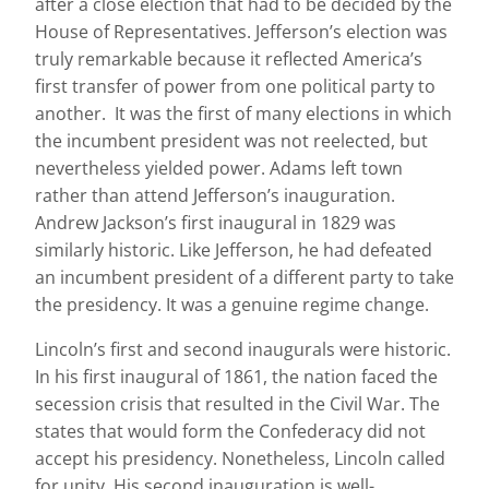
after a close election that had to be decided by the
House of Representatives. Jefferson’s election was
truly remarkable because it reflected America’s
first transfer of power from one political party to
another. It was the first of many elections in which
the incumbent president was not reelected, but
nevertheless yielded power. Adams left town
rather than attend Jefferson’s inauguration.
Andrew Jackson’s first inaugural in 1829 was
similarly historic. Like Jefferson, he had defeated
an incumbent president of a different party to take
the presidency. It was a genuine regime change.
Lincoln’s first and second inaugurals were historic.
In his first inaugural of 1861, the nation faced the
secession crisis that resulted in the Civil War. The
states that would form the Confederacy did not
accept his presidency. Nonetheless, Lincoln called
for unity. His second inauguration is well-