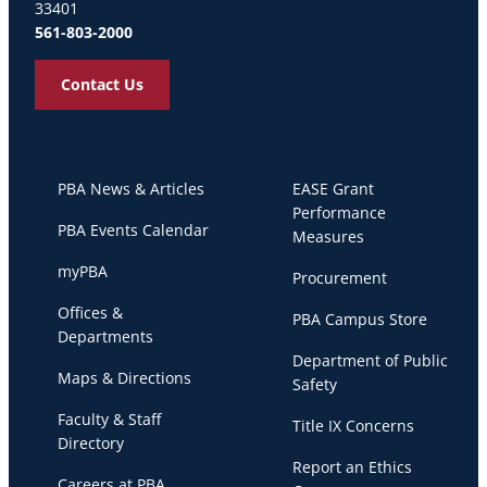
33401
561-803-2000
Contact Us
PBA News & Articles
EASE Grant
Performance
PBA Events Calendar
Measures
myPBA
Procurement
Offices &
PBA Campus Store
Departments
Department of Public
Maps & Directions
Safety
Faculty & Staff
Title IX Concerns
Directory
Report an Ethics
Careers at PBA