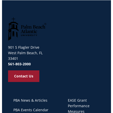
Palm Beach Atlantic University
901 S Flagler Drive
West Palm Beach, FL
33401
561-803-2000
Contact Us
PBA News & Articles
EASE Grant
Performance
PBA Events Calendar
Measures