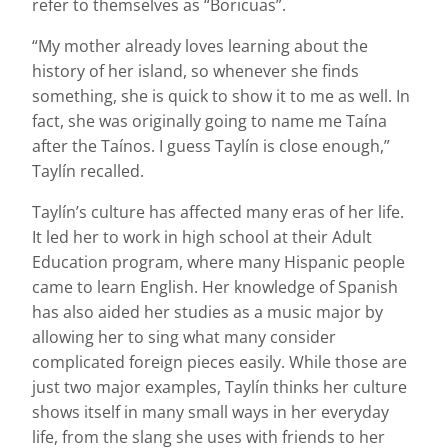
refer to themselves as “Boricuas”.
“My mother already loves learning about the
history of her island, so whenever she finds
something, she is quick to show it to me as well. In
fact, she was originally going to name me Taína
after the Taínos. I guess Taylín is close enough,”
Taylín recalled.
Taylín’s culture has affected many eras of her life.
It led her to work in high school at their Adult
Education program, where many Hispanic people
came to learn English. Her knowledge of Spanish
has also aided her studies as a music major by
allowing her to sing what many consider
complicated foreign pieces easily. While those are
just two major examples, Taylín thinks her culture
shows itself in many small ways in her everyday
life, from the slang she uses with friends to her