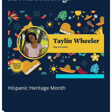
Hispanic Heritage Month