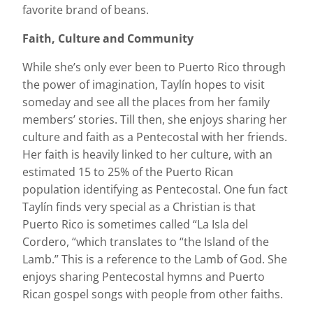
favorite brand of beans.
Faith, Culture and Community
While she’s only ever been to Puerto Rico through
the power of imagination, Taylín hopes to visit
someday and see all the places from her family
members’ stories. Till then, she enjoys sharing her
culture and faith as a Pentecostal with her friends.
Her faith is heavily linked to her culture, with an
estimated 15 to 25% of the Puerto Rican
population identifying as Pentecostal. One fun fact
Taylín finds very special as a Christian is that
Puerto Rico is sometimes called “La Isla del
Cordero, “which translates to “the Island of the
Lamb.” This is a reference to the Lamb of God. She
enjoys sharing Pentecostal hymns and Puerto
Rican gospel songs with people from other faiths.