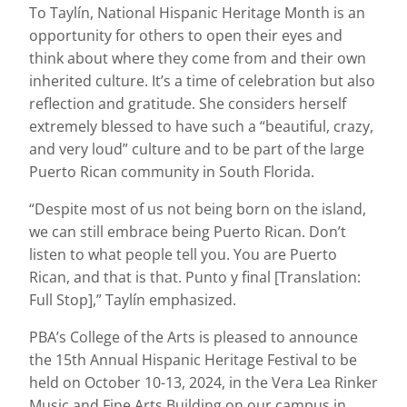
To Taylín, National Hispanic Heritage Month is an
opportunity for others to open their eyes and
think about where they come from and their own
inherited culture. It’s a time of celebration but also
reflection and gratitude. She considers herself
extremely blessed to have such a “beautiful, crazy,
and very loud” culture and to be part of the large
Puerto Rican community in South Florida.
“Despite most of us not being born on the island,
we can still embrace being Puerto Rican. Don’t
listen to what people tell you. You are Puerto
Rican, and that is that. Punto y final [Translation:
Full Stop],” Taylín emphasized.
PBA’s College of the Arts is pleased to announce
the 15th Annual Hispanic Heritage Festival to be
held on October 10-13, 2024, in the Vera Lea Rinker
Music and Fine Arts Building on our campus in