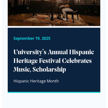
September 19, 2025
University’s Annual Hispanic
Heritage Festival Celebrates
Music, Scholarship
Hispanic Heritage Month