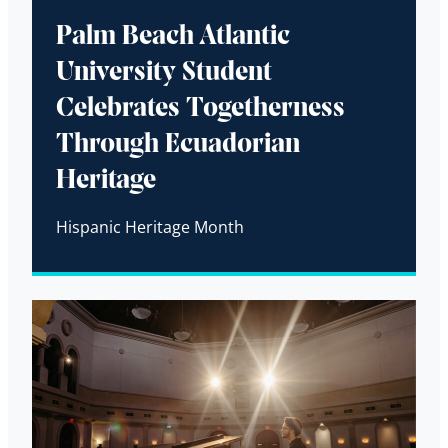
Palm Beach Atlantic
University Student
Celebrates Togetherness
Through Ecuadorian
Heritage
Hispanic Heritage Month