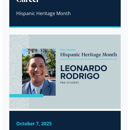
Hispanic Heritage Month
October 7, 2025