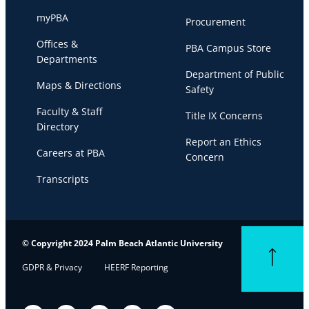
myPBA
Procurement
Offices &
PBA Campus Store
Departments
Department of Public
Maps & Directions
Safety
Faculty & Staff
Title IX Concerns
Directory
Report an Ethics
Careers at PBA
Concern
Transcripts
© Copyright 2024 Palm Beach Atlantic University
Back to top
GDPR & Privacy
HEERF Reporting