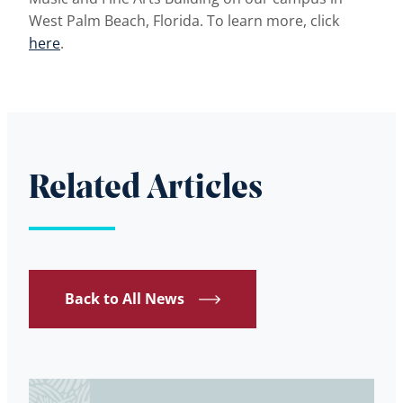
West Palm Beach, Florida. To learn more, click
here
.
Related Articles
Back to All News