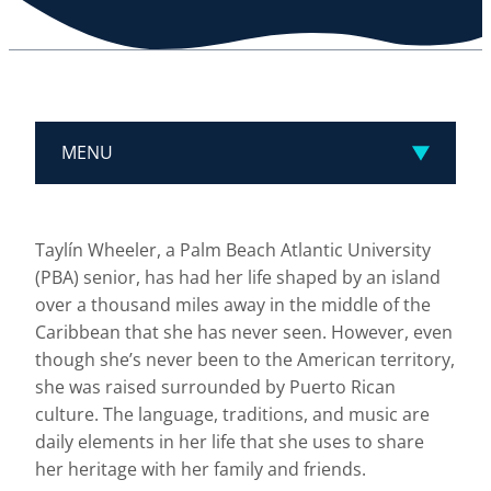
MENU
Taylín Wheeler, a Palm Beach Atlantic University
(PBA) senior, has had her life shaped by an island
over a thousand miles away in the middle of the
Caribbean that she has never seen. However, even
though she’s never been to the American territory,
she was raised surrounded by Puerto Rican
culture. The language, traditions, and music are
daily elements in her life that she uses to share
her heritage with her family and friends.