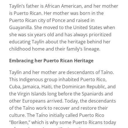
Taylín’s father is African American, and her mother
is Puerto Rican. Her mother was born in the
Puerto Rican city of Ponce and raised in
Guayanilla. She moved to the United States when
she was six years old and has always prioritized
educating Taylín about the heritage behind her
childhood home and their family’s lineage.
Embracing her Puerto Rican Heritage
Taylín and her mother are descendants of Taíno.
This Indigenous group inhabited Puerto Rico,
Cuba, Jamaica, Haiti, the Dominican Republic, and
the Virgin Islands long before the Spaniards and
other Europeans arrived. Today, the descendants
of the Taíno work to recover and restore their
culture. The Taíno initially called Puerto Rico
“Boriken,” which is why some Puerto Ricans today