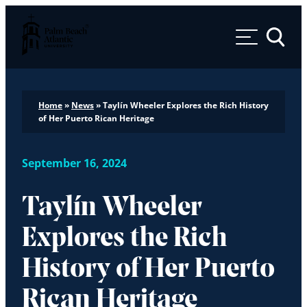
Palm Beach Atlantic University
Toggle 
Home
»
News
»
Taylín Wheeler Explores the Rich History
of Her Puerto Rican Heritage
September 16, 2024
Taylín Wheeler
Explores the Rich
History of Her Puerto
Rican Heritage