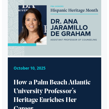
October 10, 2025
How a Palm Beach Atlantic
University Professor’s
Heritage Enriches Her
Career