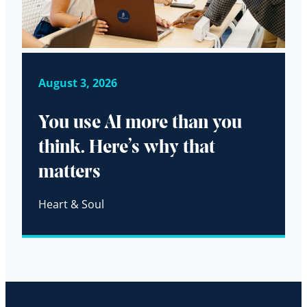
August 3, 2026
You use AI more than you
think. Here’s why that
matters
Heart & Soul