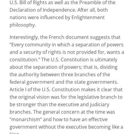
U.S. Bill of Rights as well as the Preamble of the
Declaration of Independence. After all, both
nations were influenced by Enlightenment
philosophy.
Interestingly, the French document suggests that
“Every community in which a separation of powers
and a security of rights is not provided for, wants a
constitution.” The U.S. Constitution is ultimately
about the separation of powers; that is, dividing
the authority between three branches of the
federal government and the state governments.
Article I of the U.S. Constitution makes it clear that
the original vision was for the legislative branch to
be stronger than the executive and judiciary
branches. The general concern at the time was
“monarchism” and how to have an effective
government without the executive becoming like a