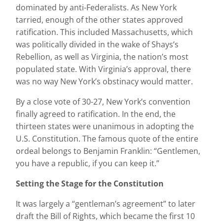
dominated by anti-Federalists. As New York
tarried, enough of the other states approved
ratification. This included Massachusetts, which
was politically divided in the wake of Shays’s
Rebellion, as well as Virginia, the nation’s most
populated state. With Virginia’s approval, there
was no way New York’s obstinacy would matter.
By a close vote of 30-27, New York’s convention
finally agreed to ratification. In the end, the
thirteen states were unanimous in adopting the
U.S. Constitution. The famous quote of the entire
ordeal belongs to Benjamin Franklin: “Gentlemen,
you have a republic, if you can keep it.”
Setting the Stage for the Constitution
It was largely a “gentleman’s agreement” to later
draft the Bill of Rights, which became the first 10