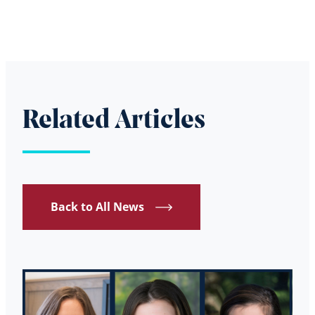
Related Articles
Back to All News