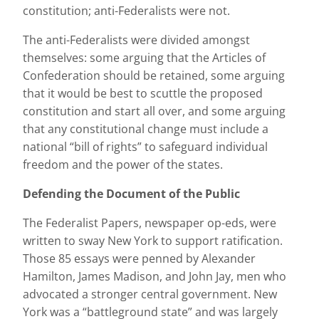
constitution; anti-Federalists were not.
The anti-Federalists were divided amongst
themselves: some arguing that the Articles of
Confederation should be retained, some arguing
that it would be best to scuttle the proposed
constitution and start all over, and some arguing
that any constitutional change must include a
national “bill of rights” to safeguard individual
freedom and the power of the states.
Defending the Document of the Public
The Federalist Papers, newspaper op-eds, were
written to sway New York to support ratification.
Those 85 essays were penned by Alexander
Hamilton, James Madison, and John Jay, men who
advocated a stronger central government. New
York was a “battleground state” and was largely