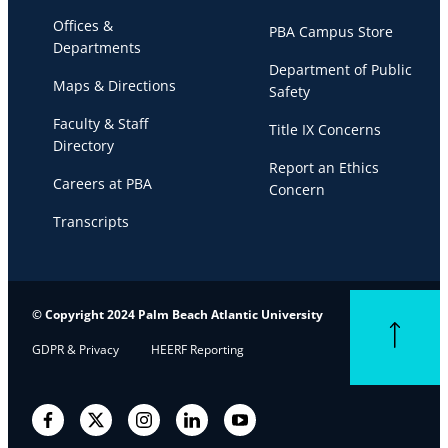
Offices &
PBA Campus Store
Departments
Department of Public
Maps & Directions
Safety
Faculty & Staff
Title IX Concerns
Directory
Report an Ethics
Careers at PBA
Concern
Transcripts
© Copyright 2024 Palm Beach Atlantic University
Back to top
GDPR & Privacy
HEERF Reporting
Facebook
Twitter
Instagram
LinkedIn
YouTube