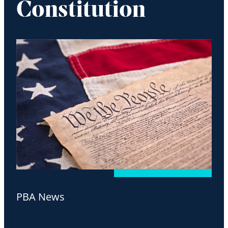
Constitution
PBA News