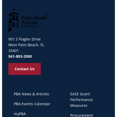
Palm Beach Atlantic University
901 S Flagler Drive
West Palm Beach, FL
33401
561-803-2000
Contact Us
PBA News & Articles
EASE Grant
Performance
PBA Events Calendar
Measures
myPBA
Procurement