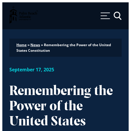
Palm Beach Atlantic University
Toggle 
Home
»
News
»
Remembering the Power of the United
States Constitution
September 17, 2025
Remembering the
Power of the
United States