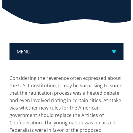
MENU
Considering the reverence often expressed about
the U.S. Constitution, it may be surprising to some
that the ratification process was a heated debate
and even involved rioting in certain cities. At stake
was whether new rules for the American
government should replace the Articles of
Confederation. The young nation was polarized:
Federalists were in favor of the proposed