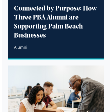
Connected by Purpose: How
Three PBA Alumni are
Supporting Palm Beach
Businesses
Alumni