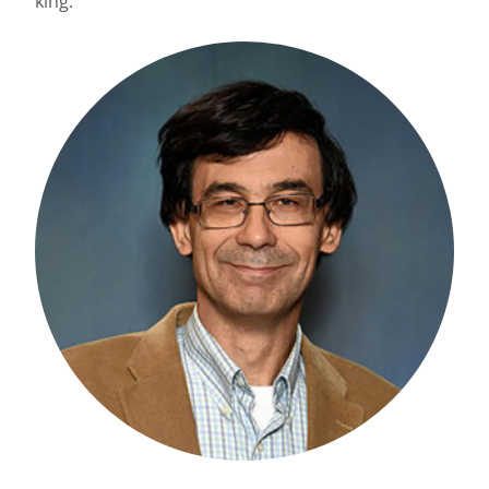
king.