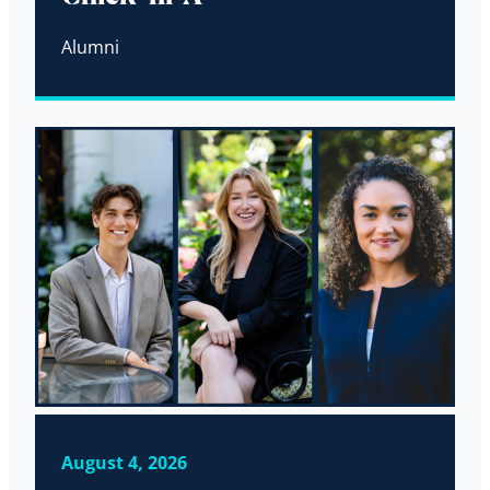
Alumni
August 4, 2026