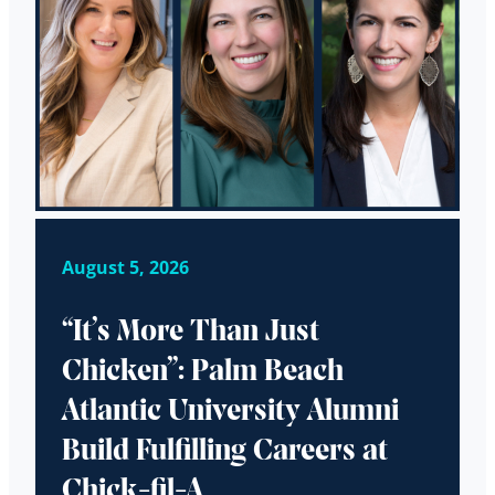
August 5, 2026
“It’s More Than Just
Chicken”: Palm Beach
Atlantic University Alumni
Build Fulfilling Careers at
Chick-fil-A