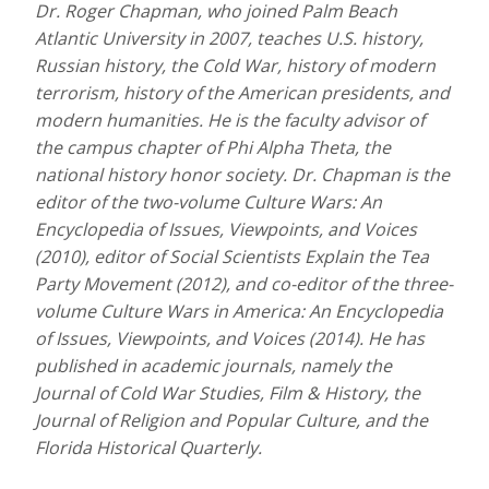
Dr. Roger Chapman, who joined Palm Beach
Atlantic University in 2007, teaches U.S. history,
Russian history, the Cold War, history of modern
terrorism, history of the American presidents, and
modern humanities. He is the faculty advisor of
the campus chapter of Phi Alpha Theta, the
national history honor society. Dr. Chapman is the
editor of the two-volume Culture Wars: An
Encyclopedia of Issues, Viewpoints, and Voices
(2010), editor of Social Scientists Explain the Tea
Party Movement (2012), and co-editor of the three-
volume Culture Wars in
America: An Encyclopedia
of Issues, Viewpoints, and Voices (2014). He has
published in academic journals, namely the
Journal of Cold War Studies, Film & History, the
Journal of Religion and Popular Culture, and the
Florida Historical Quarterly.