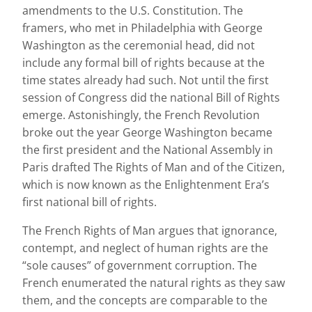
amendments to the U.S. Constitution. The
framers, who met in Philadelphia with George
Washington as the ceremonial head, did not
include any formal bill of rights because at the
time states already had such. Not until the first
session of Congress did the national Bill of Rights
emerge. Astonishingly, the French Revolution
broke out the year George Washington became
the first president and the National Assembly in
Paris drafted The Rights of Man and of the Citizen,
which is now known as the Enlightenment Era’s
first national bill of rights.
The French Rights of Man argues that ignorance,
contempt, and neglect of human rights are the
“sole causes” of government corruption. The
French enumerated the natural rights as they saw
them, and the concepts are comparable to the