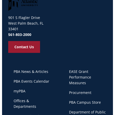
Palm Beach Atlantic University
901 S Flagler Drive
West Palm Beach, FL
33401
561-803-2000
Contact Us
PBA News & Articles
EASE Grant
Performance
PBA Events Calendar
Measures
myPBA
Procurement
Offices &
PBA Campus Store
Departments
Department of Public