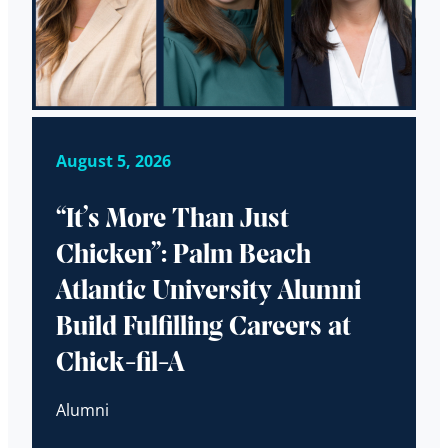
August 5, 2026
“It’s More Than Just
Chicken”: Palm Beach
Atlantic University Alumni
Build Fulfilling Careers at
Chick-fil-A
Alumni