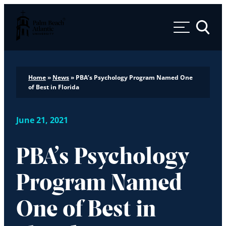
Palm Beach Atlantic University
Toggle 
Home
»
News
»
PBA’s Psychology Program Named One
of Best in Florida
June 21, 2021
PBA’s Psychology
Program Named
One of Best in