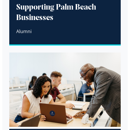
Supporting Palm Beach
Businesses
Alumni