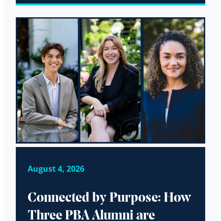
August 4, 2026
Connected by Purpose: How
Three PBA Alumni are