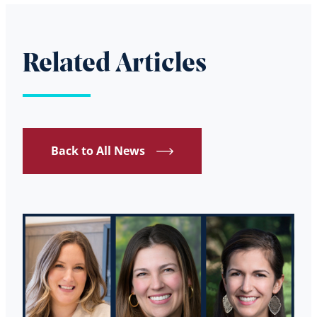
Related Articles
Back to All News