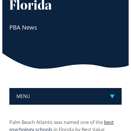
Florida
PBA News
MENU
Palm Beach Atlantic was named one of the
best
psychology schools
in Florida by Best Value