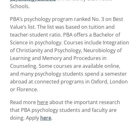
Schools.
PBA’s psychology program ranked No. 3 on Best
Value’s list. The list was based on tuition and
teacher-student ratio. PBA offers a Bachelor of
Science in psychology. Courses include Integration
of Christianity and Psychology, Neurobiology of
Learning and Memory and Procedures in
Counseling. Some courses are available online,
and many psychology students spend a semester
abroad at connected programs in Oxford, London
or Florence.
Read more
here
about the important research
that PBA psychology students and faculty are
doing. Apply
here
.