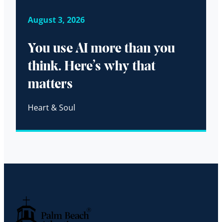
August 3, 2026
You use AI more than you
think. Here’s why that
matters
Heart & Soul