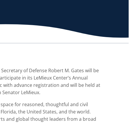
 Secretary of Defense Robert M. Gates will be
rticipate in its LeMieux Center’s Annual
c with advance registration and will be held at
th Senator LeMieux.
 space for reasoned, thoughtful and civil
Florida, the United States, and the world.
erts and global thought leaders from a broad