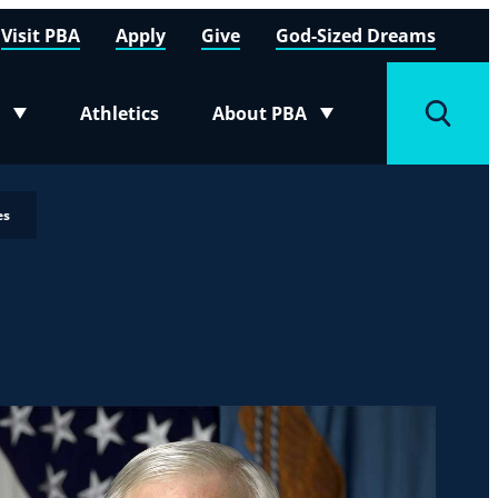
Visit PBA
Apply
Give
God-Sized Dreams
Athletics
About PBA
menu
Toggle submenu
Toggle
es