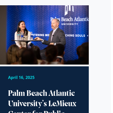
April 16, 2025
Palm Beach Atlantic
University’s LeMieux