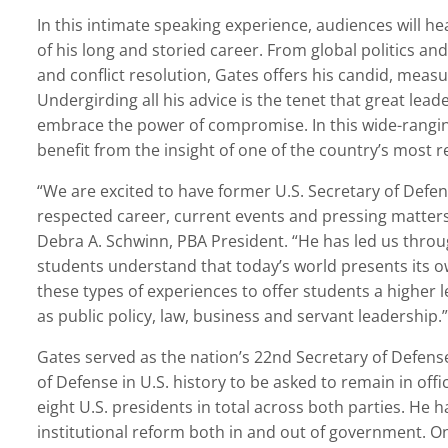
In this intimate speaking experience, audiences will 
of his long and storied career. From global politics and
and conflict resolution, Gates offers his candid, meas
Undergirding all his advice is the tenet that great lea
embrace the power of compromise. In this wide-ranging
benefit from the insight of one of the country’s most r
“We are excited to have former U.S. Secretary of Defe
respected career, current events and pressing matters t
Debra A. Schwinn, PBA President. “He has led us throu
students understand that today’s world presents its o
these types of experiences to offer students a higher l
as public policy, law, business and servant leadership.”
Gates served as the nation’s 22nd Secretary of Defense
of Defense in U.S. history to be asked to remain in off
eight U.S. presidents in total across both parties. He h
institutional reform both in and out of government. On