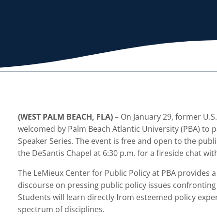
(WEST PALM BEACH, FLA) –
On January 29, former U.S.
welcomed by Palm Beach Atlantic University (PBA) to pa
Speaker Series. The event is free and open to the publi
the DeSantis Chapel at 6:30 p.m. for a fireside chat wi
The LeMieux Center for Public Policy at PBA provides a
discourse on pressing public policy issues confronting 
Students will learn directly from esteemed policy exp
spectrum of disciplines.