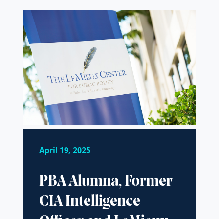
April 19, 2025
PBA Alumna, Former
CIA Intelligence