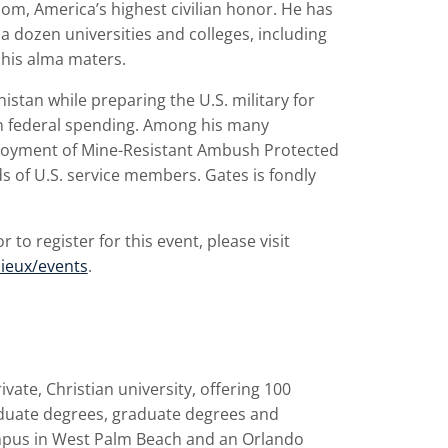
m, America’s highest civilian honor. He has
dozen universities and colleges, including
 his alma maters.
istan while preparing the U.S. military for
n federal spending. Among his many
ployment of Mine-Resistant Ambush Protected
ds of U.S. service members. Gates is fondly
to register for this event, please visit
ieux/events
.
rivate, Christian university, offering 100
duate degrees, graduate degrees and
ampus in West Palm Beach and an Orlando