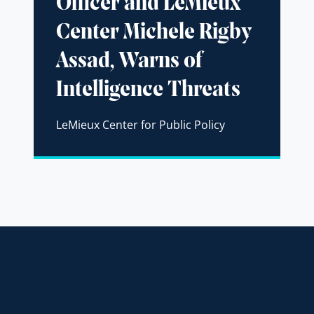
Officer and LeMieux
Center Michele Rigby
Assad, Warns of
Intelligence Threats
LeMieux Center for Public Policy