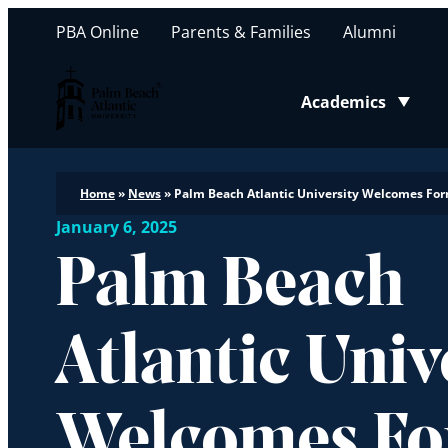
PBA Online
Parents & Families
Alumni
Palm Beach Atlantic University
Academics
Toggle submenu
Home
»
News
»
Palm Beach Atlantic University Welcomes Form
January 6, 2025
Palm Beach
Atlantic Univ
Welcomes F