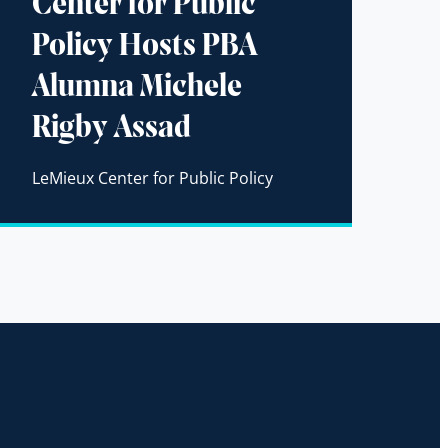
Center for Public
Policy Hosts PBA
Alumna Michele
Rigby Assad
LeMieux Center for Public Policy