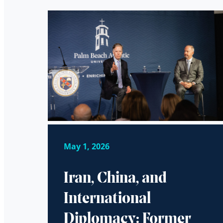
May 1, 2026
Iran, China, and
International
Diplomacy: Former