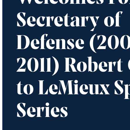
Secretary of
Defense (20
2011) Robert
to LeMieux S
Series