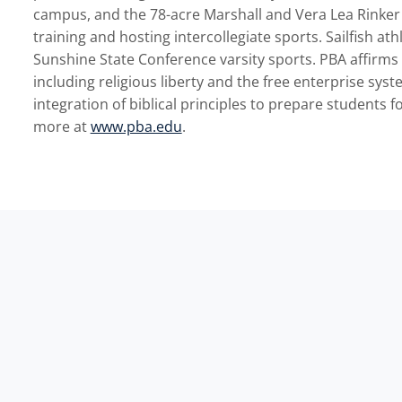
campus, and the 78-acre Marshall and Vera Lea Rinker A
training and hosting intercollegiate sports. Sailfish at
Sunshine State Conference varsity sports. PBA affirms 
including religious liberty and the free enterprise syst
integration of biblical principles to prepare students f
more at
www.pba.edu
.