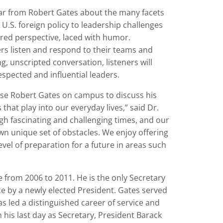
hear from Robert Gates about the many facets
 U.S. foreign policy to leadership challenges
ured perspective, laced with humor.
ders listen and respond to their teams and
, unscripted conversation, listeners will
espected and influential leaders.
nse Robert Gates on campus to discuss his
hat play into our everyday lives,” said Dr.
gh fascinating and challenging times, and our
wn unique set of obstacles. We enjoy offering
evel of preparation for a future in areas such
 from 2006 to 2011. He is the only Secretary
ice by a newly elected President. Gates served
as led a distinguished career of service and
 his last day as Secretary, President Barack