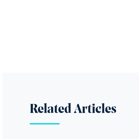
Related Articles