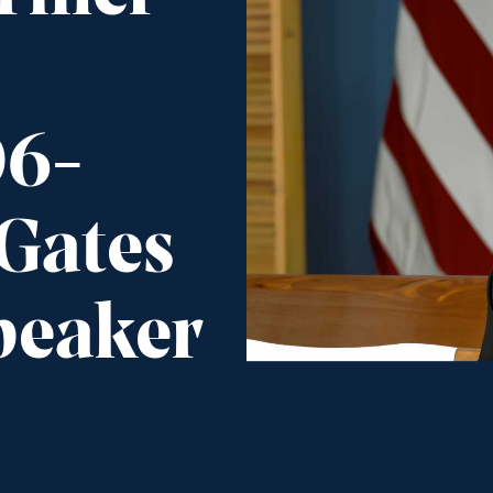
06-
 Gates
peaker