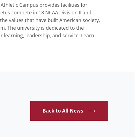
thletic Campus provides facilities for
hletes compete in 18 NCAA Division II and
the values that have built American society,
em. The university is dedicated to the
or learning, leadership, and service. Learn
Back to All News