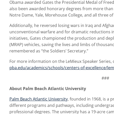
Obama awarded Gates the Presidential Medal of Freedo
also been awarded honorary degrees from more than a 
Notre Dame, Yale, Morehouse College, and all three of
Additionally, he reversed losing wars in Iraq and Afghan
unconventional warfare and for dramatic reductions i
initiatives, Gates championed the production and de
(MRAP) vehicles, saving the lives and limbs of thousan
remembered as “the Soldiers’ Secretary.”
For more information on the LeMieux Speaker Series, or 
pba.edu/academics/schools/centers-of-excellence/lem
###
About Palm Beach Atlantic University
Palm Beach Atlantic University
, founded in 1968, is a p
different programs and pathways, including undergra
professional degrees. The university has a 19-acre c