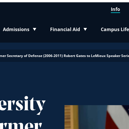
Info
Admissions
Financial Aid
Campus Life
Toggle submenu
Toggle submenu
Toggle sub
er Secretary of Defense (2006-2011) Robert Gates to LeMieux Speaker Seri
ersity
ormer