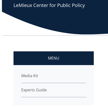
LeMieux Center for Public Policy
MENU
Media Kit
Experts Guide