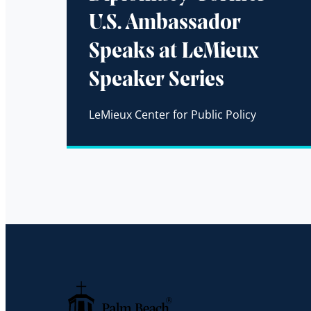
U.S. Ambassador
Speaks at LeMieux
Speaker Series
LeMieux Center for Public Policy